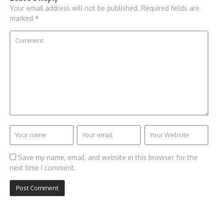
Your email address will not be published.
Required fields are
marked
*
Save my name, email, and website in this browser for the
next time I comment.