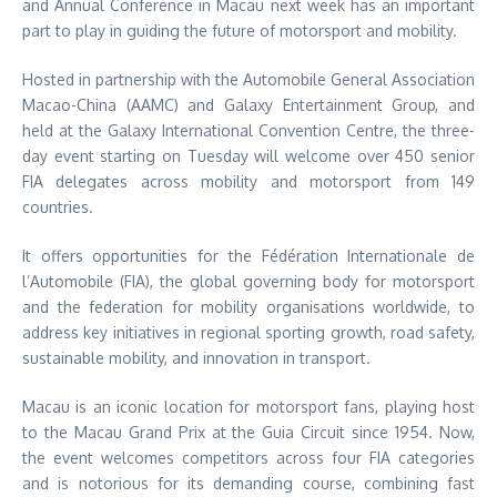
and Annual Conference in Macau next week has an important
part to play in guiding the future of motorsport and mobility.
Hosted in partnership with the Automobile General Association
Macao-China (AAMC) and Galaxy Entertainment Group, and
held at the Galaxy International Convention Centre, the three-
day event starting on Tuesday will welcome over 450 senior
FIA delegates across mobility and motorsport from 149
countries.
It offers opportunities for the Fédération Internationale de
l’Automobile (FIA), the global governing body for motorsport
and the federation for mobility organisations worldwide, to
address key initiatives in regional sporting growth, road safety,
sustainable mobility, and innovation in transport.
Macau is an iconic location for motorsport fans, playing host
to the Macau Grand Prix at the Guia Circuit since 1954. Now,
the event welcomes competitors across four FIA categories
and is notorious for its demanding course, combining fast