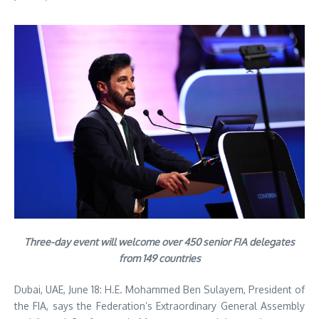
Three-day event will welcome over 450 senior FIA delegates
from 149 countries
Dubai, UAE, June 18: H.E. Mohammed Ben Sulayem, President of
the FIA, says the Federation’s Extraordinary General Assembly