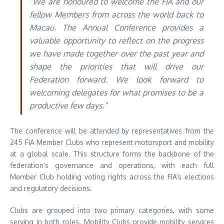
“We are honoured to welcome the FIA and our
fellow Members from across the world back to
Macau. The Annual Conference provides a
valuable opportunity to reflect on the progress
we have made together over the past year and
shape the priorities that will drive our
Federation forward. We look forward to
welcoming delegates for what promises to be a
productive few days.”
The conference will be attended by representatives from the
245 FIA Member Clubs who represent motorsport and mobility
at a global scale. This structure forms the backbone of the
federation’s governance and operations, with each full
Member Club holding voting rights across the FIA’s elections
and regulatory decisions.
Clubs are grouped into two primary categories, with some
serving in both roles. Mobility Clubs provide mobility services