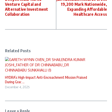
Venture Capital and
19,200 Mark Nationwide,
Alternative Investment
Expanding Affordable
Collaboration
Healthcare Access
Related Posts
HYDRA’s High-Impact Anti-Encroachment Mission Praised
During Grac ...
December 4, 2025
Leave a Reply