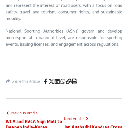
and represent the interest of road users, with a focus on road
safety, travel and tourism, consumer rights, and sustainable
mobility.
National Sporting Authorities (ASNs) govern and develop
motorsport at a national level, are responsible for sporting
events, issuing licenses, and engagement across regulations.
Share this Article
Previous Article
Next Article
IVCA and KVCA Sign MoU to
Deepen India–Korea
Jan Aushadhi Kendras Cross