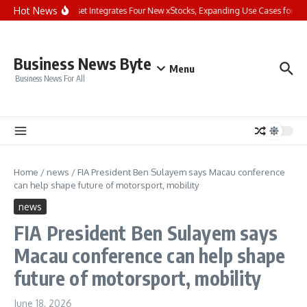
Skip to content
Hot News
Bybit Dual Asset Integrates Four New xStocks, Expanding Use Cases for Tok
Business News Byte
Menu
Business News For All
Home
/
news
/
FIA President Ben Sulayem says Macau conference
can help shape future of motorsport, mobility
news
FIA President Ben Sulayem says
Macau conference can help shape
future of motorsport, mobility
June 18, 2026