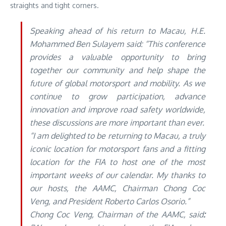
straights and tight corners.
Speaking ahead of his return to Macau, H.E.
Mohammed Ben Sulayem said: “This conference
provides a valuable opportunity to bring
together our community and help shape the
future of global motorsport and mobility. As we
continue to grow participation, advance
innovation and improve road safety worldwide,
these discussions are more important than ever.
“I am delighted to be returning to Macau, a truly
iconic location for motorsport fans and a fitting
location for the FIA to host one of the most
important weeks of our calendar. My thanks to
our hosts, the AAMC, Chairman Chong Coc
Veng, and President Roberto Carlos Osorio.”
Chong Coc Veng, Chairman of the AAMC, said
: