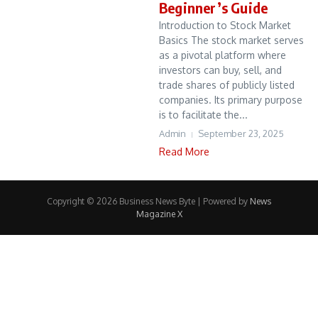
Beginner’s Guide
Introduction to Stock Market
Basics The stock market serves
as a pivotal platform where
investors can buy, sell, and
trade shares of publicly listed
companies. Its primary purpose
is to facilitate the...
Admin
September 23, 2025
Read More
Copyright © 2026 Business News Byte | Powered by
News
Magazine X