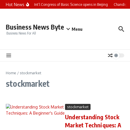
Skip to content
Hot News
CCTV+: Int’l Congress of Basic Science opens in Beijing
Chandigarh
Business News Byte
Menu
Business News For All
Home
/
stockmarket
stockmarket
stockmarket
Understanding Stock
Market Techniques: A