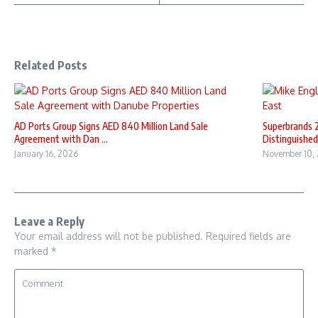
Related Posts
AD Ports Group Signs AED 840 Million Land Sale
Superbrands 
Agreement with Dan ...
Distinguished 
January 16, 2026
November 10,
Leave a Reply
Your email address will not be published.
Required fields are
marked
*