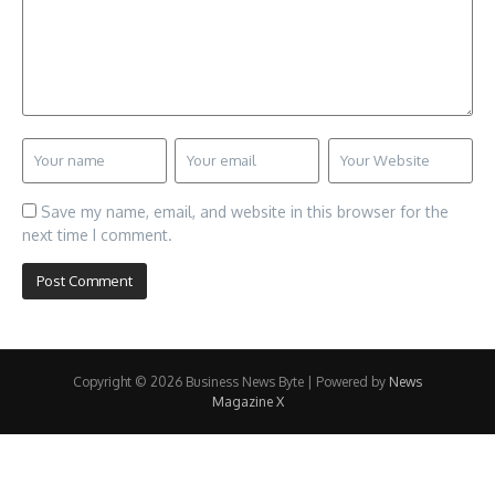
Save my name, email, and website in this browser for the
next time I comment.
Copyright © 2026 Business News Byte | Powered by
News
Magazine X