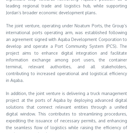
leading regional trade and logistics hub, while supporting
Jordan’s broader economic development plans.
The joint venture, operating under Noatum Ports, the Group’s
international ports operating arm, was established following
an agreement signed with Aqaba Development Corporation to
develop and operate a Port Community System (PCS). The
project aims to enhance digital integration and facilitate
information exchange among port users, the container
terminal, relevant authorities, and all stakeholders,
contributing to increased operational and logistical efficiency
in Aqaba.
In addition, the joint venture is delivering a truck management
project at the ports of Aqaba by deploying advanced digital
solutions that connect relevant entities through a unified
digital window. This contributes to streamlining procedures,
expediting the issuance of necessary permits, and enhancing
the seamless flow of logistics while raising the efficiency of