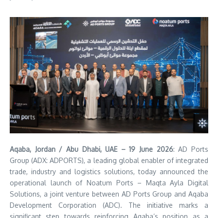
Aqaba, Jordan / Abu Dhabi, UAE – 19 June 2026
: AD Ports
Group (ADX: ADPORTS), a leading global enabler of integrated
trade, industry and logistics solutions, today announced the
operational launch of Noatum
Ports – Maqta Ayla Digital
Solutions, a joint venture between AD Ports Group and Aqaba
Development Corporation (ADC). The initiative marks a
significant step towards reinforcing Aqaba’s position as a