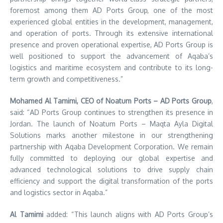
foremost among them AD Ports Group, one of the most
experienced global entities in the development, management,
and operation of ports. Through its extensive international
presence and proven operational expertise, AD Ports Group is
well positioned to support the advancement of Aqaba’s
logistics and maritime ecosystem and contribute to its long-
term growth and competitiveness.”
Mohamed Al Tamimi, CEO of Noatum Ports – AD Ports Group
,
said: “AD Ports Group continues to strengthen its presence in
Jordan. The launch of Noatum
Ports – Maqta Ayla Digital
Solutions marks another milestone in our strengthening
partnership with Aqaba Development Corporation. We remain
fully committed to deploying our global expertise and
advanced technological solutions to drive supply chain
efficiency and support the digital transformation of the ports
and logistics sector in Aqaba.”
Al Tamimi
added: “This launch aligns with AD Ports Group’s