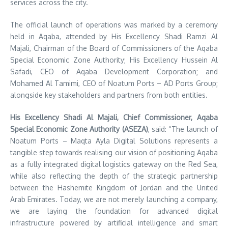
services across the city.
The official launch of operations was marked by a ceremony
held in Aqaba, attended by His Excellency Shadi Ramzi Al
Majali, Chairman of the Board of Commissioners of the Aqaba
Special Economic Zone Authority; His Excellency Hussein Al
Safadi, CEO of Aqaba Development Corporation; and
Mohamed Al Tamimi, CEO of Noatum Ports – AD Ports Group;
alongside key stakeholders and partners from both entities.
His Excellency Shadi Al Majali, Chief Commissioner, Aqaba
Special Economic Zone Authority (ASEZA)
, said: “The launch of
Noatum
Ports – Maqta Ayla Digital Solutions represents a
tangible step towards realising our vision of positioning Aqaba
as a fully integrated digital logistics gateway on the Red Sea,
while also reflecting the depth of the strategic partnership
between the Hashemite Kingdom of Jordan and the United
Arab Emirates. Today, we are not merely launching a company,
we are laying the foundation for advanced digital
infrastructure powered by artificial intelligence and smart