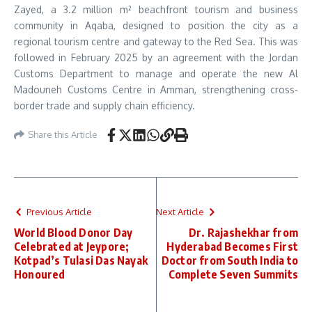
Zayed, a 3.2 million m² beachfront tourism and business
community in Aqaba, designed to position the city as a
regional tourism centre and gateway to the Red Sea. This was
followed in February 2025 by an agreement with the Jordan
Customs Department to manage and operate the new Al
Madouneh Customs Centre in Amman, strengthening cross-
border trade and supply chain efficiency.
Share this Article
Previous Article
Next Article
World Blood Donor Day
Dr. Rajashekhar from
Celebrated at Jeypore;
Hyderabad Becomes First
Kotpad’s Tulasi Das Nayak
Doctor from South India to
Honoured
Complete Seven Summits