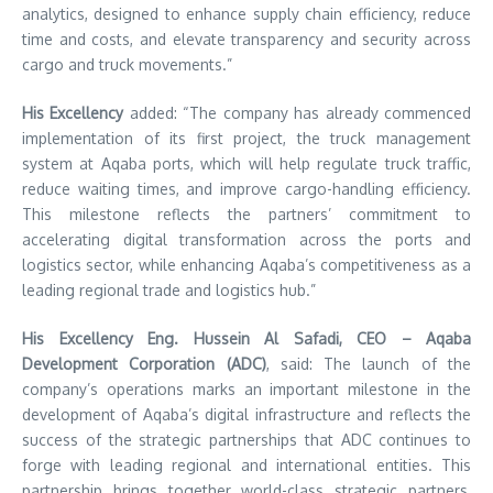
analytics, designed to enhance supply chain efficiency, reduce
time and costs, and elevate transparency and security across
cargo and truck movements.”
His Excellency
added: “The company has already commenced
implementation of its first project, the truck management
system at Aqaba ports, which will help regulate truck traffic,
reduce waiting times, and improve cargo-handling efficiency.
This milestone reflects the partners’ commitment to
accelerating digital transformation across the ports and
logistics sector, while enhancing Aqaba’s competitiveness as a
leading regional trade and logistics hub.”
His Excellency Eng. Hussein Al Safadi, CEO – Aqaba
Development Corporation (ADC)
, said: The launch of the
company’s operations marks an important milestone in the
development of Aqaba’s digital infrastructure and reflects the
success of the strategic partnerships that ADC continues to
forge with leading regional and international entities. This
partnership brings together world-class strategic partners,