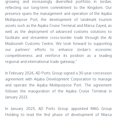
growing and increasingly diversified portfolio in Jordan,
reflecting our long-term commitment to the Kingdom. Our
presence spans the management and operation of the Aqaba
Multipurpose Port, the development of landmark tourism
assets such as the Aqaba Cruise Terminal and Marsa Zayed, as
well as the deployment of advanced customs solutions to
facilitate and streamline cross-border trade through the Al
Madouneh Customs Centre. We look forward to supporting
our partners’ efforts to enhance Jordan’s economic
competitiveness and reinforce its position as a leading
regional and international trade gateway.”
In February 2026, AD Ports Group signed a 30-year concession
agreement with Aqaba Development Corporation to manage
and operate the Aqaba Multipurpose Port. The agreement
follows the inauguration of the Aqaba Cruise Terminal in
January 2023.
In January 2025, AD Ports Group appointed MAG Group
Holding to lead the first phase of development of Marsa