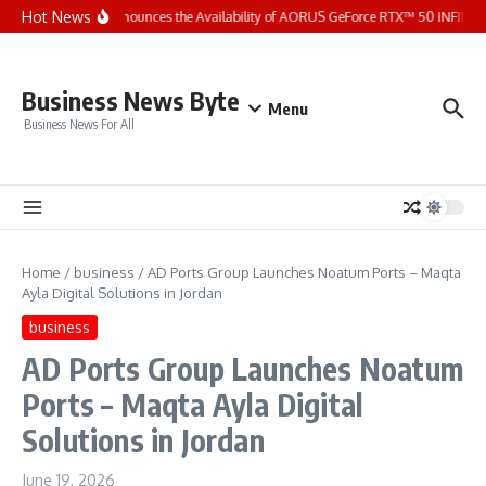
Skip to content
Hot News
GIGABYTE Announces the Availability of AORUS GeForce RTX™ 50 INFINITY 
Business News Byte
Menu
Business News For All
Home
/
business
/
AD Ports Group Launches Noatum ‎Ports – Maqta
Ayla Digital Solutions in Jordan
business
AD Ports Group Launches Noatum
‎Ports – Maqta Ayla Digital
Solutions in Jordan
June 19, 2026