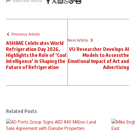
Share this Article
Previous Article
Next Article
ASHRAE Celebrates World
Refrigeration Day 2026,
VU Researcher Develops AI
Highlights the Role of ‘Cool
Models to Assessthe
Intelligence’ in Shaping the
Emotional Impact of Art and
Future of Refrigeration
Advertising
Related Posts