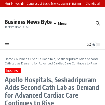
Skip to content
Hot News
CCTV+: Int’l Congress of Basic Science opens in Beijing
Chandigarh Univ
Business News Byte
Menu
Business News For All
Home
/
business
/
Apollo Hospitals, Seshadripuram Adds Second
Cath Lab as Demand for Advanced Cardiac Care Continues to Rise
business
Apollo Hospitals, Seshadripuram
Adds Second Cath Lab as Demand
for Advanced Cardiac Care
Continues to Rise