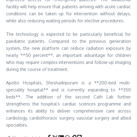
facility will help ensure that patients arriving with acute cardiac
conditions can be taken up for intervention without delays,
while also reducing waiting periods for elective procedures.
The technology is expected to be particularly beneficial for
paediatric patients. Compared to the previous generation
system, the new platform can reduce radiation exposure by
nearly **50 percent**, an important advantage for children
who may require complex interventions and follow-up imaging
during the course of treatment.
Apollo Hospitals, Sheshadripuram is a **200-bed multi-
speciality hospital** and is currently expanding to **350
beds**. The addition of the second Cath Lab further
strengthens the hospital’s cardiac sciences programme and
enhances its ability to deliver comprehensive care across
cardiology, cardiothoracic surgery, vascular surgery and allied
specialties.