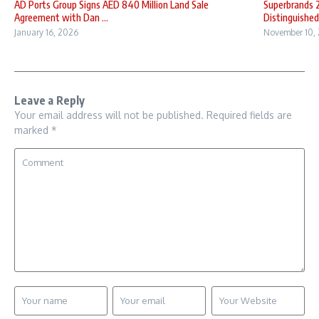
AD Ports Group Signs AED 840 Million Land Sale
Superbrands 
Agreement with Dan ...
Distinguished 
January 16, 2026
November 10,
Leave a Reply
Your email address will not be published.
Required fields are
marked
*