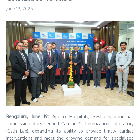
June 19, 2026
Bengaluru, June 19:
Apollo Hospitals, Seshadripuram has
commissioned its second Cardiac Catheterization Laboratory
(Cath Lab), expanding its ability to provide timely cardiac
interventions and meet the growing demand for specialised