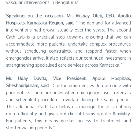
vascular interventions in Bengaluru.”
Speaking on the occasion, Mr. Akshay Oleti, CEO, Apollo
Hospitals, Karnataka Region, said,
“The demand for advanced
interventions had grown steadily over the years. The second
Cath Lab is a practical step towards ensuring that we can
accommodate more patients, undertake complex procedures
without scheduling constraints, and respond faster when
emergencies arrive. It also reflects our continued investment in
strengthening specialised care services across Karnataka.”
Mr. Uday Davda, Vice President, Apollo Hospitals,
Sheshadripuram, said
, “Cardiac emergencies do not come with
prior notice. There are times when emergency cases, referrals
and scheduled procedures overlap during the same period.
The additional Cath Lab helps us manage those situations
more efficiently and gives our clinical teams greater flexibility.
For patients, this means quicker access to treatment and
shorter waiting periods.”