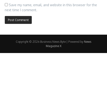
Save my name, email, and website in this browser for the
next time I comment.
Copyright © 2026 Business News Byte | Powered by
News
Magazine X