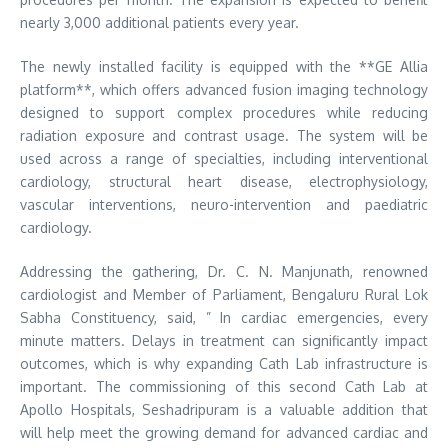
nearly 3,000 additional patients every year.
The newly installed facility is equipped with the **GE Allia
platform**, which offers advanced fusion imaging technology
designed to support complex procedures while reducing
radiation exposure and contrast usage. The system will be
used across a range of specialties, including interventional
cardiology, structural heart disease, electrophysiology,
vascular interventions, neuro-intervention and paediatric
cardiology.
Addressing the gathering, Dr. C. N. Manjunath, renowned
cardiologist and Member of Parliament, Bengaluru Rural Lok
Sabha Constituency, said, ” In cardiac emergencies, every
minute matters. Delays in treatment can significantly impact
outcomes, which is why expanding Cath Lab infrastructure is
important. The commissioning of this second Cath Lab at
Apollo Hospitals, Seshadripuram is a valuable addition that
will help meet the growing demand for advanced cardiac and