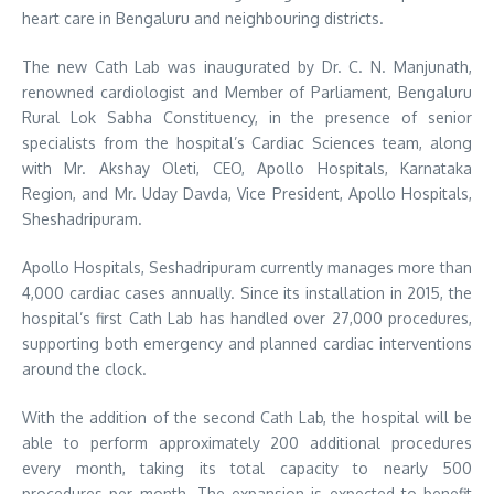
heart care in Bengaluru and neighbouring districts.
The new Cath Lab was inaugurated by Dr. C. N. Manjunath,
renowned cardiologist and Member of Parliament, Bengaluru
Rural Lok Sabha Constituency, in the presence of senior
specialists from the hospital’s Cardiac Sciences team, along
with Mr. Akshay Oleti, CEO, Apollo Hospitals, Karnataka
Region, and Mr. Uday Davda, Vice President, Apollo Hospitals,
Sheshadripuram.
Apollo Hospitals, Seshadripuram currently manages more than
4,000 cardiac cases annually. Since its installation in 2015, the
hospital’s first Cath Lab has handled over 27,000 procedures,
supporting both emergency and planned cardiac interventions
around the clock.
With the addition of the second Cath Lab, the hospital will be
able to perform approximately 200 additional procedures
every month, taking its total capacity to nearly 500
procedures per month. The expansion is expected to benefit