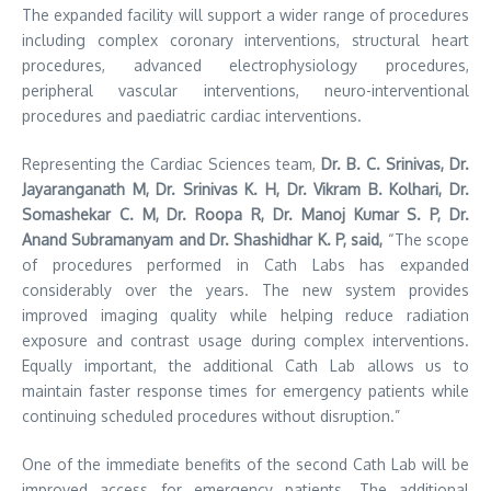
The expanded facility will support a wider range of procedures
including complex coronary interventions, structural heart
procedures, advanced electrophysiology procedures,
peripheral vascular interventions, neuro-interventional
procedures and paediatric cardiac interventions.
Representing the Cardiac Sciences team,
Dr. B. C. Srinivas, Dr.
Jayaranganath M, Dr. Srinivas K. H, Dr. Vikram B. Kolhari, Dr.
Somashekar C. M, Dr. Roopa R, Dr. Manoj Kumar S. P, Dr.
Anand Subramanyam and Dr. Shashidhar K. P, said,
“The scope
of procedures performed in Cath Labs has expanded
considerably over the years. The new system provides
improved imaging quality while helping reduce radiation
exposure and contrast usage during complex interventions.
Equally important, the additional Cath Lab allows us to
maintain faster response times for emergency patients while
continuing scheduled procedures without disruption.”
One of the immediate benefits of the second Cath Lab will be
improved access for emergency patients. The additional