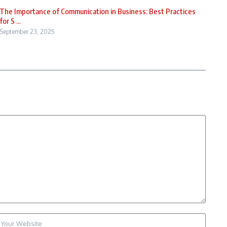
The Importance of Communication in Business: Best Practices
for S ...
September 23, 2025