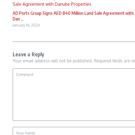
AD Ports Group Signs AED 840 Million Land Sale Agreement with
Dan ...
January 16, 2026
Leave a Reply
Your email address will not be published.
Required fields are 