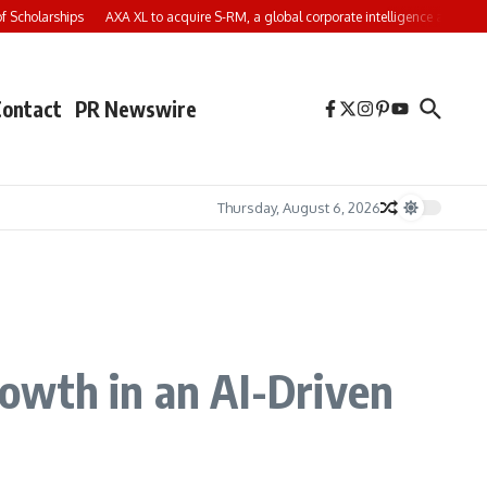
cholarships
AXA XL to acquire S-RM, a global corporate intelligence and cyber s
Contact
PR Newswire
Thursday, August 6, 2026
owth in an AI-Driven