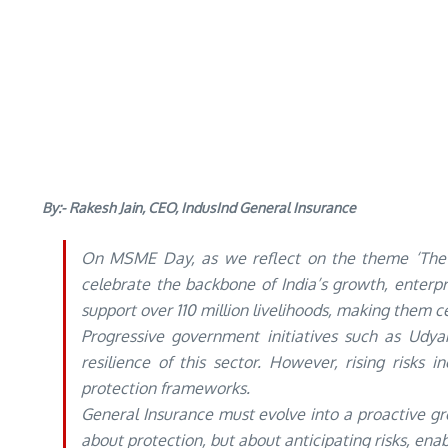
By:- Rakesh Jain, CEO, IndusInd General Insurance
On MSME Day, as we reflect on the theme ‘The 
celebrate the backbone of India’s growth, enterp
support over 110 million livelihoods, making them ce
Progressive government initiatives such as Udyam
resilience of this sector. However, rising risks 
protection frameworks.
General Insurance must evolve into a proactive gro
about protection, but about anticipating risks, ena