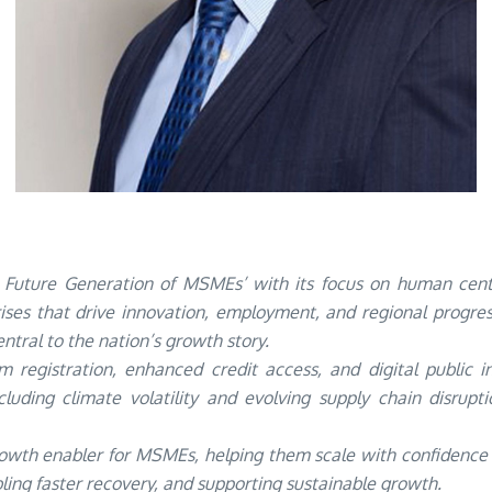
Future Generation of MSMEs’ with its focus on human cent
rises that drive innovation, employment, and regional progr
ntral to the nation’s growth story.
 registration, enhanced credit access, and digital public i
including climate volatility and evolving supply chain disrup
wth enabler for MSMEs, helping them scale with confidence in 
bling faster recovery, and supporting sustainable growth.