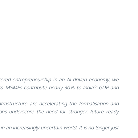
ered entrepreneurship in an AI driven economy, we
ess. MSMEs contribute nearly 30% to India’s GDP and
nfrastructure are accelerating the formalisation and
tions underscore the need for stronger, future ready
an increasingly uncertain world. It is no longer just