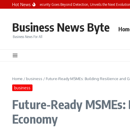
Skip to content
Hot News
e Future of Endpoint Security Goes Beyond Detection, Unveils the Next Evolution o
Business News Byte
Hom
Business News For All
Home
/
business
/
Future-Ready MSMEs: Building Resilience and G
business
Future-Ready MSMEs: Bu
Economy