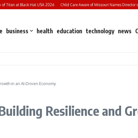
f Titan at Black Hat USA 2026
Child Care Aware of Missouri Names Director of S
e
business
health
education
technology
news
rowth in an AI-Driven Economy
ilding Resilience and Gr