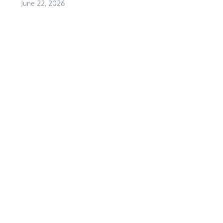
June 22, 2026