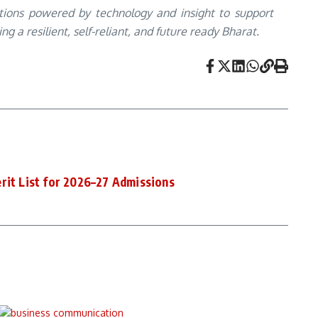
utions powered by technology and insight to support
 a resilient, self-reliant, and future ready Bharat.
rit List for 2026–27 Admissions