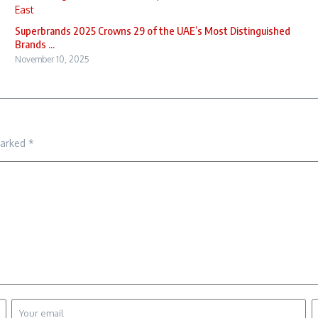
Superbrands 2025 Crowns 29 of the UAE’s Most Distinguished
Brands ...
November 10, 2025
marked
*