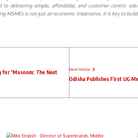
to delivering simple, affordable, and customer centric sol
 MSMEs is not just an economic imperative, it is key to building
Next Article
g for ‘Masoom: The Next
Odisha Publishes First UG Me