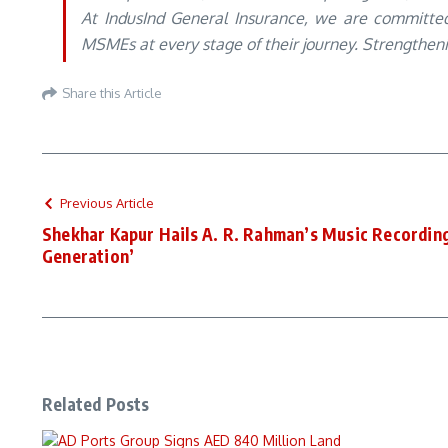
At IndusInd General Insurance, we are committed 
MSMEs at every stage of their journey. Strengthening
Share this Article
Previous Article
Shekhar Kapur Hails A. R. Rahman’s Music Recordin
Generation’
Related Posts