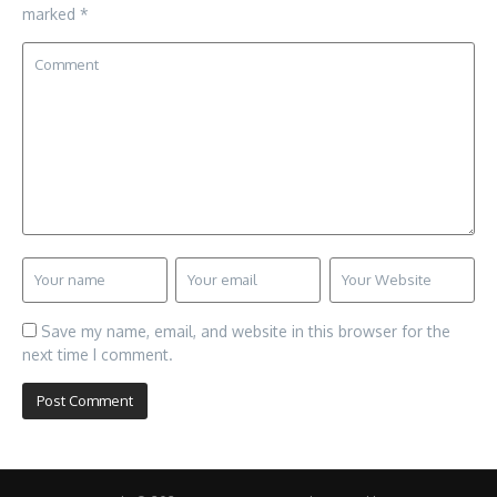
marked
*
Save my name, email, and website in this browser for the
next time I comment.