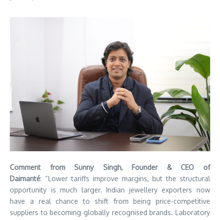
Comment from Sunny Singh, Founder & CEO of
Daimanté
: “Lower tariffs improve margins, but the structural
opportunity is much larger. Indian jewellery exporters now
have a real chance to shift from being price-competitive
suppliers to becoming globally recognised brands. Laboratory