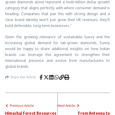
grown diamonds alone represent a multi-billion dollar growth
category that aligns perfectly with where consumer demand is
heading. Companies that pair this with strong design and a
clear brand identity won’t just grow their UK revenues, they’ll
build defensible, long-term businesses.”
Given the growing relevance of sustainable luxury and the
increasing global demand for lab-grown diamonds, Sunny
would be happy to share additional insights on how Indian
brands can leverage this agreement to strengthen their
international presence and evolve from manufacturers to
global brands.
Share this Article
Previous Article
Next Article
Himachal Forest Resources
From Antenna to