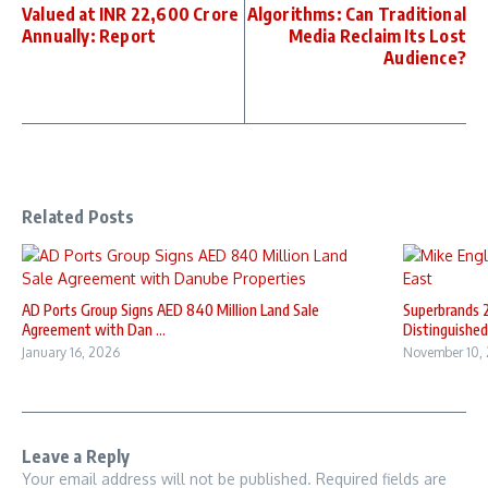
Valued at INR 22,600 Crore
Algorithms: Can Traditional
Annually: Report
Media Reclaim Its Lost
Audience?
Related Posts
AD Ports Group Signs AED 840 Million Land Sale
Superbrands 
Agreement with Dan ...
Distinguished 
January 16, 2026
November 10,
Leave a Reply
Your email address will not be published.
Required fields are