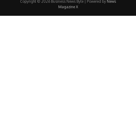
Copyright © 2026 Business News Byte | Powered by
News
Magazine X