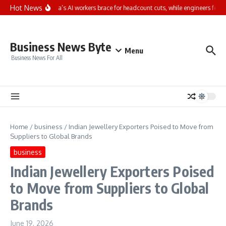
Skip to content
Hot News
66% of India’s AI workers brace for headcount cuts, while engineers feel s
Business News Byte
Menu
Business News For All
Home
/
business
/
Indian Jewellery Exporters Poised to Move from
Suppliers to Global Brands
business
Indian Jewellery Exporters Poised
to Move from Suppliers to Global
Brands
June 19, 2026