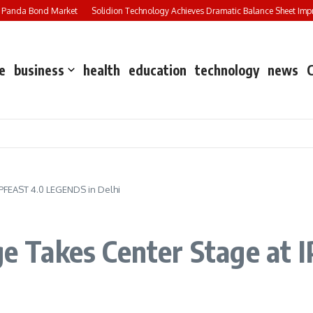
 Panda Bond Market
Solidion Technology Achieves Dramatic Balance Sheet Impr
e
business
health
education
technology
news
 IPFEAST 4.0 LEGENDS in Delhi
age Takes Center Stage a