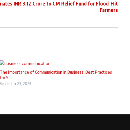
es INR 3.12 Crore to CM Relief Fund for Flood-Hit
Farmers
The Importance of Communication in Business: Best Practices
for S ...
September 23, 2025