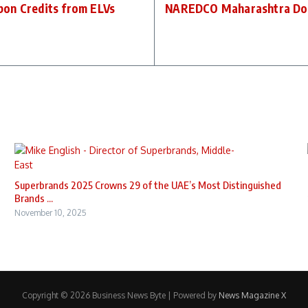
bon Credits from ELVs
NAREDCO Maharashtra Donat
Superbrands 2025 Crowns 29 of the UAE’s Most Distinguished
Brands ...
November 10, 2025
Copyright © 2026 Business News Byte | Powered by
News Magazine X