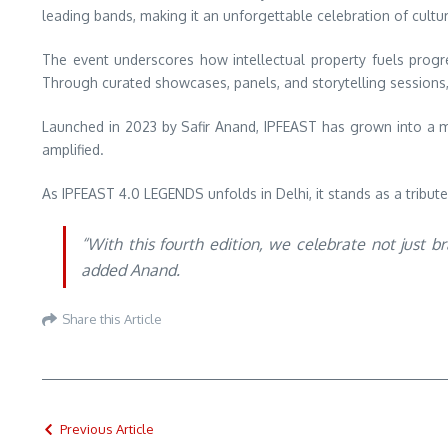
leading bands, making it an unforgettable celebration of cultur
The event underscores how intellectual property fuels progre
Through curated showcases, panels, and storytelling sessions, p
Launched in 2023 by Safir Anand, IPFEAST has grown into a m
amplified.
As IPFEAST 4.0 LEGENDS unfolds in Delhi, it stands as a tribute
“With this fourth edition, we celebrate not just 
added Anand.
Share this Article
Previous Article