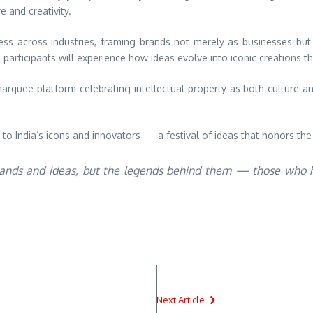
e and creativity.
ss across industries, framing brands not merely as businesses but 
articipants will experience how ideas evolve into iconic creations th
arquee platform celebrating intellectual property as both culture a
 to India’s icons and innovators — a festival of ideas that honors the
brands and ideas, but the legends behind them — those who ha
Next Article