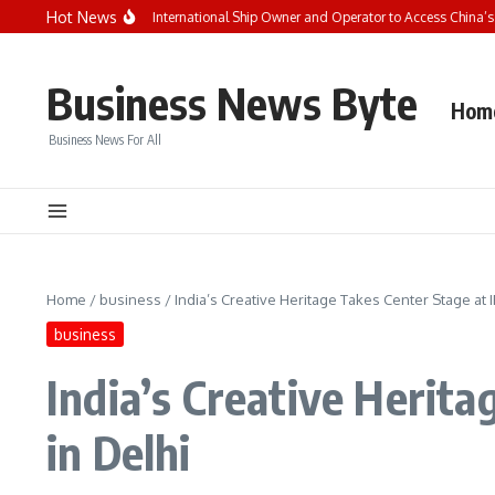
Skip to content
Hot News
Seaspan Becomes First International Ship Owner and Operator to Access China’s
Business News Byte
Hom
Business News For All
Home
/
business
/
India’s Creative Heritage Takes Center Stage at
business
India’s Creative Herit
in Delhi