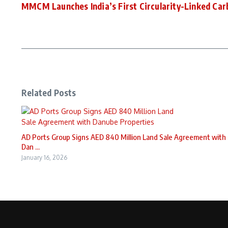
MMCM Launches India’s First Circularity-Linked Car
Related Posts
AD Ports Group Signs AED 840 Million Land Sale Agreement with
Dan ...
January 16, 2026