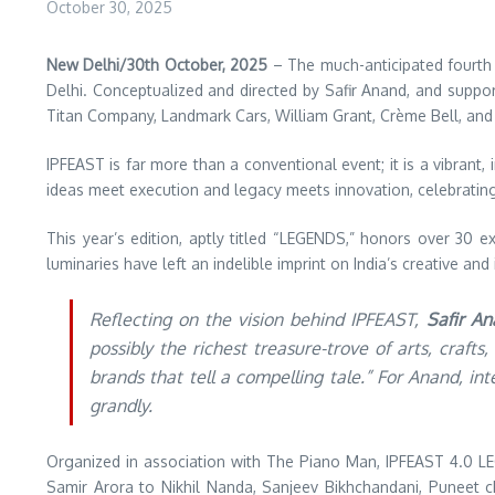
October 30, 2025
New Delhi/30th October, 2025
– The much-anticipated fourth
Delhi. Conceptualized and directed by Safir Anand, and suppor
Titan Company, Landmark Cars, William Grant, Crème Bell, and 
IPFEAST is far more than a conventional event; it is a vibran
ideas meet execution and legacy meets innovation, celebrating in
This year’s edition, aptly titled “LEGENDS,” honors over 30 e
luminaries have left an indelible imprint on India’s creative an
Reflecting on the vision behind IPFEAST,
Safir A
possibly the richest treasure-trove of arts, craf
brands that tell a compelling tale.” For Anand, i
grandly.
Organized in association with The Piano Man, IPFEAST 4.0 L
Samir Arora to Nikhil Nanda, Sanjeev Bikhchandani, Puneet c