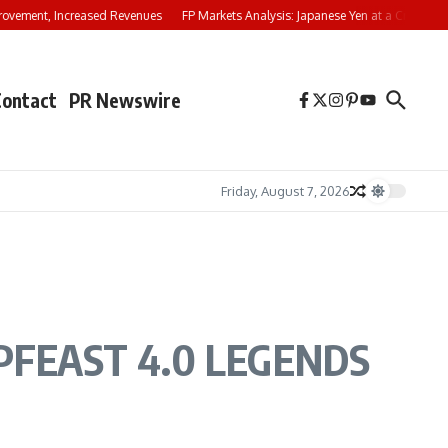
ovement, Increased Revenues
FP Markets Analysis: Japanese Yen at a Crossroa
Contact
PR Newswire
Friday, August 7, 2026
t IPFEAST 4.0 LEGENDS