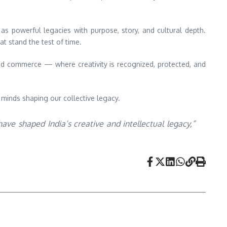
as powerful legacies with purpose, story, and cultural depth.
at stand the test of time.
nd commerce — where creativity is recognized, protected, and
 minds shaping our collective legacy.
ve shaped India’s creative and intellectual legacy,”