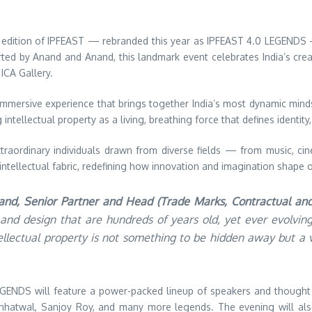
 edition of IPFEAST — rebranded this year as IPFEAST 4.0 LEGENDS 
ted by Anand and Anand, this landmark event celebrates India’s creat
ICA Gallery.
t, immersive experience that brings together India’s most dynamic min
tellectual property as a living, breathing force that defines identity, 
xtraordinary individuals drawn from diverse fields — from music, cine
d intellectual fabric, redefining how innovation and imagination shape 
nand, Senior Partner and Head (Trade Marks, Contractual an
ts, and design that are hundreds of years old, yet ever evolv
ntellectual property is not something to be hidden away but 
EGENDS will feature a power-packed lineup of speakers and though
hhatwal, Sanjoy Roy, and many more legends. The evening will also 