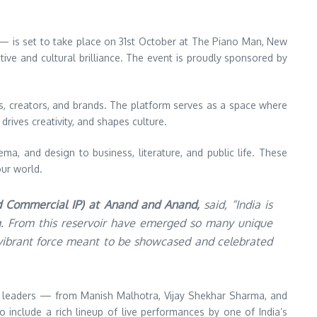
— is set to take place on 31st October at The Piano Man, New
ive and cultural brilliance. The event is proudly sponsored by
ds, creators, and brands. The platform serves as a space where
drives creativity, and shapes culture.
ma, and design to business, literature, and public life. These
our world.
d Commercial IP) at Anand and Anand,
said, “India is
ing. From this reservoir have emerged so many unique
a vibrant force meant to be showcased and celebrated
t leaders — from Manish Malhotra, Vijay Shekhar Sharma, and
include a rich lineup of live performances by one of India’s