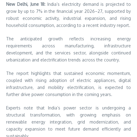
New Delhi, June 18:
India’s electricity demand is projected to
grow by up to 7% in the financial year 2026–27, supported by
robust economic activity, industrial expansion, and rising
household consumption, according to a recent industry report.
The anticipated growth reflects increasing energy
requirements across manufacturing, infrastructure
development, and the services sector, alongside continued
urbanization and electrification trends across the country.
The report highlights that sustained economic momentum,
coupled with rising adoption of electric appliances, digital
infrastructure, and mobility electrification, is expected to
further drive power consumption in the coming years.
Experts note that India’s power sector is undergoing a
structural transformation, with growing emphasis on
renewable energy integration, grid modernization, and
capacity expansion to meet future demand efficiently and
sustainably.