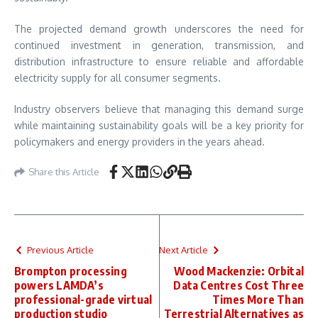
The projected demand growth underscores the need for
continued investment in generation, transmission, and
distribution infrastructure to ensure reliable and affordable
electricity supply for all consumer segments.
Industry observers believe that managing this demand surge
while maintaining sustainability goals will be a key priority for
policymakers and energy providers in the years ahead.
Share this Article
Previous Article
Next Article
Brompton processing
Wood Mackenzie: Orbital
powers LAMDA’s
Data Centres Cost Three
professional-grade virtual
Times More Than
production studio
Terrestrial Alternatives as