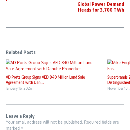
Global Power Demand
Heads for 3,700 TWh
Related Posts
AD Ports Group Signs AED 840 Million Land Sale
Superbrands 
Agreement with Dan ...
Distinguished 
January 16, 2026
November 10,
Leave a Reply
Your email address will not be published.
Required fields are
marked
*