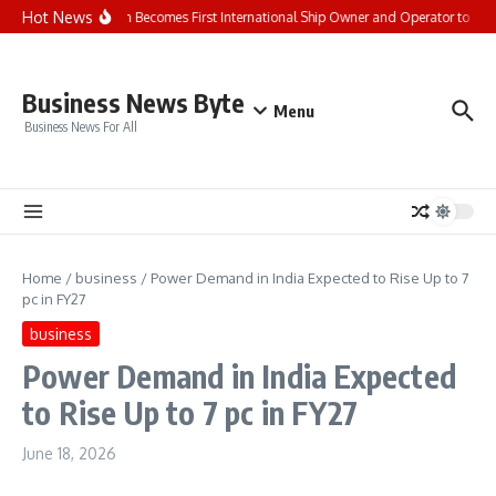
Skip to content
Hot News
Seaspan Becomes First International Ship Owner and Operator to Ac
Business News Byte
Menu
Business News For All
Home
/
business
/
Power Demand in India Expected to Rise Up to 7
pc in FY27
business
Power Demand in India Expected
to Rise Up to 7 pc in FY27
June 18, 2026