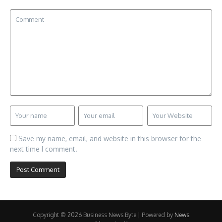
Save my name, email, and website in this browser for the
next time I comment.
Copyright © 2026 Business News Byte | Powered by
News