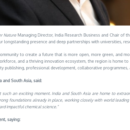
er Nature
Managing Director, India Research Business and Chair of th
our longstanding presence and deep partnerships with universities, re
mmunity to create a future that is more open, more green, and more 
 workforce, and a thriving innovation ecosystem, the region is home t
ty publishing, professional development, collaborative programmes, 
 and South Asia, said:
 such an exciting moment. India and South Asia are home to extraordin
trong foundations already in place, working closely with world leading 
ard impactful chemical science.”
nt, saying: