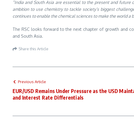
“India and South Asia are essential to the present and future 
ambition to use chemistry to tackle society’s biggest challeng
continues to enable the chemical sciences to make the world a b
The RSC looks forward to the next chapter of growth and col
and South Asia.
Share this Article
Previous Article
EUR/USD Remains Under Pressure as the USD Mainta
and Interest Rate Differentials