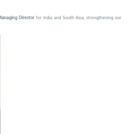
anaging Director
for India and South Asia, strengthening our