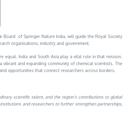
e Board of Springer Nature India, will guide the Royal Society
search organisations, industry and government.
equal. India and South Asia play a vital role in that mission.
o a vibrant and expanding community of chemical scientists. The
and opportunities that connect researchers across borders.
ary scientific talent, and the region’s contributions to global
institutions and researchers to further strengthen partnerships,