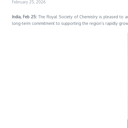
February 25, 2026
India, Feb 25:
The Royal Society of Chemistry is pleased to 
long-term commitment to supporting the region’s rapidly growi