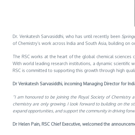
Dr. Venkatesh Sarvasiddhi, who has until recently been
Spring
of Chemistry’s work across India and South Asia, building on 
The RSC works at the heart of the global chemical sciences co
With world leading research institutions, a dynamic scientific
RSC is committed to supporting this growth through high quali
Dr Venkatesh Sarvasiddhi, incoming Managing Director for India
“I am honoured to be joining the Royal Society of Chemistry at
chemistry are only growing. I look forward to building on the s
expand opportunities, and support the community in driving forw
Dr Helen Pain, RSC Chief Executive, welcomed the announceme