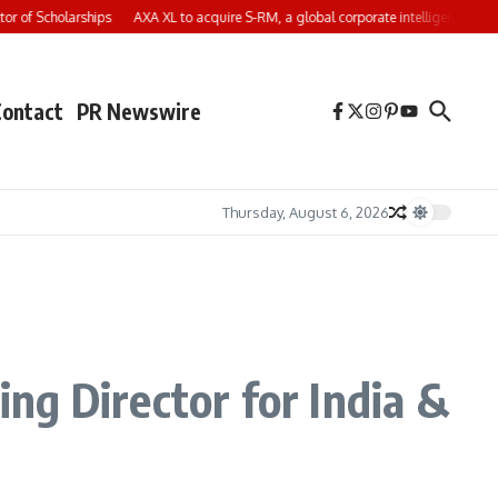
of Scholarships
AXA XL to acquire S-RM, a global corporate intelligence and cy
Contact
PR Newswire
Thursday, August 6, 2026
ng Director for India &