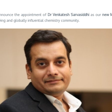
announce the appointment of
Dr Venkatesh Sarvasiddhi
as our
new M
ng and globally influential chemistry community.