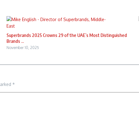
Superbrands 2025 Crowns 29 of the UAE’s Most Distinguished
Brands ...
November 10, 2025
marked
*