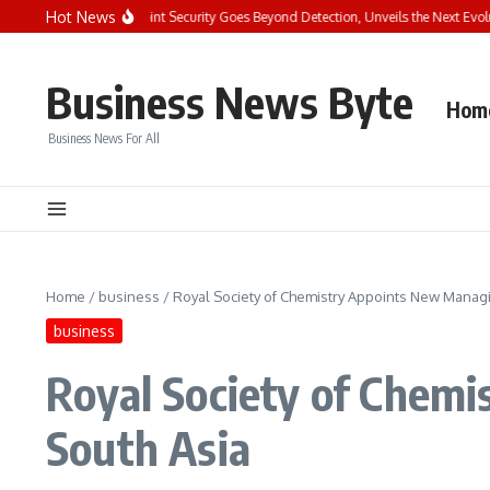
Skip to content
Hot News
ys the Future of Endpoint Security Goes Beyond Detection, Unveils the Next Evoluti
Business News Byte
Hom
Business News For All
Home
/
business
/
Royal Society of Chemistry Appoints New Managin
business
Royal Society of Chemi
South Asia