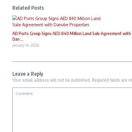
Related Posts
AD Ports Group Signs AED 840 Million Land Sale Agreement with
Dan ...
January 16, 2026
Leave a Reply
Your email address will not be published.
Required fields are 