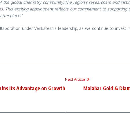
of the global chemistry community. The region’s researchers and inst
es. This exciting appointment reflects our commitment to supporting t
etter place.”
laboration under Venkatesh’s leadership, as we continue to invest 
Next Article
ins Its Advantage on Growth
Malabar Gold & Diam