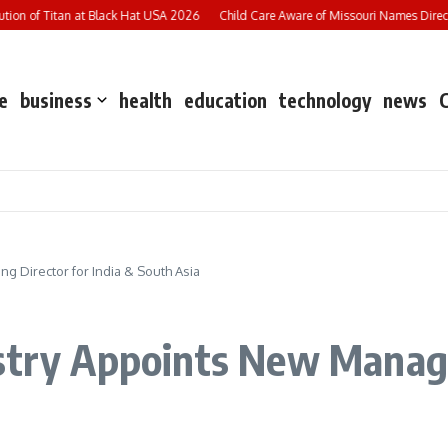
on of Titan at Black Hat USA 2026
Child Care Aware of Missouri Names Director 
e
business
health
education
technology
news
g Director for India & South Asia
stry Appoints New Managi