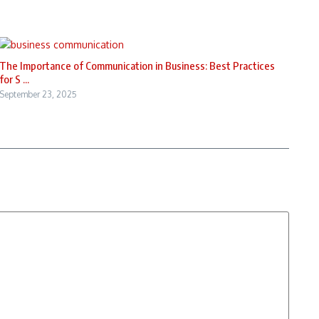
The Importance of Communication in Business: Best Practices
for S ...
September 23, 2025