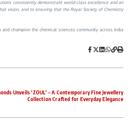
itutions consistently demonstrate world‑class excellence and an
hat vision, and to ensuring that the Royal Society of Chemistry
in and champion the chemical sciences community across India
onds Unveils ‘ZOUL’ – A Contemporary Fine Jewellery
Collection Crafted for Everyday Elegance