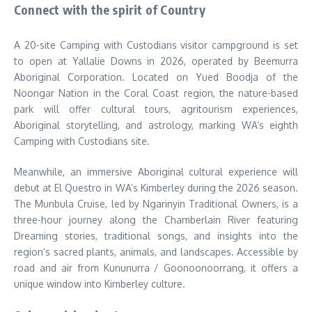
Connect with the spirit of Country
A 20-site Camping with Custodians visitor campground is set
to open at Yallalie Downs in 2026, operated by Beemurra
Aboriginal Corporation. Located on Yued Boodja of the
Noongar Nation in the Coral Coast region, the nature-based
park will offer cultural tours, agritourism experiences,
Aboriginal storytelling, and astrology, marking WA’s eighth
Camping with Custodians site.
Meanwhile, an immersive Aboriginal cultural experience will
debut at El Questro in WA’s Kimberley during the 2026 season.
The Munbula Cruise, led by Ngarinyin Traditional Owners, is a
three-hour journey along the Chamberlain River featuring
Dreaming stories, traditional songs, and insights into the
region’s sacred plants, animals, and landscapes. Accessible by
road and air from Kununurra / Goonoonoorrang, it offers a
unique window into Kimberley culture.