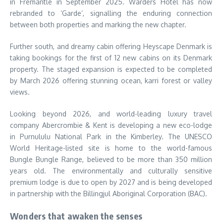
in Fremantle in September 2025. Warders Hotel has now
rebranded to ‘Garde’, signalling the enduring connection
between both properties and marking the new chapter.
Further south, and dreamy cabin offering Heyscape Denmark is
taking bookings for the first of 12 new cabins on its Denmark
property. The staged expansion is expected to be completed
by March 2026 offering stunning ocean, karri forest or valley
views.
Looking beyond 2026, and world-leading luxury travel
company Abercrombie & Kent is developing a new eco-lodge
in Purnululu National Park in the Kimberley. The UNESCO
World Heritage-listed site is home to the world-famous
Bungle Bungle Range, believed to be more than 350 million
years old. The environmentally and culturally sensitive
premium lodge is due to open by 2027 and is being developed
in partnership with the Billingjul Aboriginal Corporation (BAC).
Wonders that awaken the senses