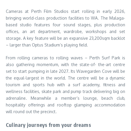
Cameras at Perth Film Studios start rolling in early 2026,
bringing world-class production facilities to WA. The Malaga-
based studio features four sound stages, plus production
offices, an art department, wardrobe, workshops and set
storage. A key feature will be an expansive 23,200sqm backlot
– larger than Optus Stadium’s playing field.
From rolling cameras to rolling waves – Perth Surf Park is
also gathering momentum, with the state-of- the-art centre
set to start pumping in late 2027. Its Wavegarden Cove will be
the equal-largest in the world. The centre will be a dynamic
tourism and sports hub with a surf academy, fitness and
wellness facilities, skate park and pump track delivering big on
adrenaline. Meanwhile a member’s lounge, beach club,
hospitality offerings and rooftop glamping accommodation
will round out the precinct.
Culinary journeys from your dreams