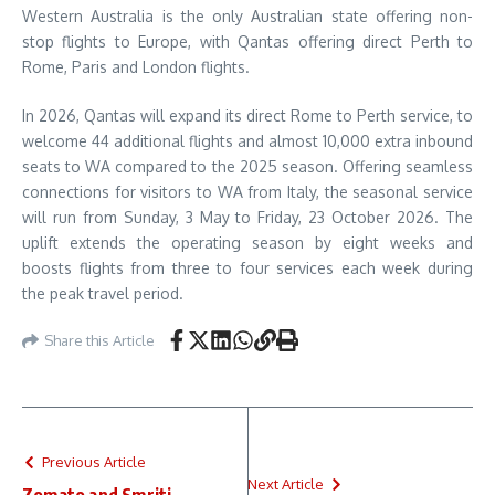
Western Australia is the only Australian state offering non-
stop flights to Europe, with Qantas offering direct Perth to
Rome, Paris and London flights.
In 2026, Qantas will expand its direct Rome to Perth service, to
welcome 44 additional flights and almost 10,000 extra inbound
seats to WA compared to the 2025 season. Offering seamless
connections for visitors to WA from Italy, the seasonal service
will run from Sunday, 3 May to Friday, 23 October 2026. The
uplift extends the operating season by eight weeks and
boosts flights from three to four services each week during
the peak travel period.
Share this Article
Previous Article
Next Article