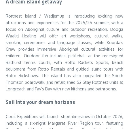
A dream island getaway
Rottnest Island / Wadjemup is introducing exciting new
attractions and experiences for the 2025/26 summer, with a
focus on Aboriginal culture and outdoor recreation. Dooga
Waalitj Healing will offer art workshops, cultural walks,
smoking ceremonies and language classes, while Koorda’s
Crew provides immersive Aboriginal cultural activities for
children. Outdoor fun includes pickleball at the redesigned
Bathurst tennis courts, with Rotto Rackets Sports, beach
equipment from Rotto Rentals and guided island tours with
Rotto Rickshaws. The island has also upgraded the South
Thomson boardwalk, and refurbished 52 Stay Rottnest units at
Longreach and Fay’s Bay with new kitchens and bathrooms.
Sail into your dream horizons
Coral Expeditions will launch short itineraries in October 2026,
including a six-night Margaret River Region tour, featuring