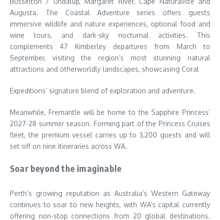
Busselton / Undalup, Margaret River, Cape Naturaliste and
Augusta. The Coastal Adventure series offers guests
immersive wildlife and nature experiences, optional food and
wine tours, and dark-sky nocturnal activities. This
complements 47 Kimberley departures from March to
September, visiting the region’s most stunning natural
attractions and otherworldly landscapes, showcasing Coral
Expeditions’ signature blend of exploration and adventure.
Meanwhile, Fremantle will be home to the Sapphire Princess’
2027-28 summer season. Forming part of the Princess Cruises
fleet, the premium vessel carries up to 3,200 guests and will
set off on nine itineraries across WA.
Soar beyond the imaginable
Perth’s growing reputation as Australia’s Western Gateway
continues to soar to new heights, with WA’s capital currently
offering non-stop connections from 20 global destinations.