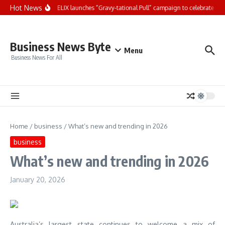
Skip to content
Hot News
Nestlé Purina FELIX launches “Gravy-tational Pull” campaign to celebrate the ir
Business News Byte
Menu
Business News For All
Home
/
business
/
What’s new and trending in 2026
business
What’s new and trending in 2026
January 20, 2026
Australia’s largest state continues to welcome a mix of