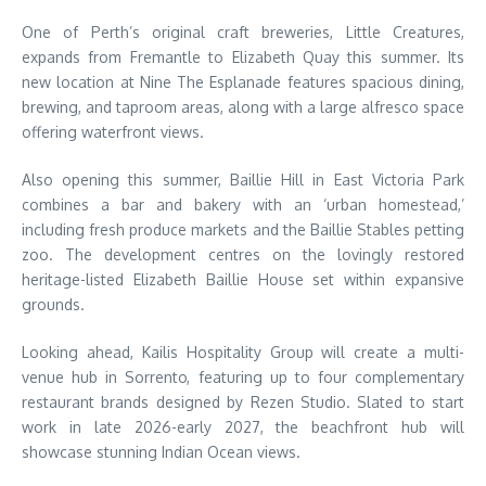
One of Perth’s original craft breweries, Little Creatures,
expands from Fremantle to Elizabeth Quay this summer. Its
new location at Nine The Esplanade features spacious dining,
brewing, and taproom areas, along with a large alfresco space
offering waterfront views.
Also opening this summer, Baillie Hill in East Victoria Park
combines a bar and bakery with an ‘urban homestead,’
including fresh produce markets and the Baillie Stables petting
zoo. The development centres on the lovingly restored
heritage-listed Elizabeth Baillie House set within expansive
grounds.
Looking ahead, Kailis Hospitality Group will create a multi-
venue hub in Sorrento, featuring up to four complementary
restaurant brands designed by Rezen Studio. Slated to start
work in late 2026-early 2027, the beachfront hub will
showcase stunning Indian Ocean views.