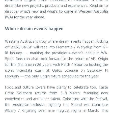
dreamlike new projects, products and experiences. Read on to
discover what’s new and what’s to come in Western Australia
(WA) for the year ahead.
Where dream events happen
Western Australia is truly where dream events happen. Kicking
off 2026, SailGP will race into Fremantle / Walyalup from 17–
18 January — marking the prestigious event’s debut in WA.
Sport fans can also look forward to the return of AFL Origin
for the first time in 26 years, with Perth / Boorloo hosting the
iconic interstate clash at Optus Stadium on Saturday, 14
February — the only Origin fixture scheduled for the year.
Food and culture lovers have plenty to celebrate too. Taste
Great Southern returns from 5–8 March, featuring new
experiences and acclaimed talent. Coinciding with the festival,
the Australian-exclusive Lighting the Sound will illuminate
Albany / Kinjarling over nine magical nights in March. This