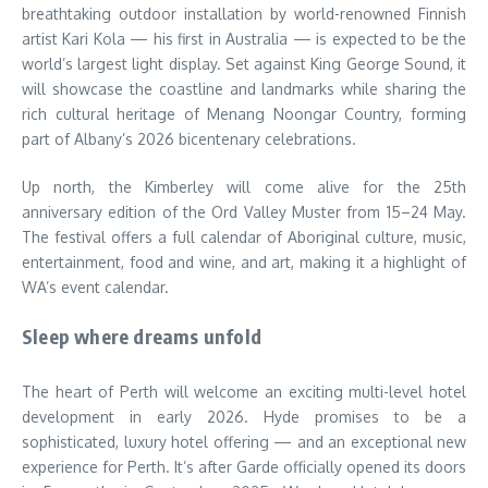
breathtaking outdoor installation by world-renowned Finnish
artist Kari Kola — his first in Australia — is expected to be the
world’s largest light display. Set against King George Sound, it
will showcase the coastline and landmarks while sharing the
rich cultural heritage of Menang Noongar Country, forming
part of Albany’s 2026 bicentenary celebrations.
Up north, the Kimberley will come alive for the 25th
anniversary edition of the Ord Valley Muster from 15–24 May.
The festival offers a full calendar of Aboriginal culture, music,
entertainment, food and wine, and art, making it a highlight of
WA’s event calendar.
Sleep where dreams unfold
The heart of Perth will welcome an exciting multi-level hotel
development in early 2026. Hyde promises to be a
sophisticated, luxury hotel offering — and an exceptional new
experience for Perth. It’s after Garde officially opened its doors