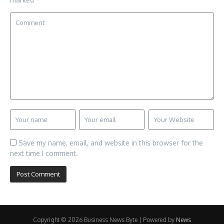
Save my name, email, and website in this browser for the
next time I comment.
Copyright © 2026 Business News Byte | Powered by
News