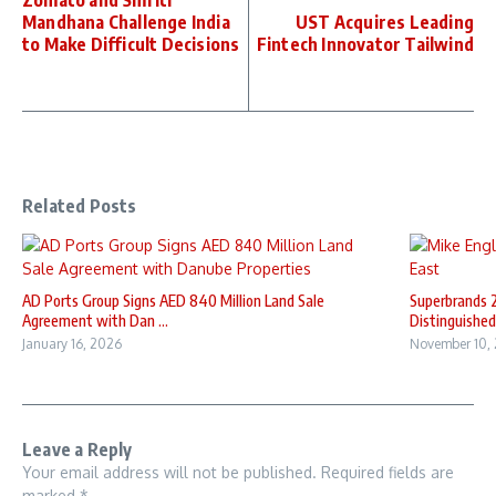
Zomato and Smriti
Mandhana Challenge India
UST Acquires Leading
to Make Difficult Decisions
Fintech Innovator Tailwind
Related Posts
AD Ports Group Signs AED 840 Million Land Sale
Superbrands 
Agreement with Dan ...
Distinguished 
January 16, 2026
November 10,
Leave a Reply
Your email address will not be published.
Required fields are
marked
*