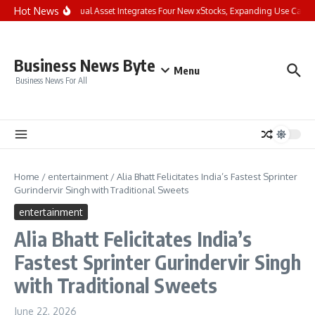
Skip to content
Hot News
Bybit Dual Asset Integrates Four New xStocks, Expanding Use Cases 
Business News Byte
Menu
Business News For All
Home
/
entertainment
/
Alia Bhatt Felicitates India’s Fastest Sprinter
Gurindervir Singh with Traditional Sweets
entertainment
Alia Bhatt Felicitates India’s
Fastest Sprinter Gurindervir Singh
with Traditional Sweets
June 22, 2026