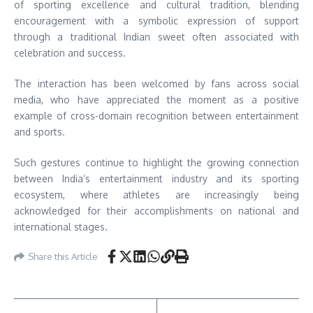
of sporting excellence and cultural tradition, blending
encouragement with a symbolic expression of support
through a traditional Indian sweet often associated with
celebration and success.
The interaction has been welcomed by fans across social
media, who have appreciated the moment as a positive
example of cross-domain recognition between entertainment
and sports.
Such gestures continue to highlight the growing connection
between India’s entertainment industry and its sporting
ecosystem, where athletes are increasingly being
acknowledged for their accomplishments on national and
international stages.
Share this Article