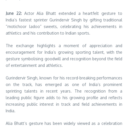
June 22:
Actor Alia Bhatt extended a heartfelt gesture to
India’s fastest sprinter Gurindervir Singh by gifting traditional
“motichoor ladoo” sweets, celebrating his achievements in
athletics and his contribution to Indian sports.
The exchange highlights a moment of appreciation and
encouragement for India’s growing sporting talent, with the
gesture symbolising goodwill and recognition beyond the field
of entertainment and athletics.
Gurindervir Singh, known for his record-breaking performances
on the track, has emerged as one of India’s prominent
sprinting talents in recent years. The recognition from a
leading public figure adds to his growing profile and reflects
increasing public interest in track and field achievements in
India.
Alia Bhatt’s gesture has been widely viewed as a celebration