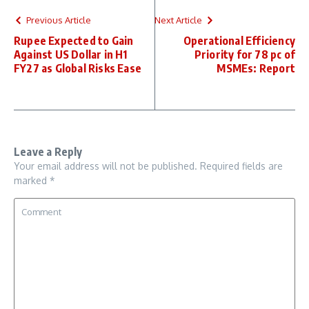
Previous Article
Next Article
Rupee Expected to Gain
Operational Efficiency
Against US Dollar in H1
Priority for 78 pc of
FY27 as Global Risks Ease
MSMEs: Report
Leave a Reply
Your email address will not be published.
Required fields are
marked
*