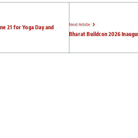
Next Article
ne 21 for Yoga Day and
Bharat Buildcon 2026 Inaugu