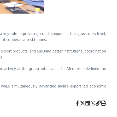
 key role in providing credit support at the grassroots level,
 of cooperative institutions.
export products, and ensuring better institutional coordination
es.
 activity at the grassroots level. The Minister underlined the
 while simultaneously advancing India’s export-led economic