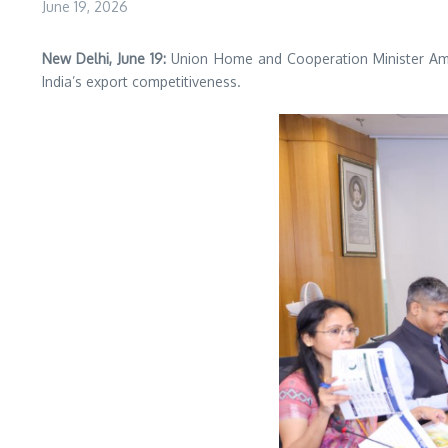
June 19, 2026
New Delhi, June 19:
Union Home and Cooperation Minister Ami
India’s export competitiveness.