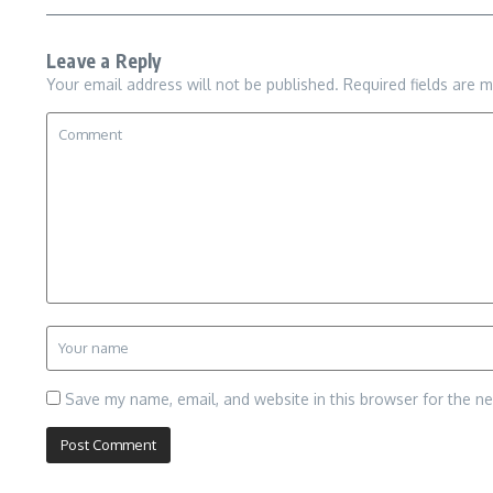
Leave a Reply
Your email address will not be published.
Required fields are 
Save my name, email, and website in this browser for the n