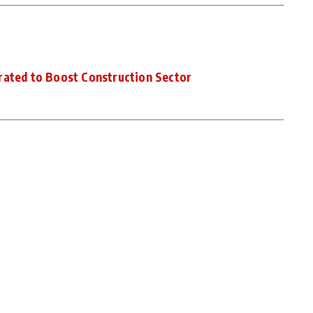
rated to Boost Construction Sector