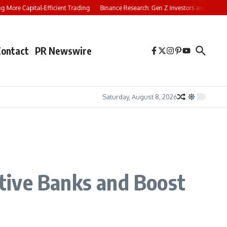
re Capital-Efficient Trading
Binance Research: Gen Z Investors are Starting Y
Contact
PR Newswire
Saturday, August 8, 2026
tive Banks and Boost