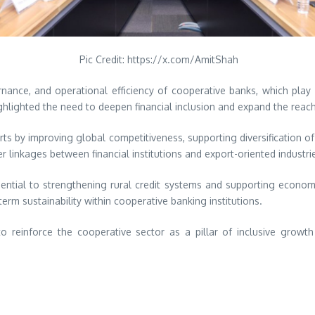
Pic Credit: https://x.com/AmitShah
rnance, and operational efficiency of cooperative banks, which play a
ghlighted the need to deepen financial inclusion and expand the reach
ts by improving global competitiveness, supporting diversification of 
linkages between financial institutions and export-oriented industri
sential to strengthening rural credit systems and supporting economic
erm sustainability within cooperative banking institutions.
o reinforce the cooperative sector as a pillar of inclusive growth