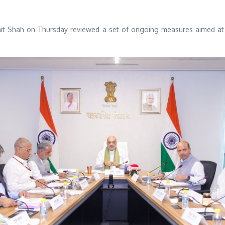
t Shah on Thursday reviewed a set of ongoing measures aimed at 