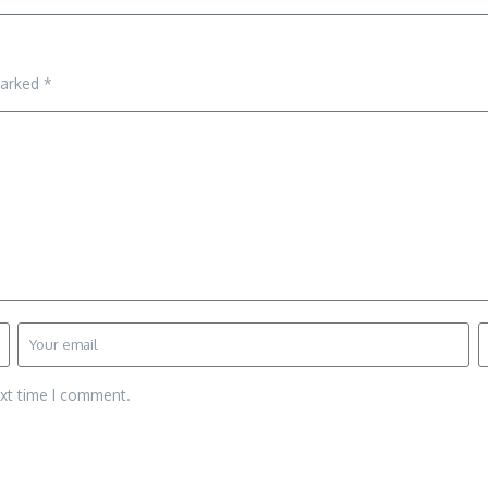
marked
*
ext time I comment.