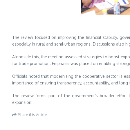
The review focused on improving the financial stability, gove
especially in rural and semi-urban regions. Discussions also hi
Alongside this, the meeting assessed strategies to boost expor
for trade promotion. Emphasis was placed on enabling stronger 
Officials noted that modernising the cooperative sector is es
importance of ensuring transparency, accountability, and long-t
The review forms part of the government’s broader effort t
expansion.
Share this Article