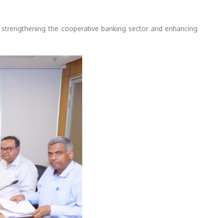
strengthening the cooperative banking sector and enhancing