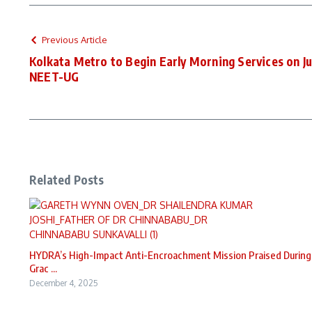
Previous Article
Kolkata Metro to Begin Early Morning Services on Ju
NEET-UG
Related Posts
HYDRA’s High-Impact Anti-Encroachment Mission Praised During
Grac ...
December 4, 2025