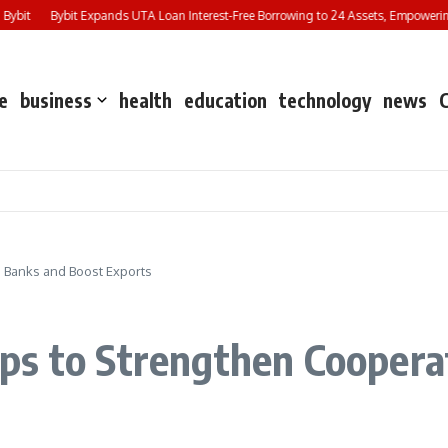
it
Bybit Expands UTA Loan Interest-Free Borrowing to 24 Assets, Empowering Mo
e
business
health
education
technology
news
 Banks and Boost Exports
ps to Strengthen Coopera