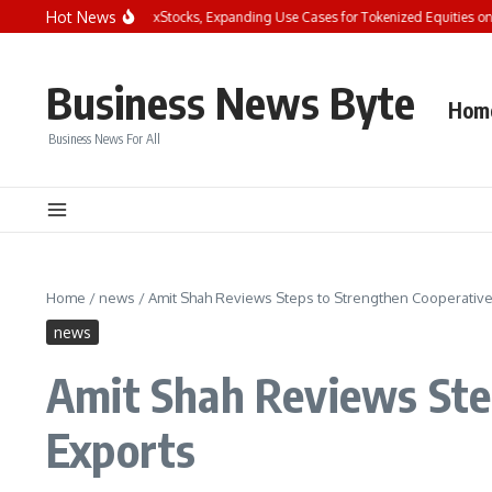
Skip to content
Hot News
t Integrates Four New xStocks, Expanding Use Cases for Tokenized Equities on Byb
Business News Byte
Hom
Business News For All
Home
/
news
/
Amit Shah Reviews Steps to Strengthen Cooperative
news
Amit Shah Reviews Ste
Exports