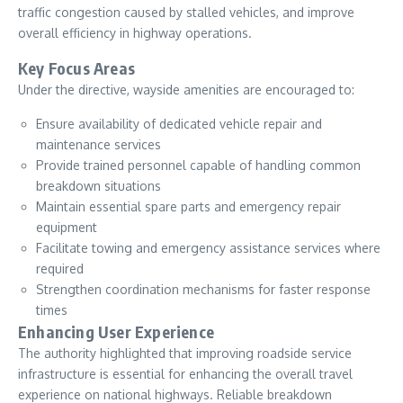
traffic congestion caused by stalled vehicles, and improve
overall efficiency in highway operations.
Key Focus Areas
Under the directive, wayside amenities are encouraged to:
Ensure availability of dedicated vehicle repair and
maintenance services
Provide trained personnel capable of handling common
breakdown situations
Maintain essential spare parts and emergency repair
equipment
Facilitate towing and emergency assistance services where
required
Strengthen coordination mechanisms for faster response
times
Enhancing User Experience
The authority highlighted that improving roadside service
infrastructure is essential for enhancing the overall travel
experience on national highways. Reliable breakdown