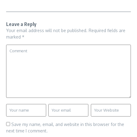
Leave a Reply
Your email address will not be published.
Required fields are
marked
*
Save my name, email, and website in this browser for the
next time I comment.