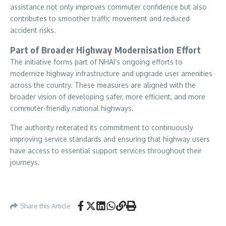
assistance not only improves commuter confidence but also
contributes to smoother traffic movement and reduced
accident risks.
Part of Broader Highway Modernisation Effort
The initiative forms part of NHAI’s ongoing efforts to
modernize highway infrastructure and upgrade user amenities
across the country. These measures are aligned with the
broader vision of developing safer, more efficient, and more
commuter-friendly national highways.
The authority reiterated its commitment to continuously
improving service standards and ensuring that highway users
have access to essential support services throughout their
journeys.
Share this Article