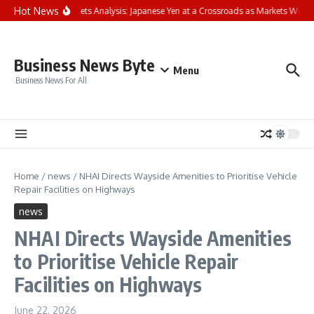
Skip to content
Hot News
FP Markets Analysis: Japanese Yen at a Crossroads as Markets Weig
Business News Byte
Menu
Business News For All
Home
/
news
/
NHAI Directs Wayside Amenities to Prioritise Vehicle
Repair Facilities on Highways
news
NHAI Directs Wayside Amenities
to Prioritise Vehicle Repair
Facilities on Highways
June 22, 2026