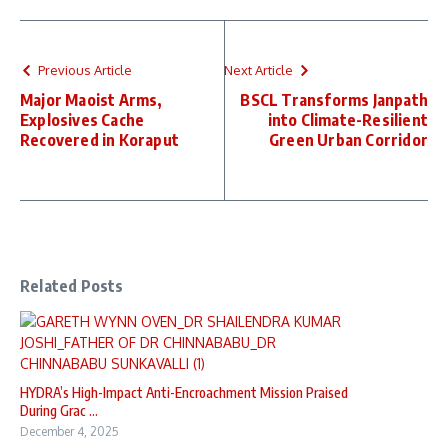
Previous Article
Next Article
Major Maoist Arms,
BSCL Transforms Janpath
Explosives Cache
into Climate-Resilient
Recovered in Koraput
Green Urban Corridor
Related Posts
HYDRA’s High-Impact Anti-Encroachment Mission Praised
During Grac ...
December 4, 2025