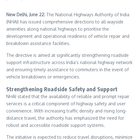
New Delhi, June 22:
The National Highways Authority of India
(
NHAI
) has issued comprehensive directions to all wayside
amenities along national highways to prioritise the
development and operational readiness of vehicle repair and
breakdown assistance facilities.
The directive is aimed at significantly strengthening roadside
support infrastructure across India’s national highway network
and ensuring timely assistance to commuters in the event of
vehicle breakdowns or emergencies.
Strengthening Roadside Safety and Support
NHAI stated that the availability of reliable and prompt repair
services is a critical component of highway safety and user
convenience. With increasing traffic density and rising long-
distance travel, the authority has emphasized the need for
robust and accessible roadside support systems.
The initiative is expected to reduce travel disruptions, minimize