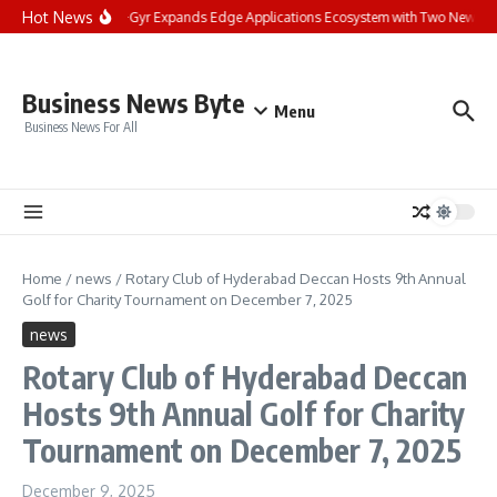
Skip to content
Hot News
Landis+Gyr Expands Edge Applications Ecosystem with Two New Digita
Business News Byte
Menu
Business News For All
Home
/
news
/
Rotary Club of Hyderabad Deccan Hosts 9th Annual
Golf for Charity Tournament on December 7, 2025
news
Rotary Club of Hyderabad Deccan
Hosts 9th Annual Golf for Charity
Tournament on December 7, 2025
December 9, 2025