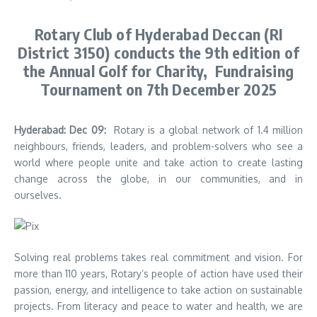
Rotary Club of Hyderabad Deccan (RI
District 3150) conducts the 9th edition of
the Annual Golf for Charity, Fundraising
Tournament on 7th December 2025
Hyderabad: Dec 09:
Rotary is a global network of 1.4 million
neighbours, friends, leaders, and problem-solvers who see a
world where people unite and take action to create lasting
change across the globe, in our communities, and in
ourselves.
Solving real problems takes real commitment and vision. For
more than 110 years, Rotary’s people of action have used their
passion, energy, and intelligence to take action on sustainable
projects. From literacy and peace to water and health, we are