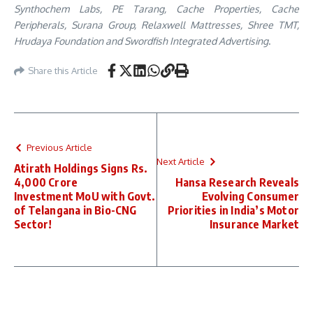
Synthochem Labs, PE Tarang, Cache Properties, Cache
Peripherals, Surana Group, Relaxwell Mattresses, Shree TMT,
Hrudaya Foundation and Swordfish Integrated Advertising
.
Share this Article
Previous Article
Next Article
Atirath Holdings Signs Rs.
4,000 Crore
Hansa Research Reveals
Investment MoU with Govt.
Evolving Consumer
of Telangana in Bio-CNG
Priorities in India’s Motor
Sector!
Insurance Market