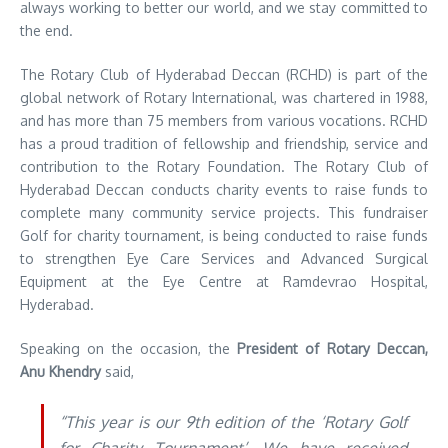
always working to better our world, and we stay committed to
the end.
The Rotary Club of Hyderabad Deccan (RCHD) is part of the
global network of Rotary International, was chartered in 1988,
and has more than 75 members from various vocations. RCHD
has a proud tradition of fellowship and friendship, service and
contribution to the Rotary Foundation. The Rotary Club of
Hyderabad Deccan conducts charity events to raise funds to
complete many community service projects. This fundraiser
Golf for charity tournament, is being conducted to raise funds
to strengthen Eye Care Services and Advanced Surgical
Equipment at the Eye Centre at Ramdevrao Hospital,
Hyderabad.
Speaking on the occasion, the
President of Rotary Deccan,
Anu Khendry
said,
“This year is our 9th edition of the ‘Rotary Golf