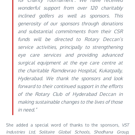
for Charity Tournament’. We have received
wonderful support from over 120 charitably
inclined golfers as well as sponsors. This
generosity of our sponsors through donations
and substantial commitments from their CSR
funds will be directed to Rotary Deccan’s
service activities, principally to strengthening
eye care services and providing advanced
surgical equipment at the eye care centre at
the charitable Ramdevrao Hospital, Kukatpally,
Hyderabad. We thank the sponsors and look
forward to their continued support in the efforts
of the Rotary Club of Hyderabad Deccan in
making sustainable changes to the lives of those
in need.”
She added a special word of thanks to the sponsors,
VST
Industries Ltd, Solitaire Global Schools, Shodhana Group,