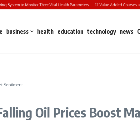
g System to Monitor Three Vital Health Parameters
12 Value-Added Courses at Ch
e
business
health
education
technology
news
et Sentiment
alling Oil Prices Boost M