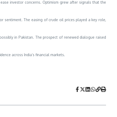
 ease investor concerns. Optimism grew after signals that the
or sentiment. The easing of crude oil prices played a key role,
, possibly in Pakistan. The prospect of renewed dialogue raised
dence across India’s financial markets.