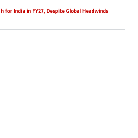
h for India in FY27, Despite Global Headwinds