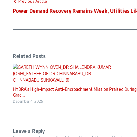
Previous Article
Power Demand Recovery Remains Weak, Utilities Li
Related Posts
HYDRA’s High-Impact Anti-Encroachment Mission Praised During
Grac ...
December 4, 2025
Leave a Reply