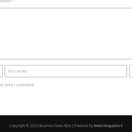
marked
*
ext time I comment.
Copyright © 2026 Business News Byte | Powered by
News Magazine X