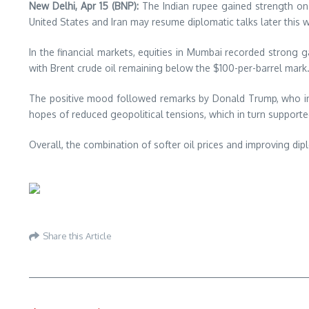
New Delhi, Apr 15 (BNP):
The Indian rupee gained strength on 
United States and Iran may resume diplomatic talks later this 
In the financial markets, equities in Mumbai recorded strong g
with
Brent crude oil
remaining below the $100-per-barrel mark
The positive mood followed remarks by
Donald Trump
, who i
hopes of reduced geopolitical tensions, which in turn support
Overall, the combination of softer oil prices and improving di
Share this Article