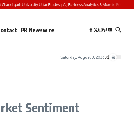
andigarh University Uttar Pradesh, AI, Business Analytics & More to Boost Student
Contact
PR Newswire
Saturday, August 8, 2026
arket Sentiment