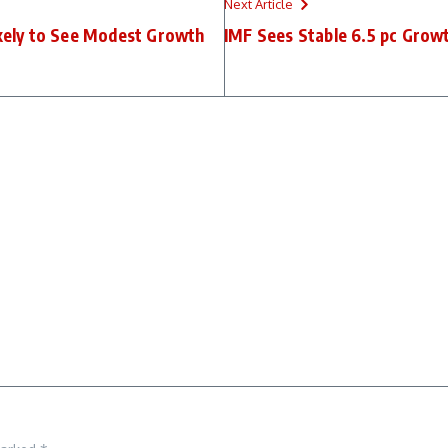
Next Article
kely to See Modest Growth
IMF Sees Stable 6.5 pc Growt