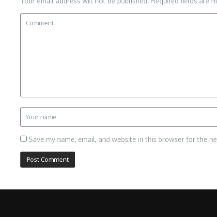
Your email address will not be published.
Required fields are 
Save my name, email, and website in this browser for the n