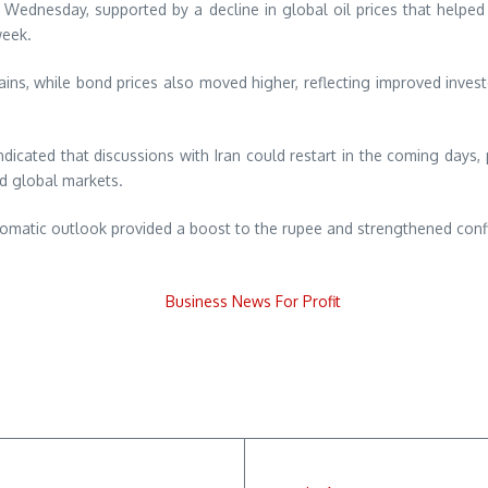
Wednesday, supported by a decline in global oil prices that helped
week.
ains, while bond prices also moved higher, reflecting improved invest
.
ndicated that discussions with Iran could restart in the coming days
ed global markets.
plomatic outlook provided a boost to the rupee and strengthened confi