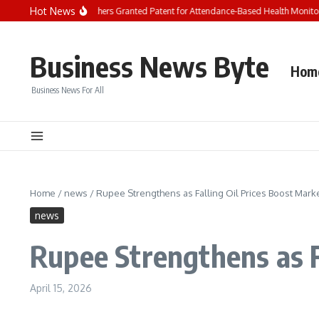
Skip to content
Hot News
arh University Researchers Granted Patent for Attendance-Based Health Monitorin
Business News Byte
Hom
Business News For All
Home
/
news
/
Rupee Strengthens as Falling Oil Prices Boost Mark
news
Rupee Strengthens as F
April 15, 2026