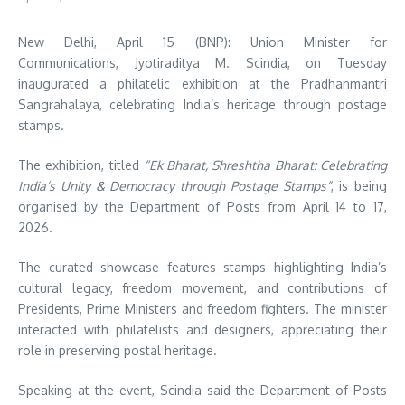
New Delhi, April 15 (BNP): Union Minister for
Communications,
Jyotiraditya M. Scindia
, on Tuesday
inaugurated a philatelic exhibition at the
Pradhanmantri
Sangrahalaya
, celebrating India’s heritage through postage
stamps.
The exhibition, titled
“Ek Bharat, Shreshtha Bharat: Celebrating
India’s Unity & Democracy through Postage Stamps”
, is being
organised by the
Department of Posts
from April 14 to 17,
2026.
The curated showcase features stamps highlighting India’s
cultural legacy, freedom movement, and contributions of
Presidents, Prime Ministers and freedom fighters. The minister
interacted with philatelists and designers, appreciating their
role in preserving postal heritage.
Speaking at the event, Scindia said the Department of Posts