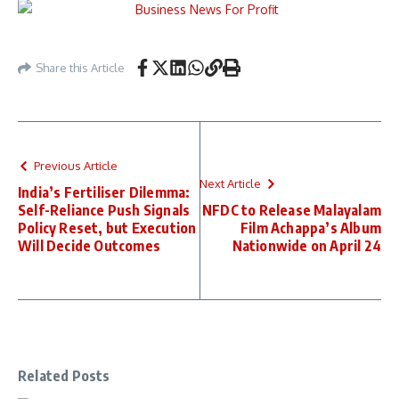
Share this Article
Previous Article
Next Article
India’s Fertiliser Dilemma:
Self-Reliance Push Signals
NFDC to Release Malayalam
Policy Reset, but Execution
Film Achappa’s Album
Will Decide Outcomes
Nationwide on April 24
Related Posts