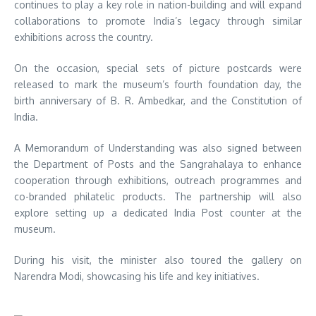
continues to play a key role in nation-building and will expand
collaborations to promote India’s legacy through similar
exhibitions across the country.
On the occasion, special sets of picture postcards were
released to mark the museum’s fourth foundation day, the
birth anniversary of
B. R. Ambedkar
, and the Constitution of
India.
A Memorandum of Understanding was also signed between
the Department of Posts and the Sangrahalaya to enhance
cooperation through exhibitions, outreach programmes and
co-branded philatelic products. The partnership will also
explore setting up a dedicated India Post counter at the
museum.
During his visit, the minister also toured the gallery on
Narendra Modi
, showcasing his life and key initiatives.