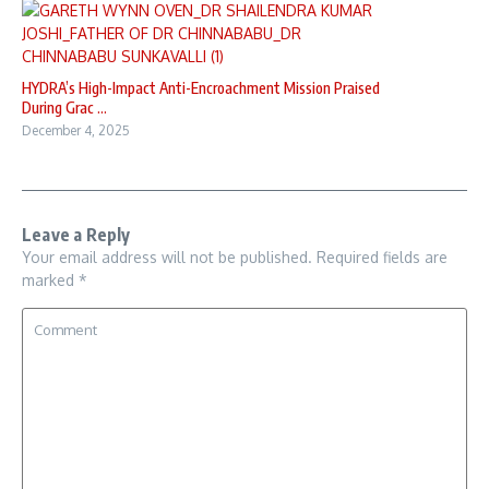
HYDRA’s High-Impact Anti-Encroachment Mission Praised
During Grac ...
December 4, 2025
Leave a Reply
Your email address will not be published.
Required fields are
marked
*