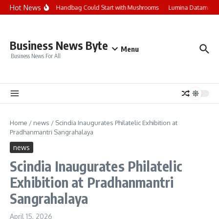
Skip to content
Hot News
Your Next Handbag Could Start with Mushrooms
Lumina Datamatics 
Business News Byte
Menu
Business News For All
Home
/
news
/
Scindia Inaugurates Philatelic Exhibition at
Pradhanmantri Sangrahalaya
news
Scindia Inaugurates Philatelic
Exhibition at Pradhanmantri
Sangrahalaya
April 15, 2026