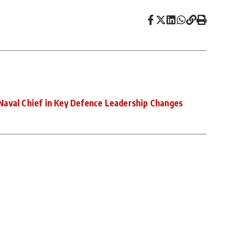
aval Chief in Key Defence Leadership Changes