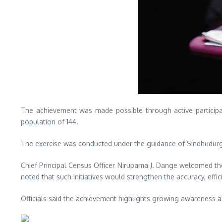
The achievement was made possible through active participat
population of 144.
The exercise was conducted under the guidance of Sindhudurg Di
Chief Principal Census Officer Nirupama J. Dange welcomed th
noted that such initiatives would strengthen the accuracy, ef
Officials said the achievement highlights growing awareness and 