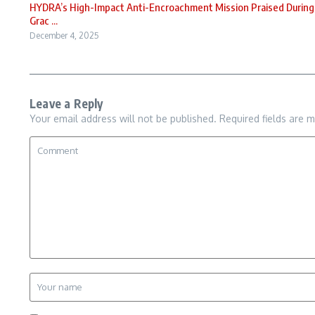
HYDRA’s High-Impact Anti-Encroachment Mission Praised During
Grac ...
December 4, 2025
Leave a Reply
Your email address will not be published.
Required fields are 