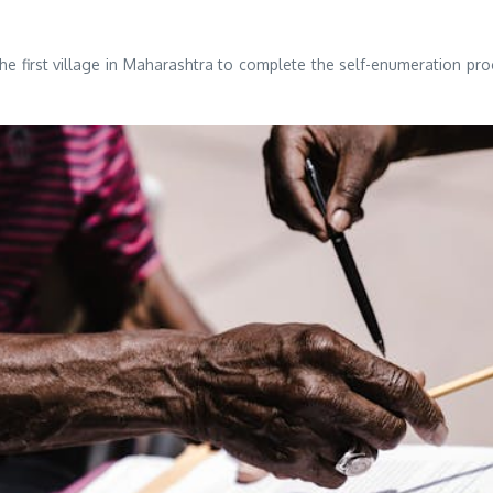
the first village in Maharashtra to complete the self-enumeration p