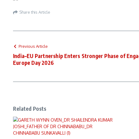
Share this Article
Previous Article
India–EU Partnership Enters Stronger Phase of Eng
Europe Day 2026
Related Posts