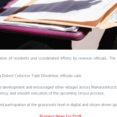
ion of residents and coordinated efforts by revenue officials. The 
strict Collector Tripti Dhodmise, officials said.
e development and encouraged other villages across Maharashtra to 
ficiency, and smooth execution of the upcoming census process.
participation at the grassroots level in digital and citizen-driven go