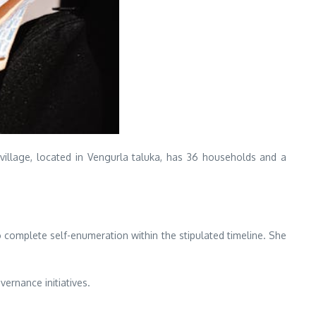
village, located in Vengurla taluka, has 36 households and a
complete self-enumeration within the stipulated timeline. She
vernance initiatives.