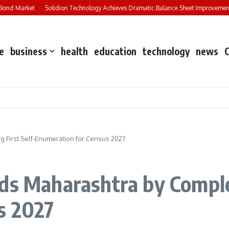
ond Market
Solidion Technology Achieves Dramatic Balance Sheet Improvement,
e
business
health
education
technology
news
g First Self-Enumeration for Census 2027
ds Maharashtra by Complet
s 2027