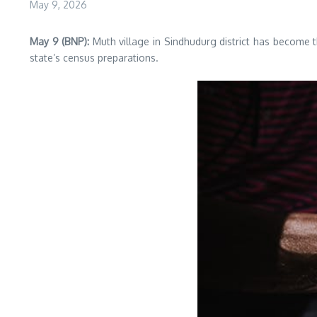
May 9, 2026
May 9 (BNP):
Muth village in Sindhudurg district has become 
state’s census preparations.