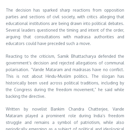
The decision has sparked sharp reactions from opposition
parties and sections of civil society, with critics alleging that
educational institutions are being drawn into political debates.
Several leaders questioned the timing and intent of the order,
arguing that consultations with madrasa authorities and
educators could have preceded such a move.
Reacting to the criticism, Samik Bhattacharya defended the
government’s decision and rejected allegations of communal
polarisation. “Vande Mataram and madrasas have no conflict.
This is not about Hindu-Muslim politics. The slogan has
historically been used across political traditions, including by
the Congress during the freedom movement,” he said while
backing the directive.
Written by novelist Bankim Chandra Chatterjee, Vande
Mataram played a prominent role during India’s freedom
struggle and remains a symbol of patriotism, while also
periodically emerging as a subject of political and ideological