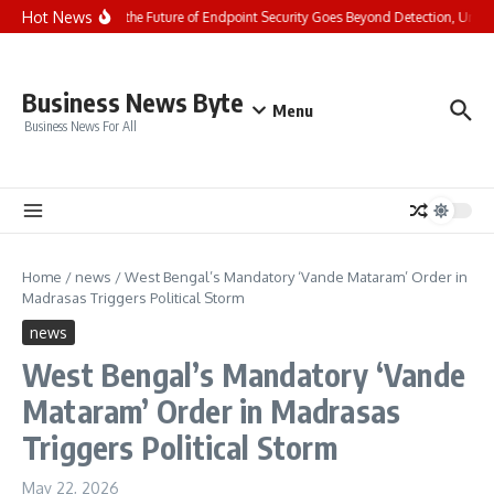
Skip to content
Hot News
Cyble Says the Future of Endpoint Security Goes Beyond Detection, Unveil
Business News Byte
Menu
Business News For All
Home
/
news
/
West Bengal’s Mandatory ‘Vande Mataram’ Order in
Madrasas Triggers Political Storm
news
West Bengal’s Mandatory ‘Vande
Mataram’ Order in Madrasas
Triggers Political Storm
May 22, 2026