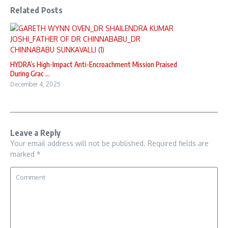
Related Posts
HYDRA’s High-Impact Anti-Encroachment Mission Praised
During Grac ...
December 4, 2025
Leave a Reply
Your email address will not be published.
Required fields are
marked
*