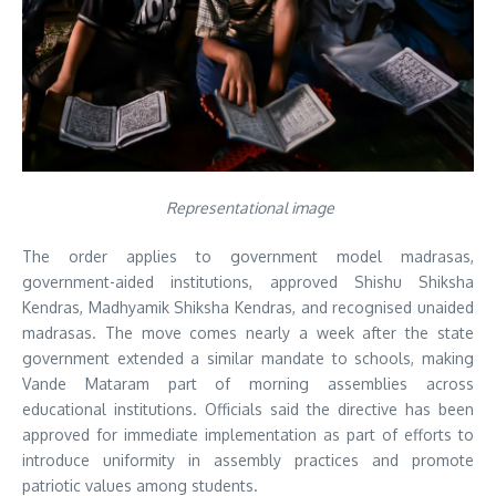
Representational image
The order applies to government model madrasas,
government-aided institutions, approved Shishu Shiksha
Kendras, Madhyamik Shiksha Kendras, and recognised unaided
madrasas. The move comes nearly a week after the state
government extended a similar mandate to schools, making
Vande Mataram part of morning assemblies across
educational institutions. Officials said the directive has been
approved for immediate implementation as part of efforts to
introduce uniformity in assembly practices and promote
patriotic values among students.