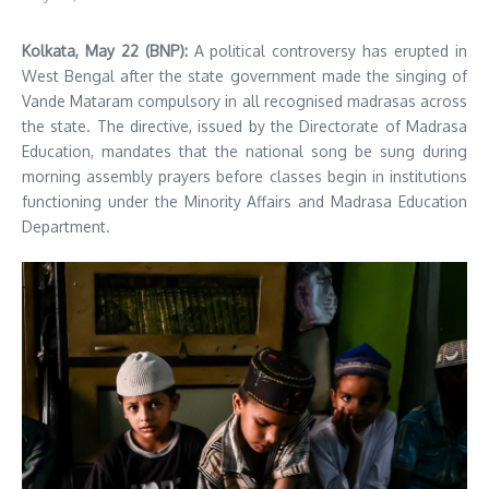
Kolkata, May 22 (BNP):
A political controversy has erupted in
West Bengal after the state government made the singing of
Vande Mataram compulsory in all recognised madrasas across
the state. The directive, issued by the Directorate of Madrasa
Education, mandates that the national song be sung during
morning assembly prayers before classes begin in institutions
functioning under the Minority Affairs and Madrasa Education
Department.