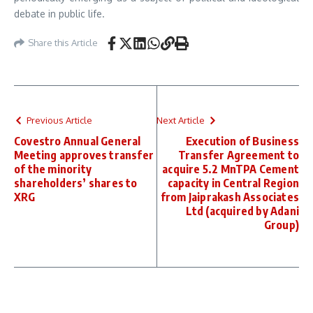
debate in public life.
Share this Article
Previous Article
Next Article
Covestro Annual General
Execution of Business
Meeting approves transfer
Transfer Agreement to
of the minority
acquire 5.2 MnTPA Cement
shareholders’ shares to
capacity in Central Region
XRG
from Jaiprakash Associates
Ltd (acquired by Adani
Group)