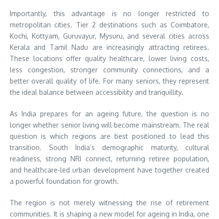
Importantly, this advantage is no longer restricted to
metropolitan cities. Tier 2 destinations such as Coimbatore,
Kochi, Kottyam, Guruvayur, Mysuru, and several cities across
Kerala and Tamil Nadu are increasingly attracting retirees.
These locations offer quality healthcare, lower living costs,
less congestion, stronger community connections, and a
better overall quality of life. For many seniors, they represent
the ideal balance between accessibility and tranquillity.
As India prepares for an ageing future, the question is no
longer whether senior living will become mainstream. The real
question is which regions are best positioned to lead this
transition. South India’s demographic maturity, cultural
readiness, strong NRI connect, returning retiree population,
and healthcare-led urban development have together created
a powerful foundation for growth.
The region is not merely witnessing the rise of retirement
communities. It is shaping a new model for ageing in India, one