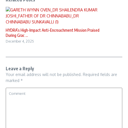
HYDRA’s High-Impact Anti-Encroachment Mission Praised
During Grac ...
December 4, 2025
Leave a Reply
Your email address will not be published.
Required fields are
marked
*