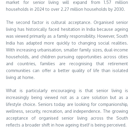
market for senior living will expand from 1.57 million
households in 2024 to over 2.27 million households by 2030.
The second factor is cultural acceptance. Organised senior
living has historically faced hesitation in India because ageing
was viewed primarily as a family responsibility. However, South
India has adapted more quickly to changing social realities.
With increasing urbanisation, smaller family sizes, dual-income
households, and children pursuing opportunities across cities
and countries, families are recognising that retirement
communities can offer a better quality of life than isolated
living at home.
What is particularly encouraging is that senior living is
increasingly being viewed not as a care solution but as a
lifestyle choice. Seniors today are looking for companionship,
wellness, security, recreation, and independence. The growing
acceptance of organised senior living across the South
reflects a broader shift in how ageing itself is being perceived.