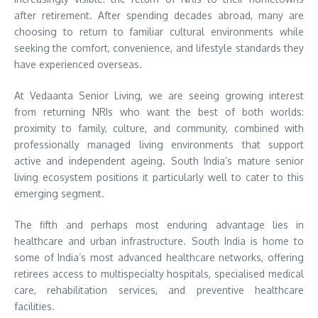
after retirement. After spending decades abroad, many are
choosing to return to familiar cultural environments while
seeking the comfort, convenience, and lifestyle standards they
have experienced overseas.
At Vedaanta Senior Living, we are seeing growing interest
from returning NRIs who want the best of both worlds:
proximity to family, culture, and community, combined with
professionally managed living environments that support
active and independent ageing. South India’s mature senior
living ecosystem positions it particularly well to cater to this
emerging segment.
The fifth and perhaps most enduring advantage lies in
healthcare and urban infrastructure. South India is home to
some of India’s most advanced healthcare networks, offering
retirees access to multispecialty hospitals, specialised medical
care, rehabilitation services, and preventive healthcare
facilities.