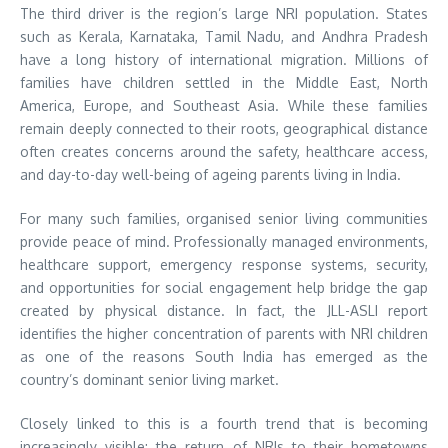
The third driver is the region’s large NRI population. States
such as Kerala, Karnataka, Tamil Nadu, and Andhra Pradesh
have a long history of international migration. Millions of
families have children settled in the Middle East, North
America, Europe, and Southeast Asia. While these families
remain deeply connected to their roots, geographical distance
often creates concerns around the safety, healthcare access,
and day-to-day well-being of ageing parents living in India.
For many such families, organised senior living communities
provide peace of mind. Professionally managed environments,
healthcare support, emergency response systems, security,
and opportunities for social engagement help bridge the gap
created by physical distance. In fact, the JLL-ASLI report
identifies the higher concentration of parents with NRI children
as one of the reasons South India has emerged as the
country’s dominant senior living market.
Closely linked to this is a fourth trend that is becoming
increasingly visible: the return of NRIs to their hometowns