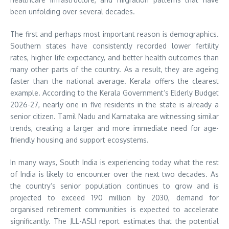
been unfolding over several decades.
The first and perhaps most important reason is demographics.
Southern states have consistently recorded lower fertility
rates, higher life expectancy, and better health outcomes than
many other parts of the country. As a result, they are ageing
faster than the national average. Kerala offers the clearest
example. According to the Kerala Government’s Elderly Budget
2026-27, nearly one in five residents in the state is already a
senior citizen. Tamil Nadu and Karnataka are witnessing similar
trends, creating a larger and more immediate need for age-
friendly housing and support ecosystems.
In many ways, South India is experiencing today what the rest
of India is likely to encounter over the next two decades. As
the country’s senior population continues to grow and is
projected to exceed 190 million by 2030, demand for
organised retirement communities is expected to accelerate
significantly. The JLL-ASLI report estimates that the potential