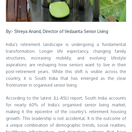
By:- Shreya Anand, Director of Vedaanta Senior Living
India’s retirement landscape is undergoing a fundamental
transformation. Longer life expectancy, changing family
structures, increasing mobility, and evolving lifestyle
aspirations are reshaping how seniors want to live in their
post-retirement years. While this shift is visible across the
country, it is South India that has emerged as the clear
frontrunner in organised senior living.
According to the latest JLL-ASLI report, South India accounts
for nearly 60% of India’s organised senior living market,
making it the epicentre of the country’s retirement housing
growth. This leadership is not accidental. It is the outcome of
a unique combination of demographic trends, social realities,
healthcare infrastructure, and migration patterns that have