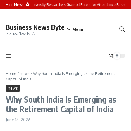
Skip to content
Hot News
Chandigarh University Researchers Granted Patent for Attendance-Based Heal
Business News Byte
Menu
Business News For All
Home
/
news
/
Why South India Is Emerging as the Retirement
Capital of India
news
Why South India Is Emerging as
the Retirement Capital of India
June 18, 2026