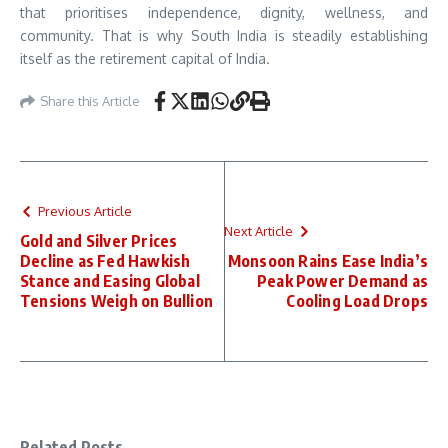
that prioritises independence, dignity, wellness, and
community. That is why South India is steadily establishing
itself as the retirement capital of India.
Share this Article
Previous Article
Next Article
Gold and Silver Prices
Decline as Fed Hawkish
Monsoon Rains Ease India’s
Stance and Easing Global
Peak Power Demand as
Tensions Weigh on Bullion
Cooling Load Drops
Related Posts