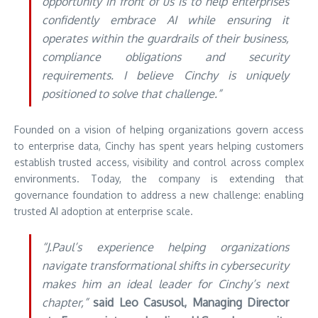
opportunity in front of us is to help enterprises
confidently embrace AI while ensuring it
operates within the guardrails of their business,
compliance obligations and security
requirements. I believe Cinchy is uniquely
positioned to solve that challenge.”
Founded on a vision of helping organizations govern access
to enterprise data, Cinchy has spent years helping customers
establish trusted access, visibility and control across complex
environments. Today, the company is extending that
governance foundation to address a new challenge: enabling
trusted AI adoption at enterprise scale.
“J.Paul’s experience helping organizations
navigate transformational shifts in cybersecurity
makes him an ideal leader for Cinchy’s next
chapter,”
said Leo Casusol, Managing Director