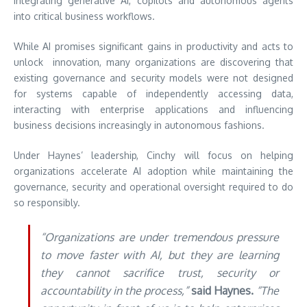
integrating generative AI, copilots and autonomous agents
into critical business workflows.
While AI promises significant gains in productivity and acts to
unlock innovation, many organizations are discovering that
existing governance and security models were not designed
for systems capable of independently accessing data,
interacting with enterprise applications and influencing
business decisions increasingly in autonomous fashions.
Under Haynes’ leadership, Cinchy will focus on helping
organizations accelerate AI adoption while maintaining the
governance, security and operational oversight required to do
so responsibly.
“Organizations are under tremendous pressure
to move faster with AI, but they are learning
they cannot sacrifice trust, security or
accountability in the process,”
said Haynes.
“The