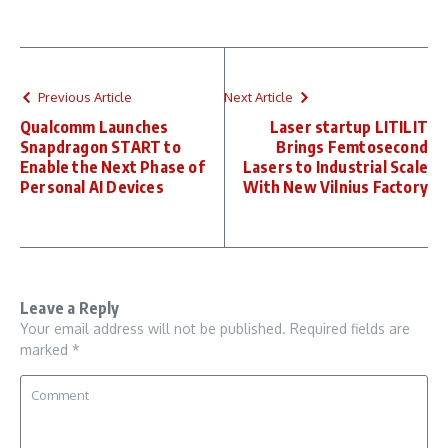
Previous Article
Next Article
Qualcomm Launches
Laser startup LITILIT
Snapdragon START to
Brings Femtosecond
Enable the Next Phase of
Lasers to Industrial Scale
Personal AI Devices
With New Vilnius Factory
Leave a Reply
Your email address will not be published.
Required fields are
marked
*