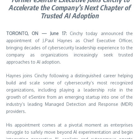
Accelerate the Company’s Next Chapter of
Trusted AI Adoption
TORONTO, ON — June 17:
Cinchy today announced the
appointment of J.Paul Haynes as Chief Executive Officer,
bringing decades of cybersecurity leadership experience to the
company as organizations increasingly seek trusted
approaches to AI adoption.
Haynes joins Cinchy following a distinguished career helping
build and scale some of cybersecurity’s most recognized
organizations, including playing a leadership role in the
growth of eSentire from an emerging startup into one of the
industry’s leading Managed Detection and Response (MDR)
providers.
His appointment comes at a pivotal moment as enterprises
struggle to safely move beyond AI experimentation and begin