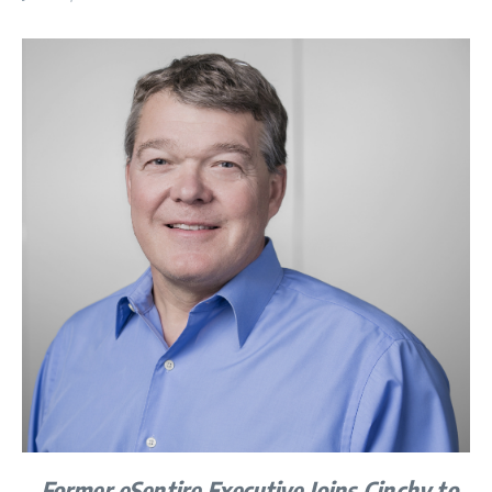
Former eSentire Executive Joins Cinchy to