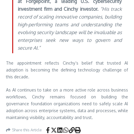
at Forgepoint, a leading U.S. cybersecurity
investment firm and Cinchy investor.
“His track
record of scaling innovative companies, building
high-performing teams and understanding the
evolving security landscape will be invaluable as
enterprises seek new ways to govern and
secure AI.”
The appointment reflects Cinchy’s belief that trusted AI
adoption is becoming the defining technology challenge of
this decade.
As AI continues to take on a more active role across business
workflows, Cinchy remains focused on building the
governance foundation organizations need to safely scale AI
adoption across enterprise systems, data and processes, while
maintaining visibility, accountability and trust.
Share this Article