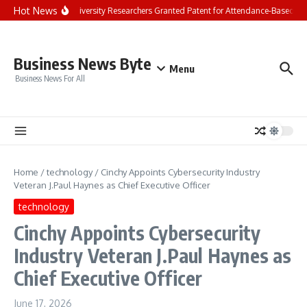
Skip to content
Hot News
Chandigarh University Researchers Granted Patent for Attendance-Based Heal
Business News Byte
Menu
Business News For All
Home
/
technology
/
Cinchy Appoints Cybersecurity Industry
Veteran J.Paul Haynes as Chief Executive Officer
technology
Cinchy Appoints Cybersecurity
Industry Veteran J.Paul Haynes as
Chief Executive Officer
June 17, 2026