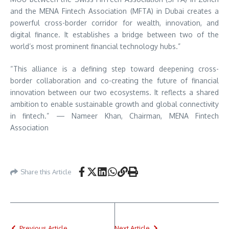
and the MENA Fintech Association (MFTA) in Dubai creates a
powerful cross-border corridor for wealth, innovation, and
digital finance. It establishes a bridge between two of the
world’s most prominent financial technology hubs.”
“This alliance is a defining step toward deepening cross-
border collaboration and co-creating the future of financial
innovation between our two ecosystems. It reflects a shared
ambition to enable sustainable growth and global connectivity
in fintech.” — Nameer Khan, Chairman, MENA Fintech
Association
Share this Article
Previous Article
Next Article