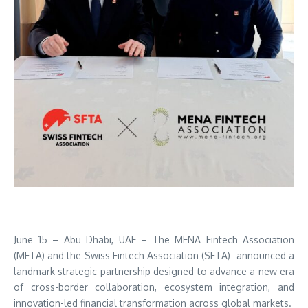
June 15 – Abu Dhabi, UAE – The MENA Fintech Association
(MFTA) and the Swiss Fintech Association (SFTA) announced a
landmark strategic partnership designed to advance a new era
of cross-border collaboration, ecosystem integration, and
innovation-led financial transformation across global markets.