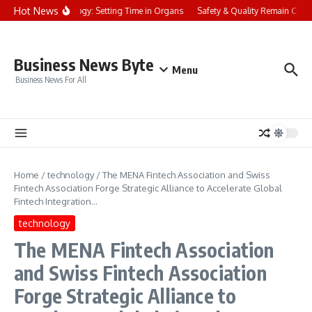
Skip to content
Hot News
Chronobiology: Setting Time in Organs
Safety & Quality Remain Central
Business News Byte
Menu
Business News For All
Home
/
technology
/
The MENA Fintech Association and Swiss
Fintech Association Forge Strategic Alliance to Accelerate Global
Fintech Integration…
technology
The MENA Fintech Association
and Swiss Fintech Association
Forge Strategic Alliance to