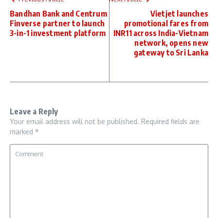
Bandhan Bank and Centrum
Vietjet launches
Finverse partner to launch
promotional fares from
3-in-1 investment platform
INR11 across India-Vietnam
network, opens new
gateway to Sri Lanka
Leave a Reply
Your email address will not be published.
Required fields are
marked
*