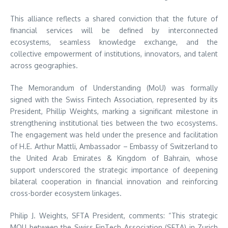
This alliance reflects a shared conviction that the future of
financial services will be defined by interconnected
ecosystems, seamless knowledge exchange, and the
collective empowerment of institutions, innovators, and talent
across geographies.
The Memorandum of Understanding (MoU) was formally
signed with the Swiss Fintech Association, represented by its
President, Phillip Weights, marking a significant milestone in
strengthening institutional ties between the two ecosystems.
The engagement was held under the presence and facilitation
of H.E. Arthur Mattli, Ambassador – Embassy of Switzerland to
the United Arab Emirates & Kingdom of Bahrain, whose
support underscored the strategic importance of deepening
bilateral cooperation in financial innovation and reinforcing
cross-border ecosystem linkages.
Philip J. Weights, SFTA President, comments: “This strategic
MOU between the Swiss FinTech Association (SFTA) in Zurich