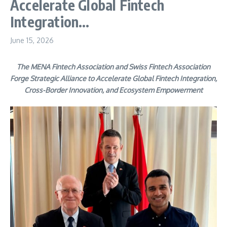
Accelerate Global Fintech
Integration…
June 15, 2026
The MENA Fintech Association and Swiss Fintech Association
Forge Strategic Alliance to Accelerate Global Fintech Integration,
Cross-Border Innovation, and Ecosystem Empowerment