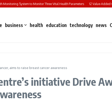
Monitoring System to Monitor Three Vital Health Parameters
12 Value-Added Cou
e
business
health
education
technology
news
Cancer, aims to raise breast cancer awareness
ntre’s initiative Drive A
 awareness