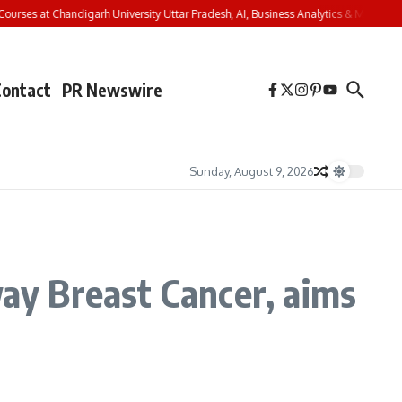
rses at Chandigarh University Uttar Pradesh, AI, Business Analytics & More to Boo
Contact
PR Newswire
Sunday, August 9, 2026
way Breast Cancer, aims