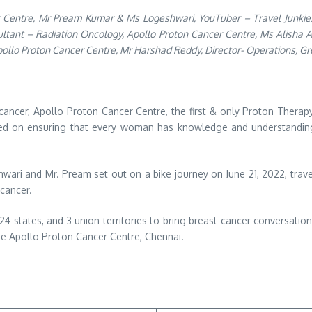
cer Centre, Mr Pream Kumar & Ms Logeshwari, YouTuber – Travel Junkies
nsultant – Radiation Oncology, Apollo Proton Cancer Centre, Ms Alisha
ollo Proton Cancer Centre, Mr Harshad Reddy, Director- Operations, Gr
cancer, Apollo Proton Cancer Centre, the first & only Proton Therapy
ocused on ensuring that every woman has knowledge and understanding
shwari and Mr. Pream set out on a bike journey on June 21, 2022, trav
 cancer.
 24 states, and 3 union territories to bring breast cancer conversatio
he Apollo Proton Cancer Centre, Chennai.