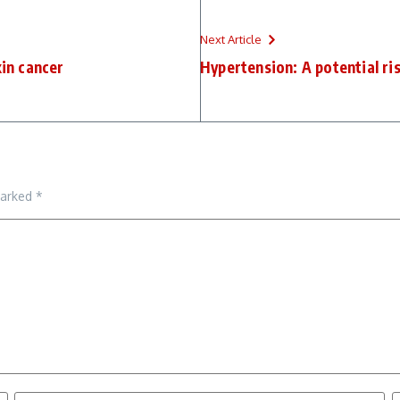
Next Article
kin cancer
Hypertension: A potential ri
marked
*