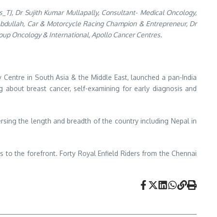
_TJ, Dr Sujith Kumar Mullapally, Consultant- Medical Oncology,
 Abdullah, Car & Motorcycle Racing Champion & Entrepreneur, Dr
oup Oncology & International, Apollo Cancer Centres.
 Centre in South Asia & the Middle East, launched a pan-India
 about breast cancer, self-examining for early diagnosis and
ersing the length and breadth of the country including Nepal in
ns to the forefront. Forty Royal Enfield Riders from the Chennai