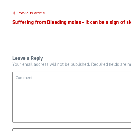
Previous Article
Suffering from Bleeding moles – It can be a sign of s
Leave a Reply
Your email address will not be published.
Required fields are 