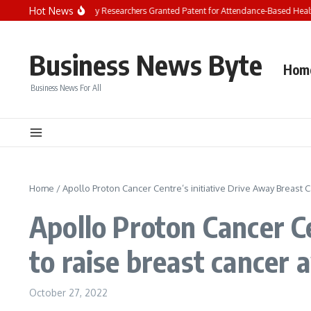
Skip to content
Hot News
Chandigarh University Researchers Granted Patent for Attendance-Based Health 
Business News Byte
Hom
Business News For All
Home
/
Apollo Proton Cancer Centre’s initiative Drive Away Breast 
Apollo Proton Cancer Ce
to raise breast cancer
October 27, 2022