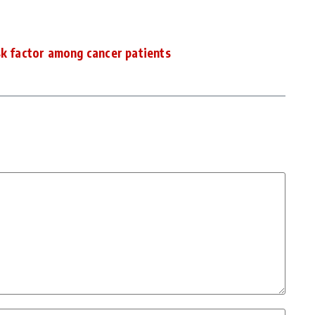
sk factor among cancer patients