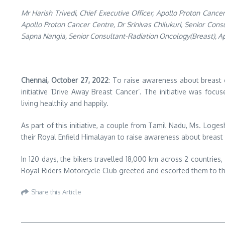
Mr Harish Trivedi, Chief Executive Officer, Apollo Proton Can
Apollo Proton Cancer Centre, Dr Srinivas Chilukuri, Senior Co
Sapna Nangia, Senior Consultant-Radiation Oncology(Breast), Ap
Chennai, October 27, 2022
: To raise awareness about breast 
initiative ‘Drive Away Breast Cancer’. The initiative was f
living healthily and happily.
As part of this initiative, a couple from Tamil Nadu, Ms. Loge
their Royal Enfield Himalayan to raise awareness about breast
In 120 days, the bikers travelled 18,000 km across 2 countries,
Royal Riders Motorcycle Club greeted and escorted them to t
Share this Article