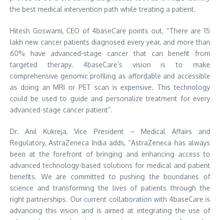
the best medical intervention path while treating a patient.
Hitesh Goswami, CEO of 4baseCare points out, “There are 15
lakh new cancer patients diagnosed every year, and more than
60% have advanced-stage cancer that can benefit from
targeted therapy. 4baseCare’s vision is to make
comprehensive genomic profiling as affordable and accessible
as doing an MRI or PET scan is expensive. This technology
could be used to guide and personalize treatment for every
advanced-stage cancer patient”.
Dr. Anil Kukreja, Vice President – Medical Affairs and
Regulatory, AstraZeneca India adds, “AstraZeneca has always
been at the forefront of bringing and enhancing access to
advanced technology-based solutions for medical and patient
benefits. We are committed to pushing the boundaries of
science and transforming the lives of patients through the
right partnerships. Our current collaboration with 4baseCare is
advancing this vision and is aimed at integrating the use of