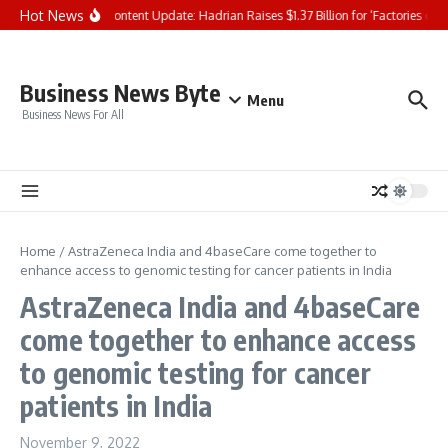
Skip to content
Hot News
NYSE Content Update: Hadrian Raises $1.37 Billion for ‘Factories of th
Business News Byte
Menu
Business News For All
Home
/
AstraZeneca India and 4baseCare come together to
enhance access to genomic testing for cancer patients in India
AstraZeneca India and 4baseCare
come together to enhance access
to genomic testing for cancer
patients in India
November 9, 2022