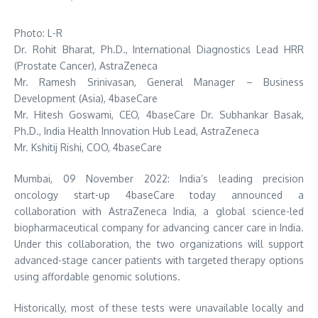
Photo: L-R
Dr. Rohit Bharat, Ph.D., International Diagnostics Lead HRR
(Prostate Cancer), AstraZeneca
Mr. Ramesh Srinivasan, General Manager – Business
Development (Asia), 4baseCare
Mr. Hitesh Goswami, CEO, 4baseCare Dr. Subhankar Basak,
Ph.D., India Health Innovation Hub Lead, AstraZeneca
Mr. Kshitij Rishi, COO, 4baseCare
Mumbai, 09 November 2022: India’s leading precision
oncology start-up 4baseCare today announced a
collaboration with AstraZeneca India, a global science-led
biopharmaceutical company for advancing cancer care in India.
Under this collaboration, the two organizations will support
advanced-stage cancer patients with targeted therapy options
using affordable genomic solutions.
Historically, most of these tests were unavailable locally and