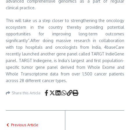
advanced comprehensive genomics as a part of regular
clinical practice.
This will take us a step closer to strengthening the oncology
ecosystem in the country thereby providing potential
opportunities for improving long-term outcomes
significantly”.After doing massive research in collaboration
with top hospitals and oncologists from India, 4baseCare
recently launched another gene panel called TARGT IndieGene
panel. TARGT Indiegene, is India’s largest and first population-
specific tumor gene panel derived from Whole Exome and
Whole Transcriptome data from over 1,500 cancer patients
across 28 different cancer types.
Share this Article
Previous Article