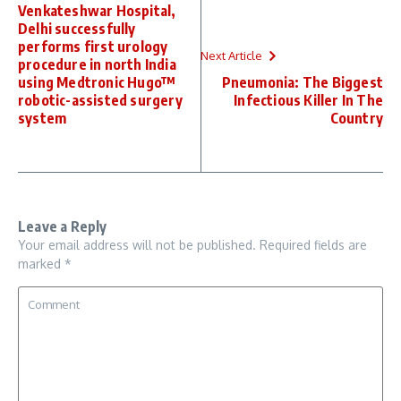
Venkateshwar Hospital,
Delhi successfully
performs first urology
Next Article
procedure in north India
using Medtronic Hugo™
Pneumonia: The Biggest
robotic-assisted surgery
Infectious Killer In The
system
Country
Leave a Reply
Your email address will not be published.
Required fields are
marked
*