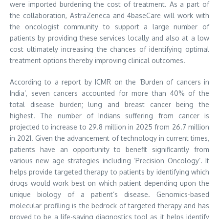
were imported burdening the cost of treatment. As a part of
the collaboration, AstraZeneca and 4baseCare will work with
the oncologist community to support a large number of
patients by providing these services locally and also at a low
cost ultimately increasing the chances of identifying optimal
treatment options thereby improving clinical outcomes.
According to a report by ICMR on the ‘Burden of cancers in
India’, seven cancers accounted for more than 40% of the
total disease burden; lung and breast cancer being the
highest. The number of Indians suffering from cancer is
projected to increase to 29.8 million in 2025 from 26.7 million
in 2021. Given the advancement of technology in current times,
patients have an opportunity to benefit significantly from
various new age strategies including ‘Precision Oncology’. It
helps provide targeted therapy to patients by identifying which
drugs would work best on which patient depending upon the
unique biology of a patient’s disease. Genomics-based
molecular profiling is the bedrock of targeted therapy and has
proved to be a life-saving diagnostics tool as it helps identify