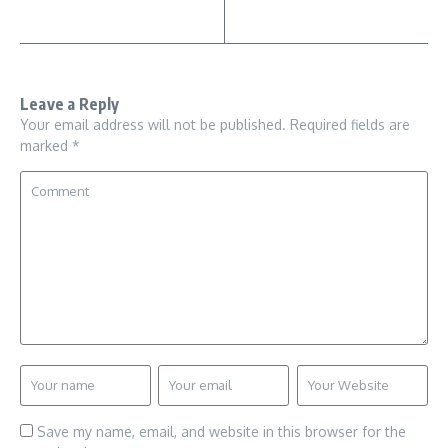
Leave a Reply
Your email address will not be published.
Required fields are
marked
*
Save my name, email, and website in this browser for the