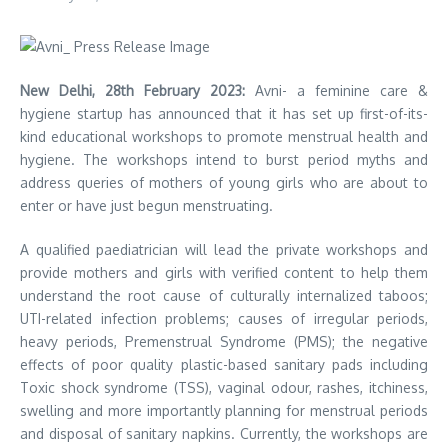
New Delhi, 28th February 2023:
Avni- a feminine care &
hygiene startup has announced that it has set up first-of-its-
kind educational workshops to promote menstrual health and
hygiene. The workshops intend to burst period myths and
address queries of mothers of young girls who are about to
enter or have just begun menstruating.
A qualified paediatrician will lead the private workshops and
provide mothers and girls with verified content to help them
understand the root cause of culturally internalized taboos;
UTI-related infection problems; causes of irregular periods,
heavy periods, Premenstrual Syndrome (PMS); the negative
effects of poor quality plastic-based sanitary pads including
Toxic shock syndrome (TSS), vaginal odour, rashes, itchiness,
swelling and more importantly planning for menstrual periods
and disposal of sanitary napkins. Currently, the workshops are