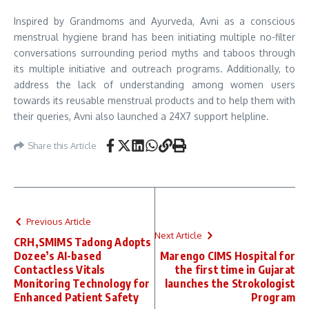
Inspired by Grandmoms and Ayurveda, Avni as a conscious
menstrual hygiene brand has been initiating multiple no-filter
conversations surrounding period myths and taboos through
its multiple initiative and outreach programs. Additionally, to
address the lack of understanding among women users
towards its reusable menstrual products and to help them with
their queries, Avni also launched a 24X7 support helpline.
Share this Article
Previous Article
Next Article
CRH,SMIMS Tadong Adopts
Dozee’s AI-based
Marengo CIMS Hospital for
Contactless Vitals
the first time in Gujarat
Monitoring Technology for
launches the Strokologist
Enhanced Patient Safety
Program