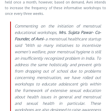
held once a month, however, based on demand, Avni intends
to increase the frequency of these informative workshops to
once every three weeks.
Commenting on the initiation of menstrual
educational workshops,
Mrs. Sujata Pawar- Co-
Founder, of Avni-
a menstrual healthcare startup
said “With so many initiatives to incentivize
women’s welfare, poor menstrual hygiene is still
an insufficiently recognized problem in India. To
address the same holistically and prevent girls
from dropping out of school due to problems
concerning menstruation, we have rolled out
workshops to educate adolescent girls within
the framework of extensive sexual education
about health issues in general and menstrual
and sexual health in particular. These
workshops are also designed to raise awareness