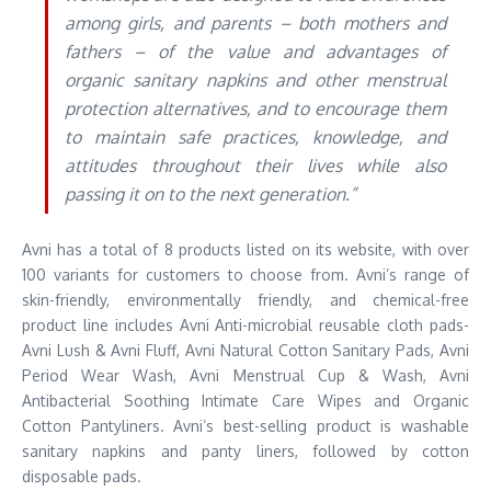
among girls, and parents – both mothers and
fathers – of the value and advantages of
organic sanitary napkins and other menstrual
protection alternatives, and to encourage them
to maintain safe practices, knowledge, and
attitudes throughout their lives while also
passing it on to the next generation.”
Avni has a total of 8 products listed on its website, with over
100 variants for customers to choose from. Avni’s range of
skin-friendly, environmentally friendly, and chemical-free
product line includes Avni Anti-microbial reusable cloth pads-
Avni Lush & Avni Fluff, Avni Natural Cotton Sanitary Pads, Avni
Period Wear Wash, Avni Menstrual Cup & Wash, Avni
Antibacterial Soothing Intimate Care Wipes and Organic
Cotton Pantyliners. Avni’s best-selling product is washable
sanitary napkins and panty liners, followed by cotton
disposable pads.