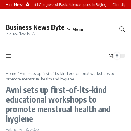
Skip to content
Hot News
CCTV+: Int’l Congress of Basic Science opens in Beijing
Chandigarh 
Business News Byte
Menu
Business News For All
Home
/
Avni sets up first-of-its-kind educational workshops to
promote menstrual health and hygiene
Avni sets up first-of-its-kind
educational workshops to
promote menstrual health and
hygiene
February 28, 2023