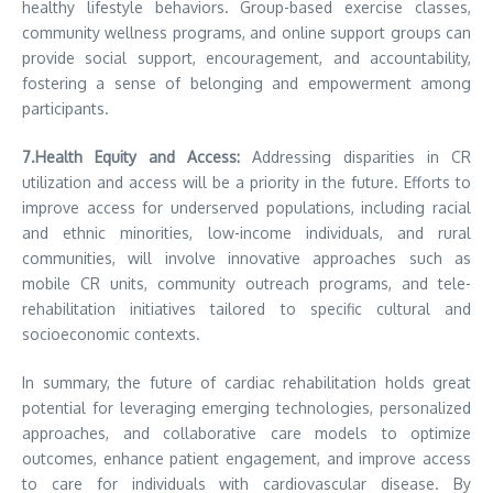
healthy lifestyle behaviors. Group-based exercise classes,
community wellness programs, and online support groups can
provide social support, encouragement, and accountability,
fostering a sense of belonging and empowerment among
participants.
7.Health Equity and Access:
Addressing disparities in CR
utilization and access will be a priority in the future. Efforts to
improve access for underserved populations, including racial
and ethnic minorities, low-income individuals, and rural
communities, will involve innovative approaches such as
mobile CR units, community outreach programs, and tele-
rehabilitation initiatives tailored to specific cultural and
socioeconomic contexts.
In summary, the future of cardiac rehabilitation holds great
potential for leveraging emerging technologies, personalized
approaches, and collaborative care models to optimize
outcomes, enhance patient engagement, and improve access
to care for individuals with cardiovascular disease. By