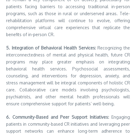
patients facing barriers to accessing traditional in-person
programs, such as those in rural or underserved areas. Tele-
rehabilitation platforms will continue to evolve, offering
comprehensive virtual care experiences that replicate the
benefits of in-person CR.
5. Integration of Behavioral Health Services:
Recognizing the
interconnectedness of mental and physical health, future CR
programs may place greater emphasis on integrating
behavioral health services. Psychosocial assessments,
counseling, and interventions for depression, anxiety, and
stress management will be integral components of holistic CR
care. Collaborative care models involving psychologists,
psychiatrists, and other mental health professionals will
ensure comprehensive support for patients’ well-being.
6. Community-Based and Peer Support Initiatives:
Engaging
patients in community-based CR initiatives and leveraging peer
support networks can enhance long-term adherence to