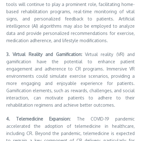
tools will continue to play a prominent role, facilitating home-
based rehabilitation programs, real-time monitoring of vital
signs, and personalized feedback to patients. Artificial
intelligence (AI) algorithms may also be employed to analyze
data and provide personalized recommendations for exercise,
medication adherence, and lifestyle modifications.
3. Virtual Reality and Gamification:
Virtual reality (VR) and
gamification have the potential to enhance patient
engagement and adherence to CR programs. Immersive VR
environments could simulate exercise scenarios, providing a
more engaging and enjoyable experience for patients.
Gamification elements, such as rewards, challenges, and social
interaction, can motivate patients to adhere to their
rehabilitation regimens and achieve better outcomes.
4. Telemedicine Expansion:
The COVID-19 pandemic
accelerated the adoption of telemedicine in healthcare,
including CR. Beyond the pandemic, telemedicine is expected
to remain a key component of CR delivery, particularly for