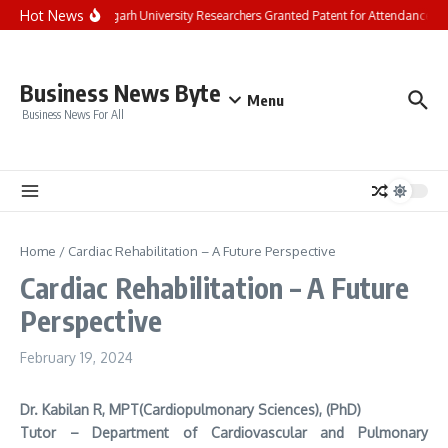
Skip to content
Hot News
Chandigarh University Researchers Granted Patent for Attendance-Bas
Business News Byte
Menu
Business News For All
Home
/
Cardiac Rehabilitation – A Future Perspective
Cardiac Rehabilitation – A Future
Perspective
February 19, 2024
Dr. Kabilan R, MPT(Cardiopulmonary Sciences), (PhD)
Tutor – Department of Cardiovascular and Pulmonary