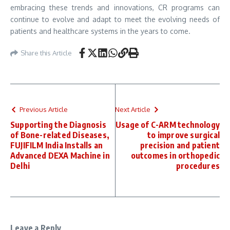
embracing these trends and innovations, CR programs can
continue to evolve and adapt to meet the evolving needs of
patients and healthcare systems in the years to come.
Share this Article
Previous Article
Next Article
Supporting the Diagnosis
Usage of C-ARM technology
of Bone-related Diseases,
to improve surgical
FUJIFILM India Installs an
precision and patient
Advanced DEXA Machine in
outcomes in orthopedic
Delhi
procedures
Leave a Reply