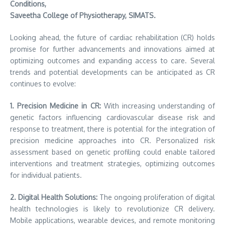
Conditions,
Saveetha College of Physiotherapy, SIMATS.
Looking ahead, the future of cardiac rehabilitation (CR) holds
promise for further advancements and innovations aimed at
optimizing outcomes and expanding access to care. Several
trends and potential developments can be anticipated as CR
continues to evolve:
1. Precision Medicine in CR:
With increasing understanding of
genetic factors influencing cardiovascular disease risk and
response to treatment, there is potential for the integration of
precision medicine approaches into CR. Personalized risk
assessment based on genetic profiling could enable tailored
interventions and treatment strategies, optimizing outcomes
for individual patients.
2. Digital Health Solutions:
The ongoing proliferation of digital
health technologies is likely to revolutionize CR delivery.
Mobile applications, wearable devices, and remote monitoring