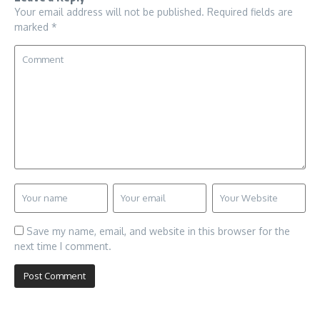
Your email address will not be published.
Required fields are
marked
*
Save my name, email, and website in this browser for the
next time I comment.