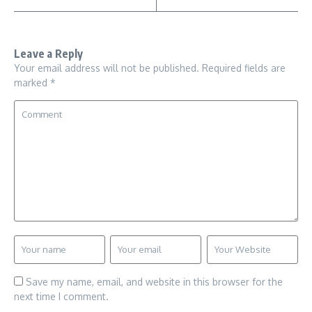
Leave a Reply
Your email address will not be published.
Required fields are
marked
*
Save my name, email, and website in this browser for the
next time I comment.