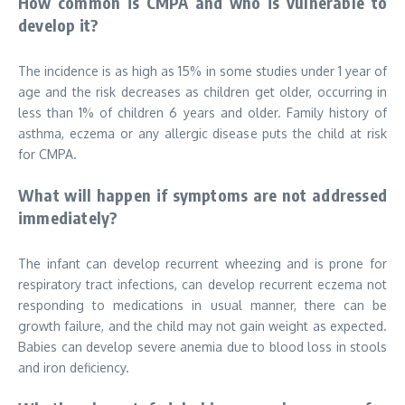
How common is CMPA and who is vulnerable to
develop it?
The incidence is as high as 15% in some studies under 1 year of
age and the risk decreases as children get older, occurring in
less than 1% of children 6 years and older. Family history of
asthma, eczema or any allergic disease puts the child at risk
for CMPA.
What will happen if symptoms are not addressed
immediately?
The infant can develop recurrent wheezing and is prone for
respiratory tract infections, can develop recurrent eczema not
responding to medications in usual manner, there can be
growth failure, and the child may not gain weight as expected.
Babies can develop severe anemia due to blood loss in stools
and iron deficiency.