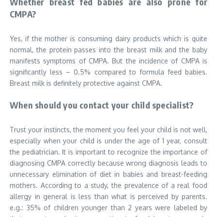
Whether breast fed babies are also prone for
CMPA?
Yes, if the mother is consuming dairy products which is quite
normal, the protein passes into the breast milk and the baby
manifests symptoms of CMPA. But the incidence of CMPA is
significantly less – 0.5% compared to formula feed babies.
Breast milk is definitely protective against CMPA.
When should you contact your child specialist?
Trust your instincts, the moment you feel your child is not well,
especially when your child is under the age of 1 year, consult
the pediatrician. It is important to recognize the importance of
diagnosing CMPA correctly because wrong diagnosis leads to
unnecessary elimination of diet in babies and breast-feeding
mothers. According to a study, the prevalence of a real food
allergy in general is less than what is perceived by parents.
e.g.: 35% of children younger than 2 years were labeled by