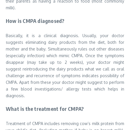
their parents as having a reaction to food (most commonly
milk).
How is CMPA diagnosed?
Basically, it is a clinical diagnosis. Usually, your doctor
suggests eliminating dairy products from the diet, both for
mother and the baby. Simultaneously rules out other diseases
(especially infection) which mimic CMPA. Once the symptoms
disappear (may take up to 2 weeks), your doctor might
suggest reintroducing the dairy products what we call as oral
challenge and recurrence of symptoms indicates possibility of
CMPA. Apart from these your doctor might suggest to perform
a few blood investigations/ allergy tests which helps in
diagnosis.
What is the treatment for CMPA?
Treatment of CMPA includes removing cow’s milk protein from