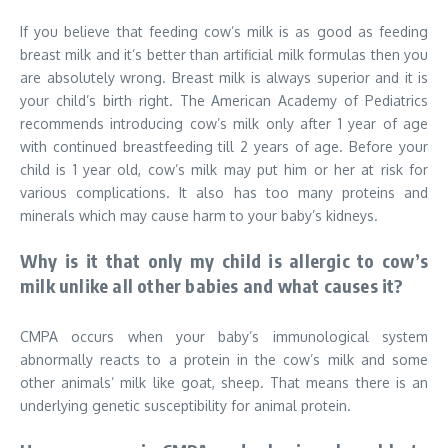
If you believe that feeding cow’s milk is as good as feeding
breast milk and it’s better than artificial milk formulas then you
are absolutely wrong. Breast milk is always superior and it is
your child’s birth right. The American Academy of Pediatrics
recommends introducing cow’s milk only after 1 year of age
with continued breastfeeding till 2 years of age. Before your
child is 1 year old, cow’s milk may put him or her at risk for
various complications. It also has too many proteins and
minerals which may cause harm to your baby’s kidneys.
Why is it that only my child is allergic to cow’s
milk unlike all other babies and what causes it?
CMPA occurs when your baby’s immunological system
abnormally reacts to a protein in the cow’s milk and some
other animals’ milk like goat, sheep. That means there is an
underlying genetic susceptibility for animal protein.