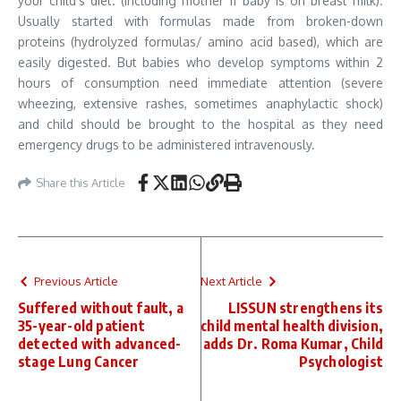
your child’s diet. (Including mother if baby is on breast milk).
Usually started with formulas made from broken-down
proteins (hydrolyzed formulas/ amino acid based), which are
easily digested. But babies who develop symptoms within 2
hours of consumption need immediate attention (severe
wheezing, extensive rashes, sometimes anaphylactic shock)
and child should be brought to the hospital as they need
emergency drugs to be administered intravenously.
Share this Article
Previous Article
Next Article
Suffered without fault, a
LISSUN strengthens its
35-year-old patient
child mental health division,
detected with advanced-
adds Dr. Roma Kumar, Child
stage Lung Cancer
Psychologist