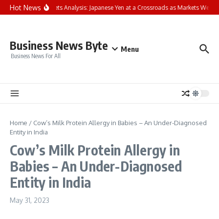
Skip to content
Hot News
FP Markets Analysis: Japanese Yen at a Crossroads as Markets Weigh
Business News Byte
Menu
Business News For All
Home
/
Cow’s Milk Protein Allergy in Babies – An Under-Diagnosed
Entity in India
Cow’s Milk Protein Allergy in
Babies – An Under-Diagnosed
Entity in India
May 31, 2023