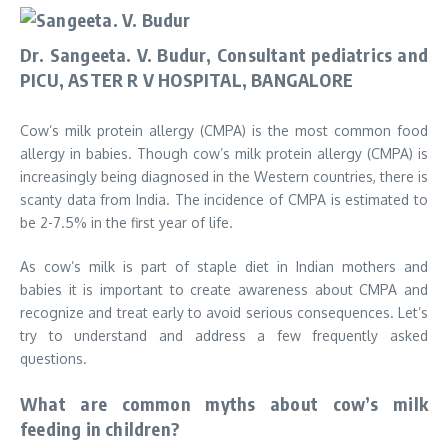
Dr. Sangeeta. V. Budur, Consultant pediatrics and
PICU, ASTER R V HOSPITAL, BANGALORE
Cow’s milk protein allergy (CMPA) is the most common food
allergy in babies. Though cow’s milk protein allergy (CMPA) is
increasingly being diagnosed in the Western countries, there is
scanty data from India. The incidence of CMPA is estimated to
be 2-7.5% in the first year of life.
As cow’s milk is part of staple diet in Indian mothers and
babies it is important to create awareness about CMPA and
recognize and treat early to avoid serious consequences. Let’s
try to understand and address a few frequently asked
questions.
What are common myths about cow’s milk
feeding in children?