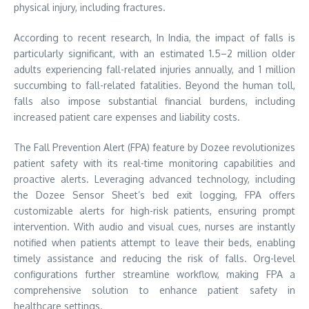
physical injury, including fractures.
According to recent research, In India, the impact of falls is
particularly significant, with an estimated 1.5–2 million older
adults experiencing fall-related injuries annually, and 1 million
succumbing to fall-related fatalities. Beyond the human toll,
falls also impose substantial financial burdens, including
increased patient care expenses and liability costs.
The Fall Prevention Alert (FPA) feature by Dozee revolutionizes
patient safety with its real-time monitoring capabilities and
proactive alerts. Leveraging advanced technology, including
the Dozee Sensor Sheet’s bed exit logging, FPA offers
customizable alerts for high-risk patients, ensuring prompt
intervention. With audio and visual cues, nurses are instantly
notified when patients attempt to leave their beds, enabling
timely assistance and reducing the risk of falls. Org-level
configurations further streamline workflow, making FPA a
comprehensive solution to enhance patient safety in
healthcare settings.