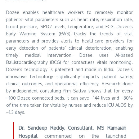
Dozee enables healthcare workers to remotely monitor
patients’ vital parameters such as heart rate, respiration rate,
blood pressure, SPO2 levels, temperature, and ECG. Dozee’s
Early Warning System (EWS) tracks the trends of vital
parameters and provides alerts to healthcare providers for
early detection of patients’ clinical deterioration, enabling
timely medical intervention. Dozee uses AI-based
Ballistocardiography (BCG) for contactless vitals monitoring.
Dozee’s technology is patented and made in India. Dozee’s
innovative technology significantly impacts patient safety,
clinical outcomes, and operational efficiency. Research done
by independent consulting firm Sattva shows that for every
~100 Dozee-connected beds, it can save ~144 lives and ~80%
of the time taken for vitals by nurses and reduce ICU ALOS by
~1.3 days.
Dr. Sandeep Reddy, Consultant, MS Ramaiah
Hospital
commented on the launched