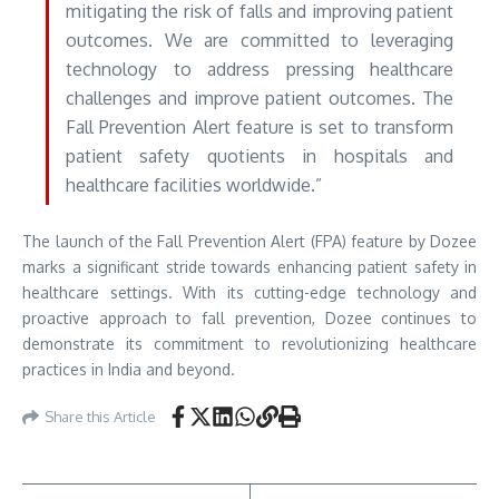
mitigating the risk of falls and improving patient
outcomes. We are committed to leveraging
technology to address pressing healthcare
challenges and improve patient outcomes. The
Fall Prevention Alert feature is set to transform
patient safety quotients in hospitals and
healthcare facilities worldwide.”
The launch of the Fall Prevention Alert (FPA) feature by Dozee
marks a significant stride towards enhancing patient safety in
healthcare settings. With its cutting-edge technology and
proactive approach to fall prevention, Dozee continues to
demonstrate its commitment to revolutionizing healthcare
practices in India and beyond.
Share this Article