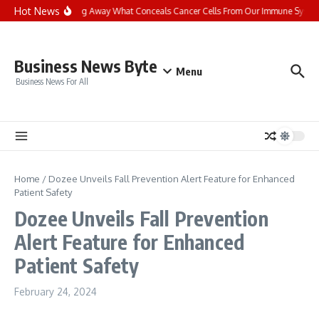
Skip to content
Hot News
Stripping Away What Conceals Cancer Cells From Our Immune Syste
Business News Byte
Menu
Business News For All
Home
/
Dozee Unveils Fall Prevention Alert Feature for Enhanced
Patient Safety
Dozee Unveils Fall Prevention
Alert Feature for Enhanced
Patient Safety
February 24, 2024