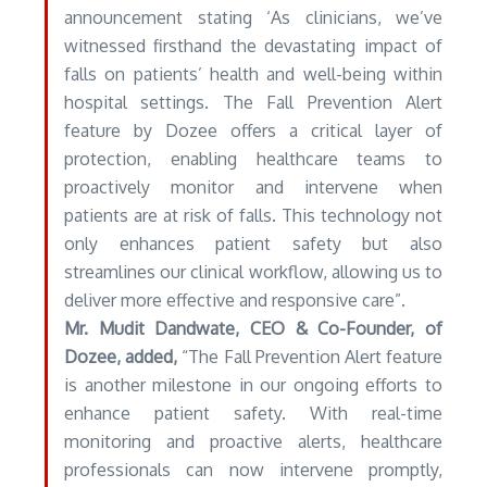
announcement stating ‘As clinicians, we’ve
witnessed firsthand the devastating impact of
falls on patients’ health and well-being within
hospital settings. The Fall Prevention Alert
feature by Dozee offers a critical layer of
protection, enabling healthcare teams to
proactively monitor and intervene when
patients are at risk of falls. This technology not
only enhances patient safety but also
streamlines our clinical workflow, allowing us to
deliver more effective and responsive care”.
Mr. Mudit Dandwate, CEO & Co-Founder, of
Dozee, added,
“The Fall Prevention Alert feature
is another milestone in our ongoing efforts to
enhance patient safety. With real-time
monitoring and proactive alerts, healthcare
professionals can now intervene promptly,