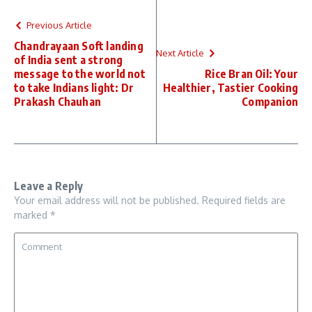
Previous Article
Chandrayaan Soft landing
Next Article
of India sent a strong
message to the world not
Rice Bran Oil: Your
to take Indians light: Dr
Healthier, Tastier Cooking
Prakash Chauhan
Companion
Leave a Reply
Your email address will not be published.
Required fields are
marked
*