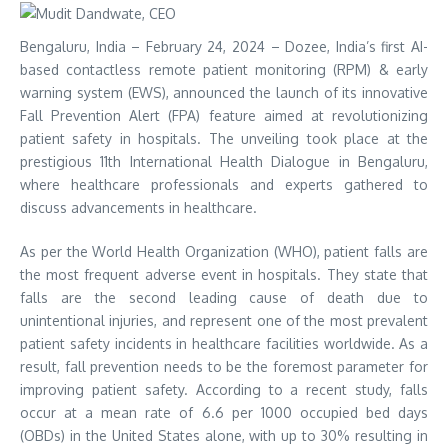
Bengaluru, India – February 24, 2024 – Dozee, India’s first AI-
based contactless remote patient monitoring (RPM) & early
warning system (EWS), announced the launch of its innovative
Fall Prevention Alert (FPA) feature aimed at revolutionizing
patient safety in hospitals. The unveiling took place at the
prestigious 11th International Health Dialogue in Bengaluru,
where healthcare professionals and experts gathered to
discuss advancements in healthcare.
As per the World Health Organization (WHO), patient falls are
the most frequent adverse event in hospitals. They state that
falls are the second leading cause of death due to
unintentional injuries, and represent one of the most prevalent
patient safety incidents in healthcare facilities worldwide. As a
result, fall prevention needs to be the foremost parameter for
improving patient safety. According to a recent study, falls
occur at a mean rate of 6.6 per 1000 occupied bed days
(OBDs) in the United States alone, with up to 30% resulting in