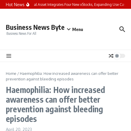
Skip to content
Hot News
Bybit Dual Asset Integrates Four New xStocks, Expanding Use Cases f
Business News Byte
Menu
Business News For All
Home
/
Haemophilia: How increased awareness can offer better
prevention against bleeding episodes
Haemophilia: How increased
awareness can offer better
prevention against bleeding
episodes
April 20, 2023