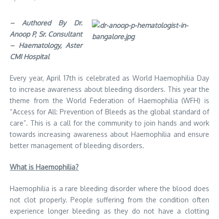
– Authored By Dr.
Anoop P, Sr. Consultant
– Haematology, Aster
CMI Hospital
Every year, April 17th is celebrated as World Haemophilia Day
to increase awareness about bleeding disorders. This year the
theme from the World Federation of Haemophilia (WFH) is
“Access for All: Prevention of Bleeds as the global standard of
care”. This is a call for the community to join hands and work
towards increasing awareness about Haemophilia and ensure
better management of bleeding disorders.
What is Haemophilia?
Haemophilia is a rare bleeding disorder where the blood does
not clot properly. People suffering from the condition often
experience longer bleeding as they do not have a clotting