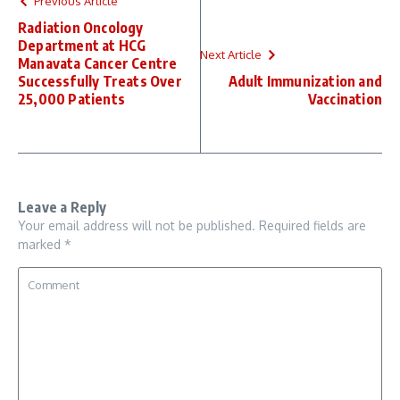
Previous Article
Radiation Oncology
Department at HCG
Next Article
Manavata Cancer Centre
Successfully Treats Over
Adult Immunization and
25,000 Patients
Vaccination
Leave a Reply
Your email address will not be published.
Required fields are
marked
*