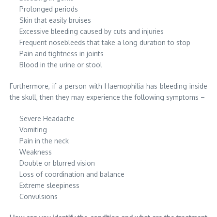
Prolonged periods
Skin that easily bruises
Excessive bleeding caused by cuts and injuries
Frequent nosebleeds that take a long duration to stop
Pain and tightness in joints
Blood in the urine or stool
Furthermore, if a person with Haemophilia has bleeding inside
the skull, then they may experience the following symptoms –
Severe Headache
Vomiting
Pain in the neck
Weakness
Double or blurred vision
Loss of coordination and balance
Extreme sleepiness
Convulsions