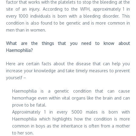
factor that works with the platelets to stop the bleeding at the
site of an injury. According to the WFH, approximately 1 in
every 1000 individuals is born with a bleeding disorder. This
condition is also found to be genetic and is more common in
men than in women.
What are the things that you need to know about
Haemophilia?
Here are certain facts about the disease that can help you
increase your knowledge and take timely measures to prevent
yourself –
Haemophilia is a genetic condition that can cause
hemorrhage even within vital organs like the brain and can
prove to be fatal.
Approximately 1 in every 5000 males is born with
Haemophilia which highlights how the condition is more
common in boys as the inheritance is often from a mother
to her son.