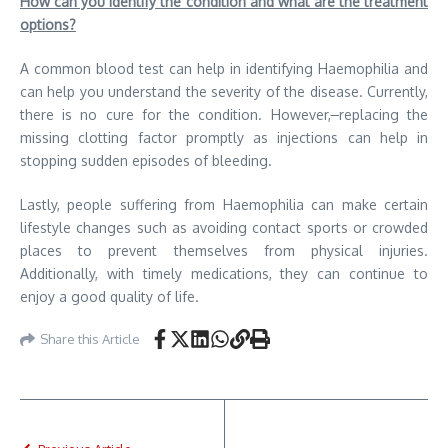
How can you identify the condition and what are the treatment
options?
A common blood test can help in identifying Haemophilia and
can help you understand the severity of the disease. Currently,
there is no cure for the condition. However,
replacing the
missing clotting factor promptly as injections can help in
stopping sudden episodes of bleeding.
Lastly, people suffering from Haemophilia can make certain
lifestyle changes such as avoiding contact sports or crowded
places to prevent themselves from physical injuries.
Additionally, with timely medications, they can continue to
enjoy a good quality of life.
Share this Article