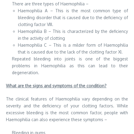
There are three types of Haemophilia –
Haemophilia A – This is the most common type of
bleeding disorder that is caused due to the deficiency of
clotting factor VIII.
Haemophilia B – This is characterized by the deficiency
in the activity of clotting
Haemophilia C – This is a milder form of Haemophilia
that is caused due to the lack of the clotting factor XI.
Repeated bleeding into joints is one of the biggest
problems in Haemophilia as this can lead to their
degeneration.
What are the signs and symptoms of the condition?
The clinical features of Haemophilia vary depending on the
severity and the deficiency of your clotting factors. While
excessive bleeding is the most common factor, people with
Haemophilia can also experience these symptoms –
Bleeding in gums