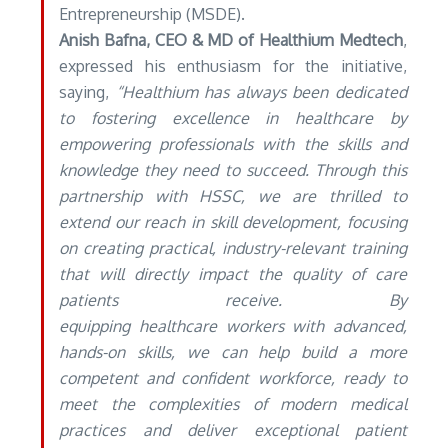
Entrepreneurship (MSDE).
Anish Bafna, CEO & MD of Healthium Medtech
,
expressed his enthusiasm for the initiative,
saying,
“Healthium has always been dedicated
to fostering excellence in healthcare by
empowering professionals with the skills and
knowledge they need to succeed. Through this
partnership with HSSC, we are thrilled to
extend our reach in skill development, focusing
on creating practical, industry-relevant training
that will directly impact the quality of care
patients receive. By
equipping healthcare workers with advanced,
hands-on skills, we can help build a more
competent and confident workforce, ready to
meet the complexities of modern medical
practices and deliver exceptional patient