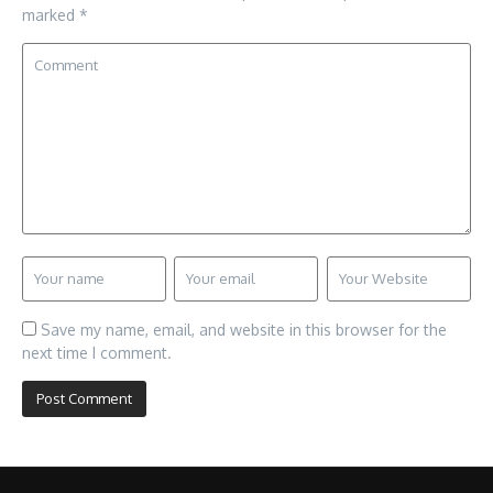
marked
*
Save my name, email, and website in this browser for the
next time I comment.