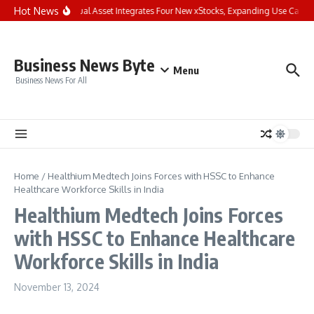
Skip to content
Hot News
Bybit Dual Asset Integrates Four New xStocks, Expanding Use Cases f
Business News Byte
Menu
Business News For All
Home
/
Healthium Medtech Joins Forces with HSSC to Enhance
Healthcare Workforce Skills in India
Healthium Medtech Joins Forces
with HSSC to Enhance Healthcare
Workforce Skills in India
November 13, 2024