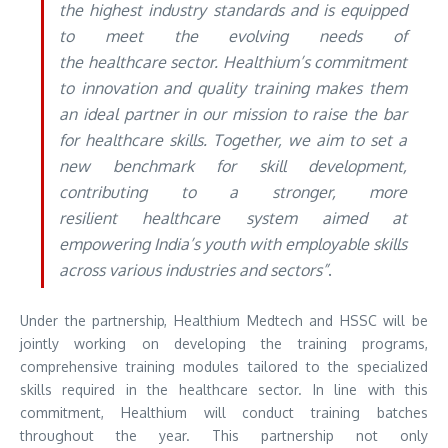
the highest industry standards and is equipped
to meet the evolving needs of
the healthcare sector. Healthium’s commitment
to innovation and quality training makes them
an ideal partner in our mission to raise the bar
for healthcare skills. Together, we aim to set a
new benchmark for skill development,
contributing to a stronger, more
resilient healthcare system aimed at
empowering India’s youth with employable skills
across various industries and sectors”
.
Under the partnership, Healthium Medtech and HSSC will be
jointly working on developing the training programs,
comprehensive training modules tailored to the specialized
skills required in the healthcare sector. In line with this
commitment, Healthium will conduct training batches
throughout the year. This partnership not only