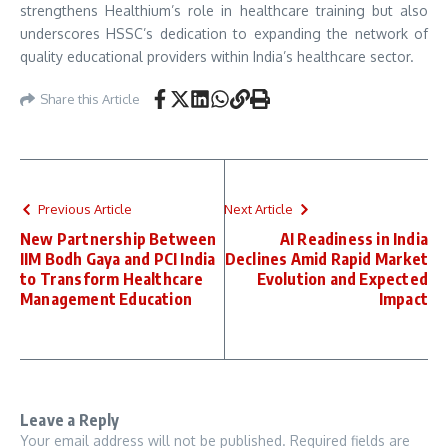
strengthens Healthium’s role in healthcare training but also
underscores HSSC’s dedication to expanding the network of
quality educational providers within India’s healthcare sector.
Share this Article
Previous Article
Next Article
New Partnership Between
AI Readiness in India
IIM Bodh Gaya and PCI India
Declines Amid Rapid Market
to Transform Healthcare
Evolution and Expected
Management Education
Impact
Leave a Reply
Your email address will not be published.
Required fields are