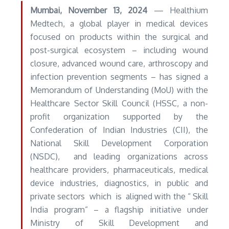
Mumbai
, November 13, 2024
— Healthium
Medtech, a global player in medical devices
focused on products within the surgical and
post-surgical ecosystem – including wound
closure, advanced wound care, arthroscopy and
infection prevention segments – has signed a
Memorandum of Understanding (MoU) with the
Healthcare Sector Skill Council (HSSC, a non-
profit organization supported by the
Confederation of Indian Industries (CII), the
National Skill Development Corporation
(NSDC), and leading organizations across
healthcare providers, pharmaceuticals, medical
device industries, diagnostics, in public and
private sectors which is aligned with the “ Skill
India program” – a flagship initiative under
Ministry of Skill Development and