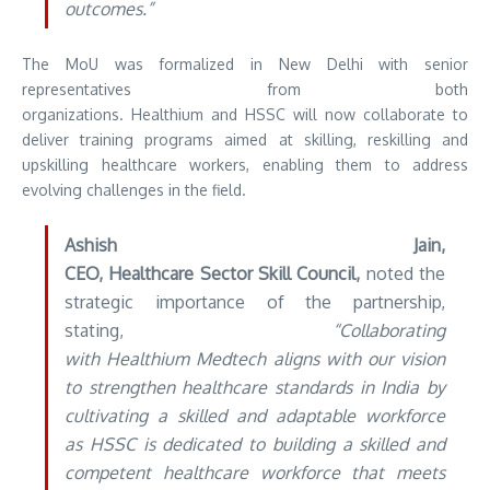
outcomes.”
The MoU was formalized in New Delhi with senior
representatives from both
organizations. Healthium and HSSC will now collaborate to
deliver training programs aimed at skilling, reskilling and
upskilling healthcare workers, enabling them to address
evolving challenges in the field.
Ashish Jain,
CEO, Healthcare Sector Skill Council,
noted the
strategic importance of the partnership,
stating,
“Collaborating
with Healthium Medtech aligns with our vision
to strengthen healthcare standards in India by
cultivating a skilled and adaptable workforce
as HSSC is dedicated to building a skilled and
competent healthcare workforce that meets