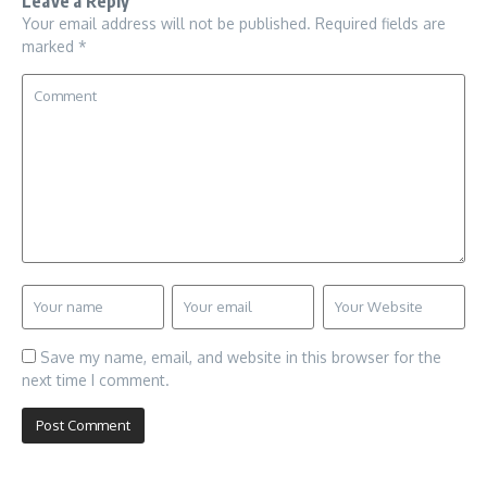
Leave a Reply
Your email address will not be published.
Required fields are
marked
*
Save my name, email, and website in this browser for the
next time I comment.