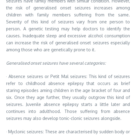
seizures have family members with similar condition. However,
the risk of generalised onset seizures increases among
children with family members suffering from the same.
Severity of this kind of seizures vary from one person to
person. A genetic testing may help doctors to identify the
causes. Inadequate sleep and excessive alcohol consumption
can increase the risk of generalised onset seizures especially
among those who are genetically prone to it.
Generalised onset seizures have several categories:
· Absence seizures or Petit Mal seizures: This kind of seizures
refer to childhood absence epilepsy that occurs as brief
staring episodes aming children in the age bracket of four and
six. Once they age further, they usually outgrow this kind of
seizures. Juvenile absence epilepsy starts a little later and
continues into adulthood. Those suffering from absence
seizures may also develop tonic-clonic seizures alongside.
· Myclonic seizures: These are characterised by sudden body or