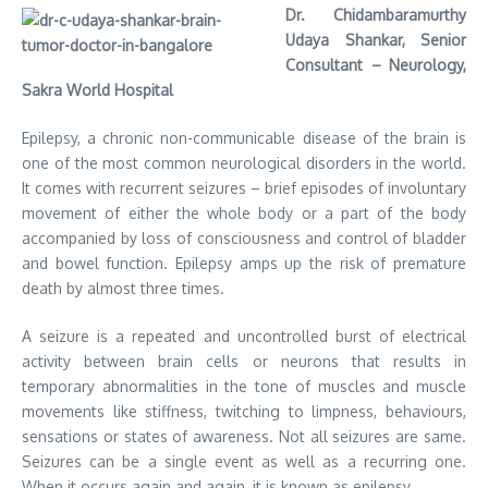
Dr. Chidambaramurthy
Udaya Shankar, Senior
Consultant – Neurology,
Sakra World Hospital
Epilepsy, a chronic non-communicable disease of the brain is
one of the most common neurological disorders in the world.
It comes with recurrent seizures – brief episodes of involuntary
movement of either the whole body or a part of the body
accompanied by loss of consciousness and control of bladder
and bowel function. Epilepsy amps up the risk of premature
death by almost three times.
A seizure is a repeated and uncontrolled burst of electrical
activity between brain cells or neurons that results in
temporary abnormalities in the tone of muscles and muscle
movements like stiffness, twitching to limpness, behaviours,
sensations or states of awareness. Not all seizures are same.
Seizures can be a single event as well as a recurring one.
When it occurs again and again, it is known as epilepsy.