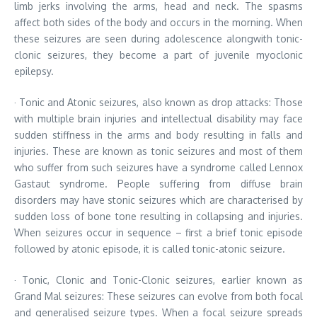
limb jerks involving the arms, head and neck. The spasms
affect both sides of the body and occurs in the morning. When
these seizures are seen during adolescence alongwith tonic-
clonic seizures, they become a part of juvenile myoclonic
epilepsy.
· Tonic and Atonic seizures, also known as drop attacks: Those
with multiple brain injuries and intellectual disability may face
sudden stiffness in the arms and body resulting in falls and
injuries. These are known as tonic seizures and most of them
who suffer from such seizures have a syndrome called Lennox
Gastaut syndrome. People suffering from diffuse brain
disorders may have stonic seizures which are characterised by
sudden loss of bone tone resulting in collapsing and injuries.
When seizures occur in sequence – first a brief tonic episode
followed by atonic episode, it is called tonic-atonic seizure.
· Tonic, Clonic and Tonic-Clonic seizures, earlier known as
Grand Mal seizures: These seizures can evolve from both focal
and generalised seizure types. When a focal seizure spreads