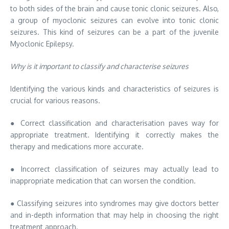
to both sides of the brain and cause tonic clonic seizures. Also,
a group of myoclonic seizures can evolve into tonic clonic
seizures. This kind of seizures can be a part of the juvenile
Myoclonic Epilepsy.
Why is it important to classify and characterise seizures
Identifying the various kinds and characteristics of seizures is
crucial for various reasons.
● Correct classification and characterisation paves way for
appropriate treatment. Identifying it correctly makes the
therapy and medications more accurate.
● Incorrect classification of seizures may actually lead to
inappropriate medication that can worsen the condition.
● Classifying seizures into syndromes may give doctors better
and in-depth information that may help in choosing the right
treatment approach.