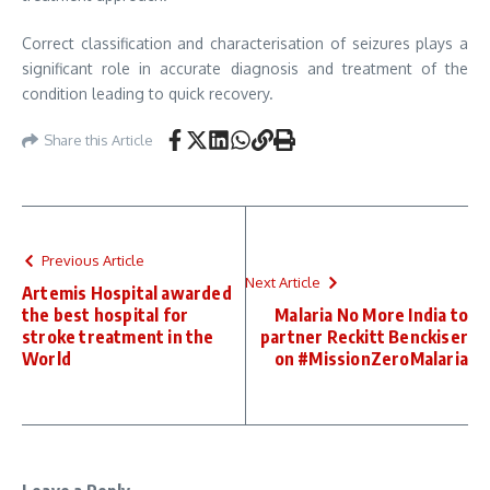
Correct classification and characterisation of seizures plays a
significant role in accurate diagnosis and treatment of the
condition leading to quick recovery.
Share this Article
Previous Article
Next Article
Artemis Hospital awarded
the best hospital for
Malaria No More India to
stroke treatment in the
partner Reckitt Benckiser
World
on #MissionZeroMalaria