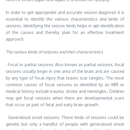
In order to get appropriate and accurate seizure diagnosis it is
essential to identify the various characteristics and kinds of
seizures. Identifying the seizure kinds helps in apt identification
of the causes and thereby plan for an effective treatment
approach.
The various kinds of seizures and their characteristics
· Focal or partial seizures: Also known as partial seizures, focal
seizures usually begin in one area of the brain and are caused
by any type of focal injury that leaves scar tangles. The most
common causes of focal seizures as identified by an MRI or
medical history include trauma, stroke and meningitis. Children
may get focal seizures when there are developmental scars
that occur as part of fetal and early brain growth.
· Generalised onset seizures: These kinds of seizures could be
genetic but only a handful of people with generalised onset