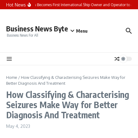
Skip to content
Hot News
Seaspan Becomes First International Ship Owner and Operator to Ac
Business News Byte
Menu
Business News For All
Home
/
How Classifying & Characterising Seizures Make Way for
Better Diagnosis And Treatment
How Classifying & Characterising
Seizures Make Way for Better
Diagnosis And Treatment
May 4, 2023