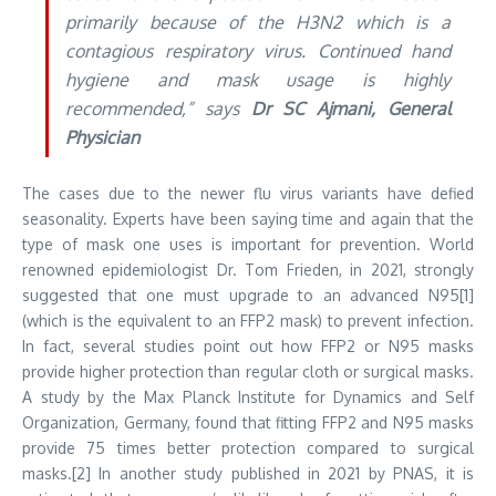
primarily because of the H3N2 which is a
contagious respiratory virus. Continued hand
hygiene and mask usage is highly
recommended,” says
Dr SC Ajmani, General
Physician
The cases due to the newer flu virus variants have defied
seasonality. Experts have been saying time and again that the
type of mask one uses is important for prevention. World
renowned epidemiologist Dr. Tom Frieden, in 2021, strongly
suggested that one must upgrade to an advanced N95[1]
(which is the equivalent to an FFP2 mask) to prevent infection.
In fact, several studies point out how FFP2 or N95 masks
provide higher protection than regular cloth or surgical masks.
A study by the Max Planck Institute for Dynamics and Self
Organization, Germany, found that fitting FFP2 and N95 masks
provide 75 times better protection compared to surgical
masks.[2] In another study published in 2021 by PNAS, it is