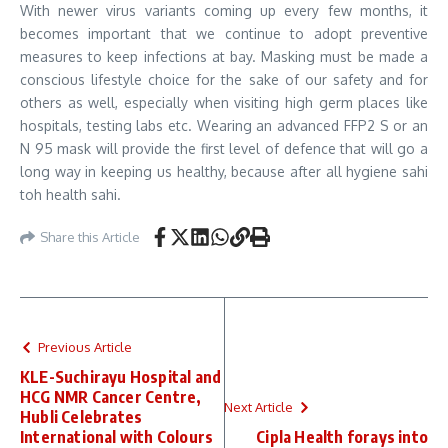
With newer virus variants coming up every few months, it
becomes important that we continue to adopt preventive
measures to keep infections at bay. Masking must be made a
conscious lifestyle choice for the sake of our safety and for
others as well, especially when visiting high germ places like
hospitals, testing labs etc. Wearing an advanced FFP2 S or an
N 95 mask will provide the first level of defence that will go a
long way in keeping us healthy, because after all hygiene sahi
toh health sahi.
Share this Article
Previous Article
KLE-Suchirayu Hospital and
HCG NMR Cancer Centre,
Next Article
Hubli Celebrates
International with Colours
Cipla Health forays into