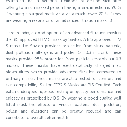
estimated that a person’s likelihood of getting sick after
talking to an unmasked person having a viral infection is 90 %
if wearing a surgical mask vis-a-vis a much lower 20 % if they
are wearing a respirator or an advanced filtration mask. [3]
Here in India, a good option of an advanced filtration mask is
the BIS approved FFP2 S mask by Savlon. A BIS approved FFP2
S mask like Savlon provides protection from virus, bacteria,
dust, pollution, allergens and pollen (>= 0.3 micron). These
masks provide 95% protection from particle aerosols >= 0.3
micron. These masks have electrostatically charged melt
blown filters which provide advanced filtration compared to
ordinary masks. These masks are also tested for comfort and
skin compatibility. Savlon FFP2 S Masks are BIS Certified. Each
batch undergoes rigorous testing on quality performance and
efficacy as prescribed by BIS. By wearing a good quality, well
fitted mask the effects of viruses, bacteria, dust, pollution,
pollen and allergens can be greatly reduced and can
contribute to overall better health.