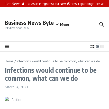
Skip to content
Hot News
Bybit Dual Asset Integrates Four New xStocks, Expanding Use Cases fo
Business News Byte
Menu
Business News For All
Home
/
Infections would continue to be common, what can we do
Infections would continue to be
common, what can we do
March 14, 2023