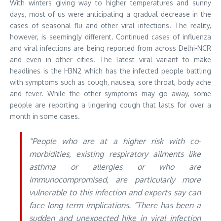
With winters giving way to higher temperatures and sunny
days, most of us were anticipating a gradual decrease in the
cases of seasonal flu and other viral infections. The reality,
however, is seemingly different. Continued cases of influenza
and viral infections are being reported from across Delhi-NCR
and even in other cities. The latest viral variant to make
headlines is the H3N2 which has the infected people battling
with symptoms such as cough, nausea, sore throat, body ache
and fever. While the other symptoms may go away, some
people are reporting a lingering cough that lasts for over a
month in some cases.
“People who are at a higher risk with co-
morbidities, existing respiratory ailments like
asthma or allergies or who are
immunocompromised, are particularly more
vulnerable to this infection and experts say can
face long term implications. “There has been a
sudden and unexpected hike in viral infection