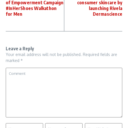
of Empowerment Campaign
consumer skincare by
#InHerShoes Walkathon
launching Rivela
for Men
Dermascience
Leave a Reply
Your email address will not be published.
Required fields are
marked
*