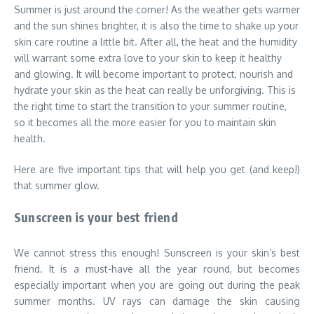
Summer is just around the corner! As the weather gets warmer
and the sun shines brighter, it is also the time to shake up your
skin care routine a little bit. After all, the heat and the humidity
will warrant some extra love to your skin to keep it healthy
and glowing. It will become important to protect, nourish and
hydrate your skin as the heat can really be unforgiving. This is
the right time to start the transition to your summer routine,
so it becomes all the more easier for you to maintain skin
health.
Here are five important tips that will help you get (and keep!)
that summer glow.
Sunscreen is your best friend
We cannot stress this enough! Sunscreen is your skin’s best
friend. It is a must-have all the year round, but becomes
especially important when you are going out during the peak
summer months. UV rays can damage the skin causing