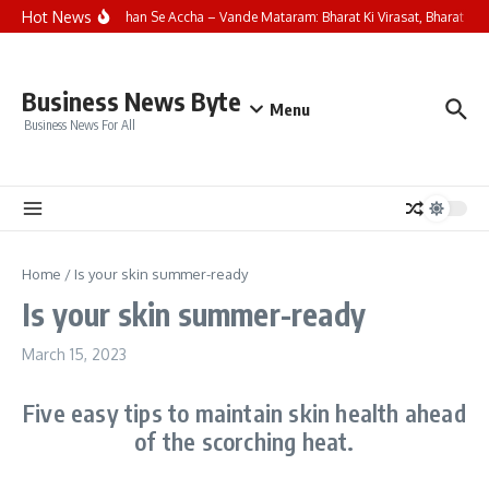
Skip to content
Hot News
Saare Jahan Se Accha – Vande Mataram: Bharat Ki Virasat, Bharat Ka 
Business News Byte
Menu
Business News For All
Home
/
Is your skin summer-ready
Is your skin summer-ready
March 15, 2023
Five easy tips to maintain skin health ahead
of the scorching heat.