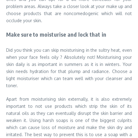
problem areas. Always take a closer look at your make up and
choose products that are noncomedogenic which will not
occlude your skin.
Make sure to moisturise and lock that in
Did you think you can skip moisturising in the sultry heat, even
when your face feels oily ? Absolutely not! Moisturising your
skin daily is as important in summers as it is in winters. Your
skin needs hydration for that plump and radiance. Choose a
light moisturiser which can team well with your cleanser and
toner.
Apart from moisturising skin externally, it is also extremely
important to not use products which strip the skin of its
natural oils as they can eventually disrupt the skin barrier and
weaken it. Using harsh soaps is one of the biggest culprits
which can cause loss of moisture and make the skin dry and
irritated. The best way to prevent this is to use a soap with a