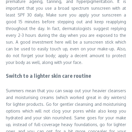
premature ageing, tanning, and hyperpigmentation. It is
important that you use a broad spectrum sunscreen with at
least SPF 30 daily. Make sure you apply your sunscreen a
good 15 minutes before stepping out and keep reapplying
throughout the day. In fact, dermatologists suggest replying
every 2-3 hours during the day when you are exposed to the
sun. A good investment here will be a sunscreen stick which
can be used to easily touch up, even on your make-up. Also,
do not forget your body; apply a decent amount to protect
your body as well, along with your face.
Switch to a lighter skin care routine
Summers mean that you can swap out your heavier cleansers
and moisturising creams (which worked great in dry winters)
for lighter products. Go for gentler cleansing and moisturising
options which will not clog your pores while also keep you
hydrated and your skin nourished. Same goes for your make
up, instead of full-coverage heavy foundations, go for lighter
ones and you can opt for a bit more concealer for your