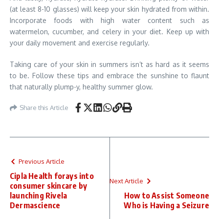
(at least 8-10 glasses) will keep your skin hydrated from within.
Incorporate foods with high water content such as
watermelon, cucumber, and celery in your diet. Keep up with
your daily movement and exercise regularly.
Taking care of your skin in summers isn’t as hard as it seems
to be. Follow these tips and embrace the sunshine to flaunt
that naturally plump-y, healthy summer glow.
Share this Article
Previous Article
Cipla Health forays into
Next Article
consumer skincare by
launching Rivela
How to Assist Someone
Dermascience
Who is Having a Seizure