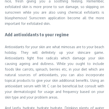
nice, fresh giving you a soothing feeling. Remember,
exfoliated skin is more prone to sun damage, so skipping on
sunscreen while you are also using chemical exfoliants is
blasphemous! Sunscreen application become all the more
important for exfoliated skin.
Add antioxidants to your regime
Antioxidants for your skin are what mimosas are to your beach
holiday. They will definitely up your skincare game.
Antioxidants fight free radicals which damage your skin
causing ageing and dullness. While you ought to include
foods like carrots, spinach, berries etc, in your diet which are
natural sources of antioxidants, you can also incorporate
topical products to give your skin additional benefits. Using an
antioxidant serum with Vit C can be beneficial but consult with
your dermatologist for usage and frequency based on your
skin type and your problem areas.
And lastly, hydrate, hydrate hydrate. Drinking plenty of water