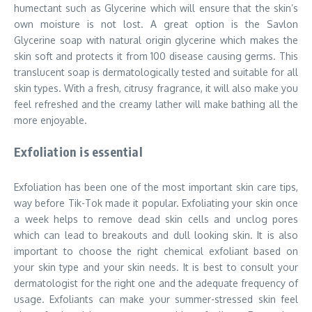
humectant such as Glycerine which will ensure that the skin’s
own moisture is not lost. A great option is the Savlon
Glycerine soap with natural origin glycerine which makes the
skin soft and protects it from 100 disease causing germs. This
translucent soap is dermatologically tested and suitable for all
skin types. With a fresh, citrusy fragrance, it will also make you
feel refreshed and the creamy lather will make bathing all the
more enjoyable.
Exfoliation is essential
Exfoliation has been one of the most important skin care tips,
way before Tik-Tok made it popular. Exfoliating your skin once
a week helps to remove dead skin cells and unclog pores
which can lead to breakouts and dull looking skin. It is also
important to choose the right chemical exfoliant based on
your skin type and your skin needs. It is best to consult your
dermatologist for the right one and the adequate frequency of
usage. Exfoliants can make your summer-stressed skin feel