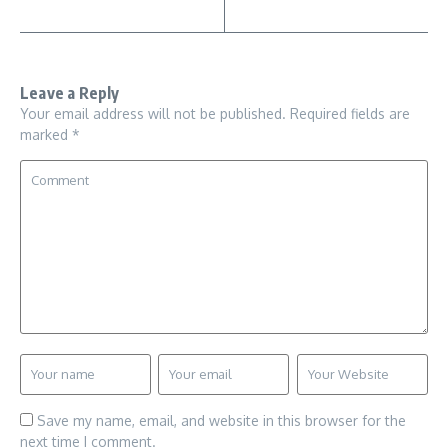
Leave a Reply
Your email address will not be published.
Required fields are
marked
*
Save my name, email, and website in this browser for the
next time I comment.