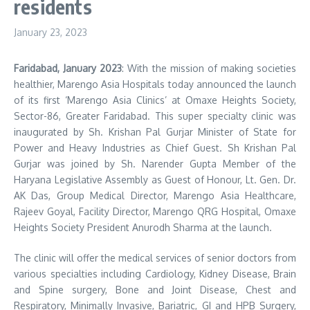
residents
January 23, 2023
Faridabad, January 2023
: With the mission of making societies
healthier, Marengo Asia Hospitals today announced the launch
of its first ‘Marengo Asia Clinics’ at Omaxe Heights Society,
Sector-86, Greater Faridabad. This super specialty clinic was
inaugurated by Sh. Krishan Pal Gurjar Minister of State for
Power and Heavy Industries as Chief Guest. Sh Krishan Pal
Gurjar was joined by Sh. Narender Gupta Member of the
Haryana Legislative Assembly as Guest of Honour, Lt. Gen. Dr.
AK Das, Group Medical Director, Marengo Asia Healthcare,
Rajeev Goyal, Facility Director, Marengo QRG Hospital, Omaxe
Heights Society President Anurodh Sharma at the launch.
The clinic will offer the medical services of senior doctors from
various specialties including Cardiology, Kidney Disease, Brain
and Spine surgery, Bone and Joint Disease, Chest and
Respiratory, Minimally Invasive, Bariatric, GI and HPB Surgery,