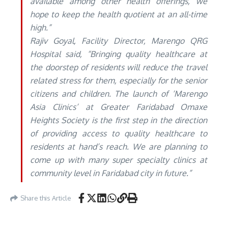
available among other health offerings, we
hope to keep the health quotient at an all-time
high.”
Rajiv Goyal, Facility Director, Marengo QRG
Hospital said, “Bringing quality healthcare at
the doorstep of residents will reduce the travel
related stress for them, especially for the senior
citizens and children. The launch of ‘Marengo
Asia Clinics’ at Greater Faridabad Omaxe
Heights Society is the first step in the direction
of providing access to quality healthcare to
residents at hand’s reach. We are planning to
come up with many super specialty clinics at
community level in Faridabad city in future.”
Share this Article