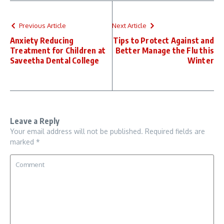
Previous Article
Next Article
Anxiety Reducing
Tips to Protect Against and
Treatment for Children at
Better Manage the Flu this
Saveetha Dental College
Winter
Leave a Reply
Your email address will not be published.
Required fields are
marked
*