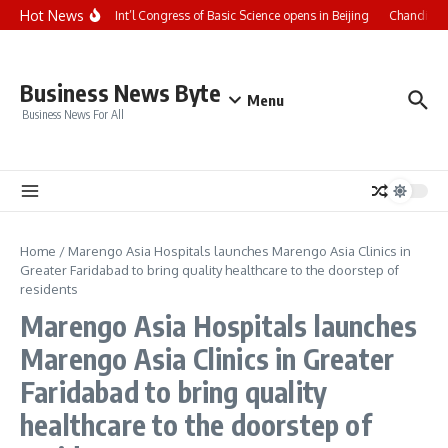
Skip to content
Hot News
CCTV+: Int’l Congress of Basic Science opens in Beijing
Chandigarh
Business News Byte
Menu
Business News For All
Home
/
Marengo Asia Hospitals launches Marengo Asia Clinics in
Greater Faridabad to bring quality healthcare to the doorstep of
residents
Marengo Asia Hospitals launches
Marengo Asia Clinics in Greater
Faridabad to bring quality
healthcare to the doorstep of