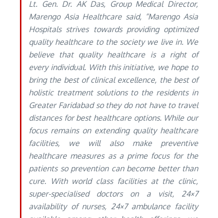
Lt. Gen. Dr. AK Das, Group Medical Director,
Marengo Asia Healthcare said, “Marengo Asia
Hospitals strives towards providing optimized
quality healthcare to the society we live in. We
believe that quality healthcare is a right of
every individual. With this initiative, we hope to
bring the best of clinical excellence, the best of
holistic treatment solutions to the residents in
Greater Faridabad so they do not have to travel
distances for best healthcare options. While our
focus remains on extending quality healthcare
facilities, we will also make preventive
healthcare measures as a prime focus for the
patients so prevention can become better than
cure. With world class facilities at the clinic,
super-specialised doctors on a visit, 24×7
availability of nurses, 24×7 ambulance facility