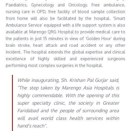
Paediatrics, Gynecology and Oncology. Free ambulance,
nursing care in OPD, free facility of blood sample collection
from home will also be facilitated by the hospital. ‘Smart
Ambulance Service’ equipped with a life support system is also
available at Marengo QRG Hospital to provide medical care to
the patients in just 15 minutes in view of ‘Golden Hour’ during
brain stroke, heart attack and road accident or any other
incident. The hospital extends the global expertise and clinical
excellence of highly skilled and experienced surgeons
performing most complex surgeries in the hospital.
While inaugurating, Sh. Krishan Pal Gurjar said,
“The step taken by Marengo Asia Hospitals is
highly commendable. With the opening of this
super specialty clinic, the society in Greater
Faridabad and the people of surrounding area
will avail world class health services within
hand’s reach”.