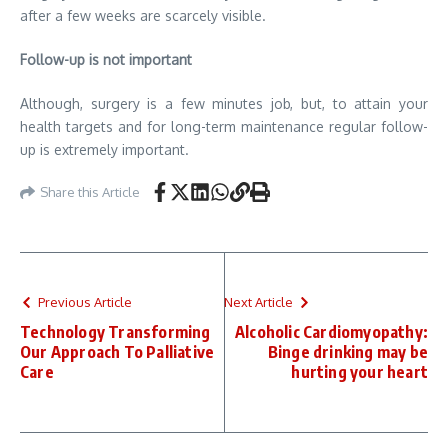
after a few weeks are scarcely visible.
Follow-up is not important
Although, surgery is a few minutes job, but, to attain your
health targets and for long-term maintenance regular follow-
up is extremely important.
Share this Article
Previous Article
Next Article
Technology Transforming
Alcoholic Cardiomyopathy:
Our Approach To Palliative
Binge drinking may be
Care
hurting your heart