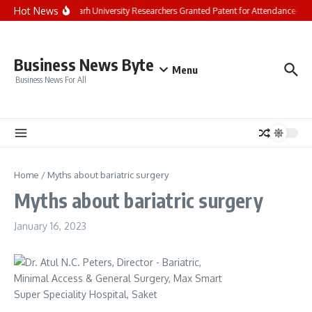
Skip to content
Hot News
Chandigarh University Researchers Granted Patent for Attendance-Base
Business News Byte
Menu
Business News For All
Home
/
Myths about bariatric surgery
Myths about bariatric surgery
January 16, 2023