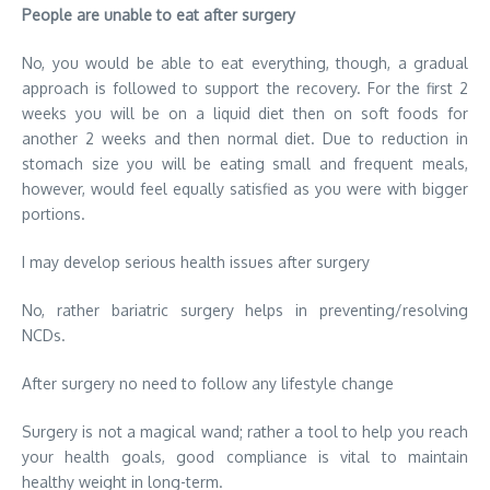
People are unable to eat after surgery
No, you would be able to eat everything, though, a gradual
approach is followed to support the recovery. For the first 2
weeks you will be on a liquid diet then on soft foods for
another 2 weeks and then normal diet. Due to reduction in
stomach size you will be eating small and frequent meals,
however, would feel equally satisfied as you were with bigger
portions.
I may develop serious health issues after surgery
No, rather bariatric surgery helps in preventing/resolving
NCDs.
After surgery no need to follow any lifestyle change
Surgery is not a magical wand; rather a tool to help you reach
your health goals, good compliance is vital to maintain
healthy weight in long-term.