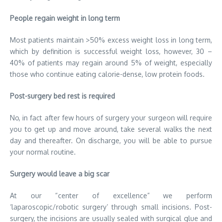
People regain weight in long term
Most patients maintain >50% excess weight loss in long term,
which by definition is successful weight loss, however, 30 –
40% of patients may regain around 5% of weight, especially
those who continue eating calorie-dense, low protein foods.
Post-surgery bed rest is required
No, in fact after few hours of surgery your surgeon will require
you to get up and move around, take several walks the next
day and thereafter. On discharge, you will be able to pursue
your normal routine.
Surgery would leave a big scar
At our “center of excellence” we perform
‘laparoscopic/robotic surgery’ through small incisions. Post-
surgery, the incisions are usually sealed with surgical glue and