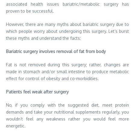
associated health issues bariatric/metabolic surgery has
proven to be successful.
However, there are many myths about bariatric surgery due to
which people worry about undergoing this surgery. Let’s burst
these myths and understand the facts:
Bariatric surgery involves removal of fat from body
Fat is not removed during this surgery; rather, changes are
made in stomach and/or small intestine to produce metabolic
effect for control of obesity and co-morbidities.
Patients feel weak after surgery
No, if you comply with the suggested diet, meet protein
demands and take your nutritional supplements regularly, you
wouldn’t feel any weakness rather you would feel more
energetic.