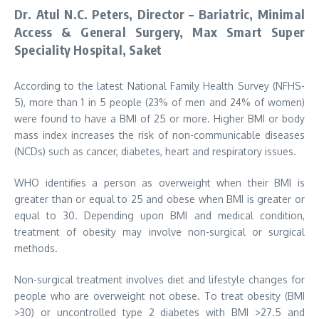
Dr. Atul N.C. Peters, Director – Bariatric, Minimal
Access & General Surgery, Max Smart Super
Speciality Hospital, Saket
According to the latest National Family Health Survey (NFHS-
5), more than 1 in 5 people (23% of men and 24% of women)
were found to have a BMI of 25 or more. Higher BMI or body
mass index increases the risk of non-communicable diseases
(NCDs) such as cancer, diabetes, heart and respiratory issues.
WHO identifies a person as overweight when their BMI is
greater than or equal to 25 and obese when BMI is greater or
equal to 30. Depending upon BMI and medical condition,
treatment of obesity may involve non-surgical or surgical
methods.
Non-surgical treatment involves diet and lifestyle changes for
people who are overweight not obese. To treat obesity (BMI
>30) or uncontrolled type 2 diabetes with BMI >27.5 and