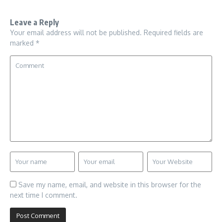
Leave a Reply
Your email address will not be published.
Required fields are
marked
*
Save my name, email, and website in this browser for the
next time I comment.