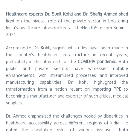
Healthcare experts Dr. Sunil Kohli and Dr. Shafiq Ahmed shed
light on the pivotal role of the private sector in bolstering
India’s healthcare infrastructure at TheHealthSite.com Summit
2024.
According to
Dr. Kohli,
significant strides have been made in
the country’s healthcare infrastructure in recent years,
particularly in the aftermath of the
COVID-19 pandemic
. Both
public and private sectors have witnessed notable
enhancements, with streamlined processes and improved
manufacturing capabilities. Dr. Kohli highlighted the
transformation from a nation reliant on importing PPE to
becoming a manufacturer and exporter of such critical medical
supplies.
Dr. Ahmed emphasized the challenges posed by disparities in
healthcare accessibility across different regions of India. He
noted the escalating risks of various diseases, both