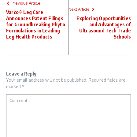
Previous Article
Next Article
Varco® Leg Care
Announces Patent Filings
Exploring Opportunities
for Groundbreaking Phyto
and Advantages of
Formulations in Leading
Ultrasound Tech Trade
Leg Health Products
Schools
Leave a Reply
Your email address will not be published.
Required fields are
marked
*