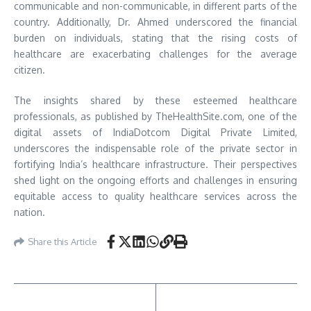
communicable and non-communicable, in different parts of the
country. Additionally, Dr. Ahmed underscored the financial
burden on individuals, stating that the rising costs of
healthcare are exacerbating challenges for the average
citizen.
The insights shared by these esteemed healthcare
professionals, as published by TheHealthSite.com, one of the
digital assets of IndiaDotcom Digital Private Limited,
underscores the indispensable role of the private sector in
fortifying India’s healthcare infrastructure. Their perspectives
shed light on the ongoing efforts and challenges in ensuring
equitable access to quality healthcare services across the
nation.
Share this Article