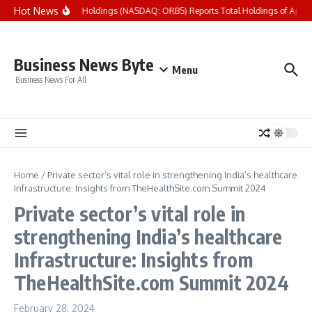
Skip to content
Hot News
Eightco Holdings (NASDAQ: ORBS) Reports Total Holdings of Approxi
Business News Byte
Menu
Business News For All
Home
/
Private sector’s vital role in strengthening India’s healthcare
Infrastructure: Insights from TheHealthSite.com Summit 2024
Private sector’s vital role in
strengthening India’s healthcare
Infrastructure: Insights from
TheHealthSite.com Summit 2024
February 28, 2024