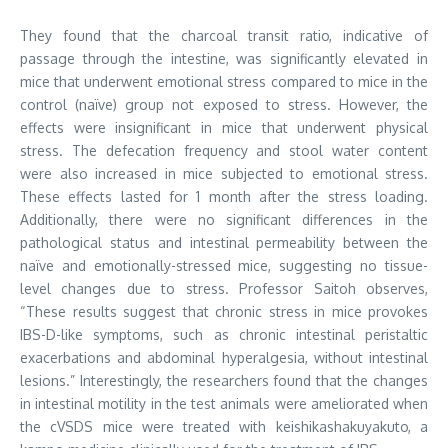
They found that the charcoal transit ratio, indicative of
passage through the intestine, was significantly elevated in
mice that underwent emotional stress compared to mice in the
control (naïve) group not exposed to stress. However, the
effects were insignificant in mice that underwent physical
stress. The defecation frequency and stool water content
were also increased in mice subjected to emotional stress.
These effects lasted for 1 month after the stress loading.
Additionally, there were no significant differences in the
pathological status and intestinal permeability between the
naïve and emotionally-stressed mice, suggesting no tissue-
level changes due to stress. Professor Saitoh observes,
“These results suggest that chronic stress in mice provokes
IBS-D-like symptoms, such as chronic intestinal peristaltic
exacerbations and abdominal hyperalgesia, without intestinal
lesions.” Interestingly, the researchers found that the changes
in intestinal motility in the test animals were ameliorated when
the cVSDS mice were treated with keishikashakuyakuto, a