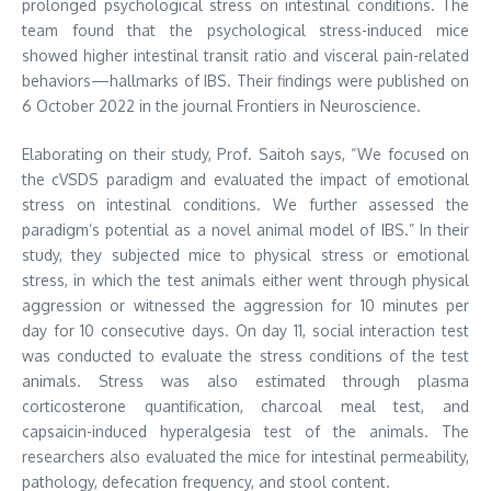
prolonged psychological stress on intestinal conditions. The
team found that the psychological stress-induced mice
showed higher intestinal transit ratio and visceral pain-related
behaviors—hallmarks of IBS. Their findings were published on
6 October 2022 in the journal Frontiers in Neuroscience.
Elaborating on their study, Prof. Saitoh says, “We focused on
the cVSDS paradigm and evaluated the impact of emotional
stress on intestinal conditions. We further assessed the
paradigm’s potential as a novel animal model of IBS.” In their
study, they subjected mice to physical stress or emotional
stress, in which the test animals either went through physical
aggression or witnessed the aggression for 10 minutes per
day for 10 consecutive days. On day 11, social interaction test
was conducted to evaluate the stress conditions of the test
animals. Stress was also estimated through plasma
corticosterone quantification, charcoal meal test, and
capsaicin-induced hyperalgesia test of the animals. The
researchers also evaluated the mice for intestinal permeability,
pathology, defecation frequency, and stool content.