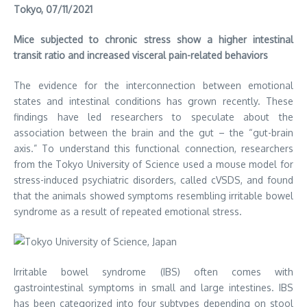
Tokyo, 07/11/2021
Mice subjected to chronic stress show a higher intestinal
transit ratio and increased visceral pain-related behaviors
The evidence for the interconnection between emotional
states and intestinal conditions has grown recently. These
findings have led researchers to speculate about the
association between the brain and the gut – the “gut-brain
axis.” To understand this functional connection, researchers
from the Tokyo University of Science used a mouse model for
stress-induced psychiatric disorders, called cVSDS, and found
that the animals showed symptoms resembling irritable bowel
syndrome as a result of repeated emotional stress.
Irritable bowel syndrome (IBS) often comes with
gastrointestinal symptoms in small and large intestines. IBS
has been categorized into four subtypes depending on stool