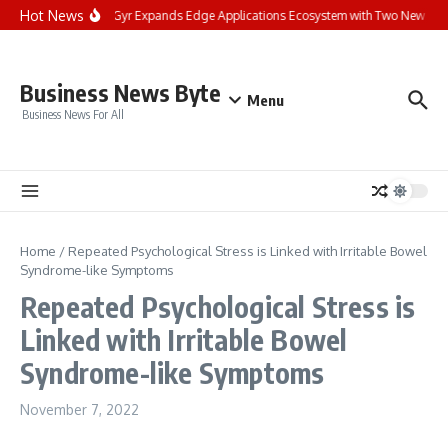
Skip to content
Hot News
Landis+Gyr Expands Edge Applications Ecosystem with Two New Digital
Business News Byte
Menu
Business News For All
Home
/
Repeated Psychological Stress is Linked with Irritable Bowel
Syndrome-like Symptoms
Repeated Psychological Stress is
Linked with Irritable Bowel
Syndrome-like Symptoms
November 7, 2022