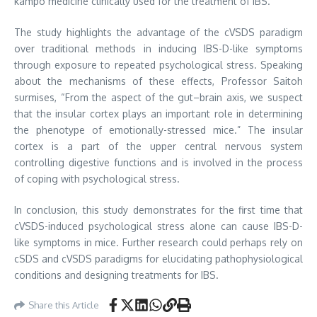
kampo medicine clinically used for the treatment of IBS.
The study highlights the advantage of the cVSDS paradigm
over traditional methods in inducing IBS-D-like symptoms
through exposure to repeated psychological stress. Speaking
about the mechanisms of these effects, Professor Saitoh
surmises, “From the aspect of the gut–brain axis, we suspect
that the insular cortex plays an important role in determining
the phenotype of emotionally-stressed mice.” The insular
cortex is a part of the upper central nervous system
controlling digestive functions and is involved in the process
of coping with psychological stress.
In conclusion, this study demonstrates for the first time that
cVSDS-induced psychological stress alone can cause IBS-D-
like symptoms in mice. Further research could perhaps rely on
cSDS and cVSDS paradigms for elucidating pathophysiological
conditions and designing treatments for IBS.
Share this Article