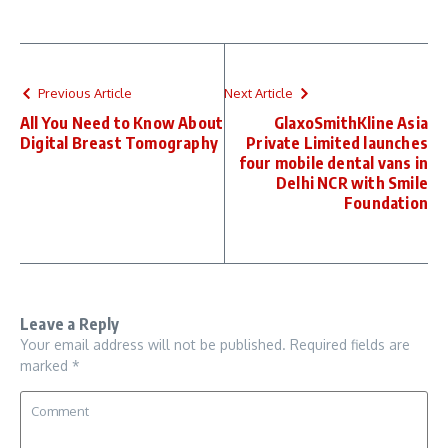
Previous Article
Next Article
All You Need to Know About
GlaxoSmithKline Asia
Digital Breast Tomography
Private Limited launches
four mobile dental vans in
Delhi NCR with Smile
Foundation
Leave a Reply
Your email address will not be published.
Required fields are
marked
*