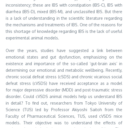
inconsistency; these are IBS with constipation (IBS-C), IBS with
diarrhea (IBS-D), mixed (IBS-M), and unclassified IBS. But there
is a lack of understanding in the scientific literature regarding
the mechanisms and treatments of IBS. One of the reasons for
this shortage of knowledge regarding IBS is the lack of useful
experimental animal models.
Over the years, studies have suggested a link between
emotional states and gut dysfunction, emphasizing on the
existence and importance of the so-called ‘gut-brain axis’ in
determining our emotional and metabolic wellbeing. Recently,
chronic social defeat stress (cSDS) and chronic vicarious social
defeat stress (cVSDS) have received acceptance as a model
for major depressive disorder (MDD) and post-traumatic stress
disorder. Could cVSDS animal models help us understand IBS
in detail? To find out, researchers from Tokyo University of
Science (TUS) led by Professor Akiyoshi Saitoh from the
Faculty of Pharmaceutical Sciences, TUS, used cVSDS mice
models. Their objective was to understand the effects of