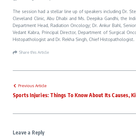
The session had a stellar line up of speakers including Dr. St
Cleveland Clinic, Abu Dhabi and Ms. Deepika Gandhi, the Indi
Department Head, Radiation Oncology; Dr. Ankur Bahl, Senio
Vedant Kabra, Principal Director, Department of Surgical Onco
Histopathologist and Dr. Rekha Singh, Chief Histopathologist.
Share this Article
Previous Article
Sports Injuries: Things To Know About Its Causes, 
Leave a Reply