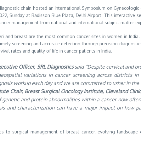
 diagnostic chain hosted an International Symposium on Gynecologic 
, Sunday at Radisson Blue Plaza, Delhi Airport. This interactive ses
cancer management from national and international subject matter ex
uteri and breast are the most common cancer sites in women in Indi
. Timely screening and accurate detection through precision diagnosti
al rates and quality of life in cancer patients in India.
xecutive Officer, SRL Diagnostics
said “Despite cervical and br
geospatial variations in cancer screening across districts i
osis workup each day and we are committed to usher in the b
ute Chair, Breast Surgical Oncology Institute, Cleveland Clin
of genetic and protein abnormalities within a cancer now oft
sis and characterization can have a major impact on how pa
 to surgical management of breast cancer, evolving landscape o