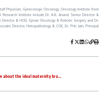
 Staff Physician, Gynecologic Oncology, Oncology Institute from
 Research Institute include Dr. A.K. Anand, Senior Director &
al Director & HOD, Gynae Oncology & Robotic Surgery and Dr.
iate Director, Histopathology & COE, Dr. Priti Jain, Principal
w about the ideal maternity bra…