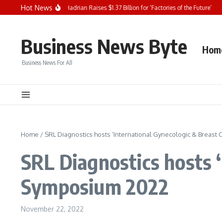
Skip to content
Hot News
YSE Content Update: Hadrian Raises $1.37 Billion for ‘Factories of the Future’
Bl
Business News Byte
Hom
Business News For All
Home
/
SRL Diagnostics hosts ‘International Gynecologic & Breas
SRL Diagnostics hosts 
Symposium 2022
November 22, 2022