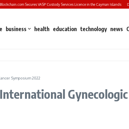
ockchain.com Secures VASP Custody Services Licence in the Cayman Islands
DXC
e
business
health
education
technology
news
t Cancer Symposium 2022
‘International Gynecologi