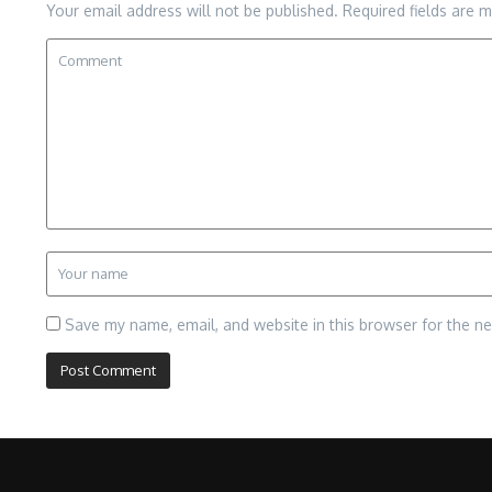
Your email address will not be published.
Required fields are 
Save my name, email, and website in this browser for the n