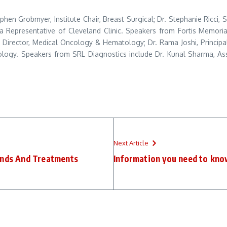
ephen Grobmyer, Institute Chair, Breast Surgical; Dr. Stephanie Ricci,
a Representative of Cleveland Clinic. Speakers from Fortis Memorial
r Director, Medical Oncology & Hematology; Dr. Rama Joshi, Princip
logy. Speakers from SRL Diagnostics include Dr. Kunal Sharma, Assoc
Next Article
Kinds And Treatments
Information you need to kno