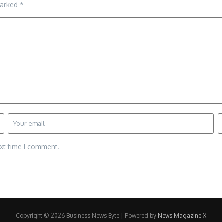
marked
*
ext time I comment.
Copyright © 2026 Business News Byte | Powered by
News Magazine X