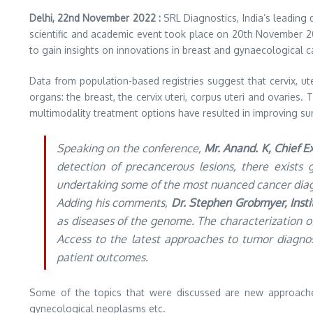
Delhi, 22nd November 2022 :
SRL Diagnostics, India’s leading
scientific and academic event took place on 20th November 2022
to gain insights on innovations in breast and gynaecological 
Data from population-based registries suggest that cervix, 
organs: the breast, the cervix uteri, corpus uteri and ovaries
multimodality treatment options have resulted in improving surviv
Speaking on the conference,
Mr. Anand. K, Chief E
detection of precancerous lesions, there exists 
undertaking some of the most nuanced cancer diagn
Adding his comments,
Dr. Stephen Grobmyer, Instit
as diseases of the genome. The characterization 
Access to the latest approaches to tumor diagno
patient outcomes.
Some of the topics that were discussed are new approaches
gynecological neoplasms etc.