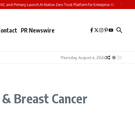
 and Primary Launch AI-Native Zero Trust Platform for Enterprise AI
Shueisha M
Contact
PR Newswire
Thursday, August 6, 2026
c & Breast Cancer