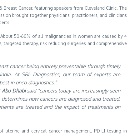
& Breast Cancer, featuring speakers from Cleveland Clinic. The
sion brought together physicians, practitioners, and clinicians
perts.
a. About 50-60% of all malignancies in women are caused by 4
cs, targeted therapy, risk reducing surgeries and comprehensive
east cancer being entirely preventable through timely
n India. At SRL Diagnostics, our team of experts are
est in onco-diagnostics.”
ic Abu Dhabi
said “cancers today are increasingly seen
en determines how cancers are diagnosed and treated.
tients are treated and the impact of treatments on
f uterine and cervical cancer management, PD-L1 testing in