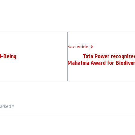
Next Article
l-Being
Tata Power recognized
Mahatma Award for Biodiversi
marked
*