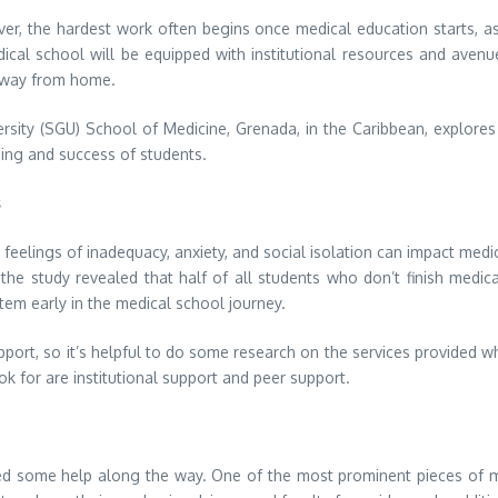
er, the hardest work often begins once medical education starts, a
ical school will be equipped with institutional resources and avenue
 away from home.
ersity (SGU) School of Medicine, Grenada, in the Caribbean, explore
ing and success of students.
s
t feelings of inadequacy, anxiety, and social isolation can impact med
e study revealed that half of all students who don’t finish medical s
tem early in the medical school journey.
upport, so it’s helpful to do some research on the services provided
k for are institutional support and peer support.
eed some help along the way. One of the most prominent pieces of me