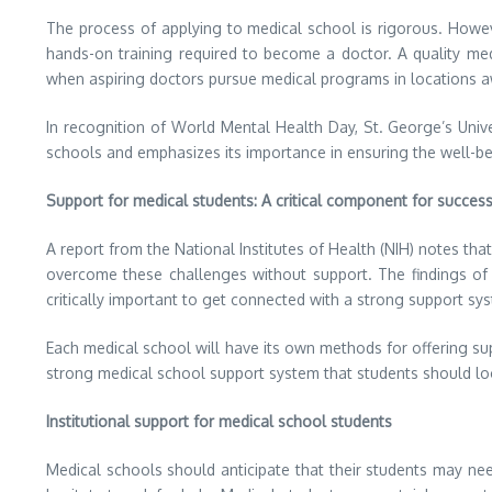
The process of applying to medical school is rigorous. Howev
hands-on training required to become a doctor. A quality med
when aspiring doctors pursue medical programs in locations
In recognition of World Mental Health Day, St. George’s Univ
schools and emphasizes its importance in ensuring the well-be
Support for medical students: A critical component for succes
A report from the National Institutes of Health (NIH) notes tha
overcome these challenges without support. The findings of th
critically important to get connected with a strong support sys
Each medical school will have its own methods for offering s
strong medical school support system that students should loo
Institutional support for medical school students
Medical schools should anticipate that their students may n