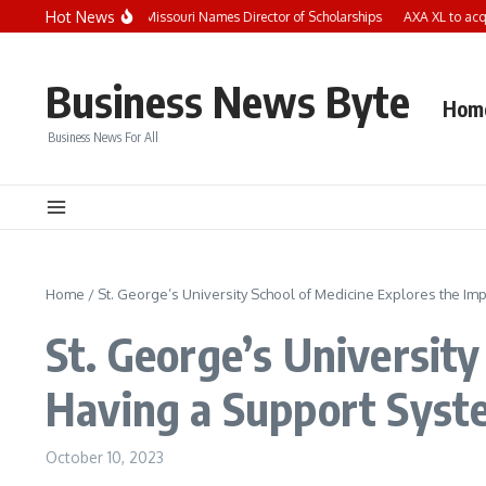
Skip to content
Hot News
Child Care Aware of Missouri Names Director of Scholarships
AXA XL to acquir
Business News Byte
Hom
Business News For All
Home
/
St. George’s University School of Medicine Explores the Im
St. George’s University
Having a Support Syste
October 10, 2023