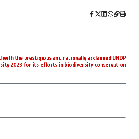
 with the prestigious and nationally acclaimed UNDP
ty 2023 for its efforts in biodiversity conservation