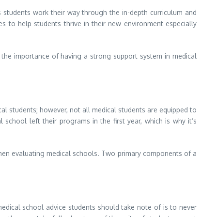
s students work their way through the in-depth curriculum and
s to help students thrive in their new environment especially
s the importance of having a strong support system in medical
ical students; however, not all medical students are equipped to
chool left their programs in the first year, which is why it’s
 when evaluating medical schools. Two primary components of a
dical school advice students should take note of is to never