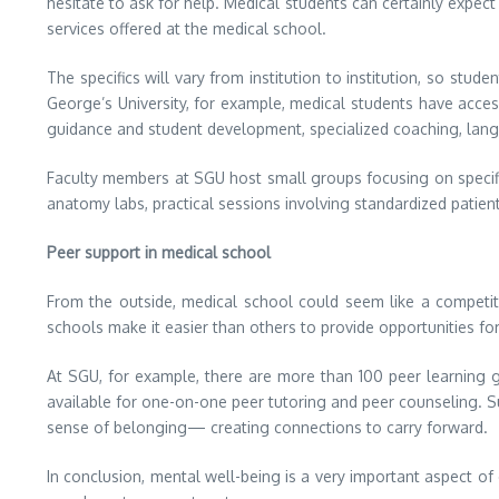
hesitate to ask for help. Medical students can certainly expect
services offered at the medical school.
The specifics will vary from institution to institution, so stu
George’s University, for example, medical students have acces
guidance and student development, specialized coaching, lang
Faculty members at SGU host small groups focusing on specifi
anatomy labs, practical sessions involving standardized patien
Peer support in medical school
From the outside, medical school could seem like a competi
schools make it easier than others to provide opportunities fo
At SGU, for example, there are more than 100 peer learning 
available for one-on-one peer tutoring and peer counseling. S
sense of belonging— creating connections to carry forward.
In conclusion, mental well-being is a very important aspect of