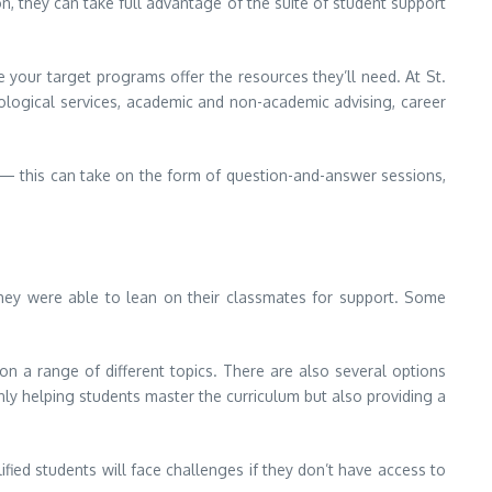
on, they can take full advantage of the suite of student support
re your target programs offer the resources they’ll need. At St.
hological services, academic and non-academic advising, career
 — this can take on the form of question-and-answer sessions,
hey were able to lean on their classmates for support. Some
 a range of different topics. There are also several options
ly helping students master the curriculum but also providing a
fied students will face challenges if they don’t have access to