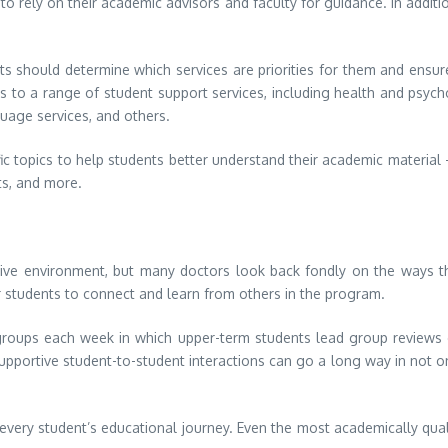
 to rely on their academic advisors and faculty for guidance. In additi
dents should determine which services are priorities for them and ensu
s to a range of student support services, including health and psyc
uage services, and others.
c topics to help students better understand their academic material
ts, and more.
tive environment, but many doctors look back fondly on the ways t
r students to connect and learn from others in the program.
groups each week in which upper-term students lead group reviews on
upportive student-to-student interactions can go a long way in not on
 every student’s educational journey. Even the most academically quali