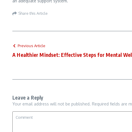
an adequate support system.
Share this Article
Previous Article
A Healthier Mindset: Effective Steps for Mental Wel
Leave a Reply
Your email address will not be published.
Required fields are 