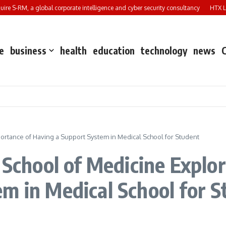
e S-RM, a global corporate intelligence and cyber security consultancy
HTX Laun
e
business
health
education
technology
news
portance of Having a Support System in Medical School for Student
 School of Medicine Explo
m in Medical School for 