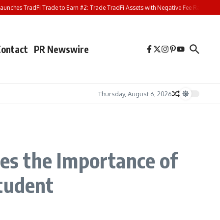
ches TradFi Trade to Earn #2: Trade TradFi Assets with Negative Fee Rates and S
Contact
PR Newswire
Thursday, August 6, 2026
res the Importance of
Student