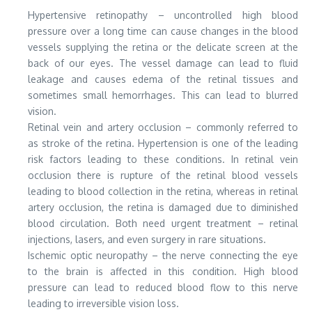
Hypertensive retinopathy – uncontrolled high blood
pressure over a long time can cause changes in the blood
vessels supplying the retina or the delicate screen at the
back of our eyes. The vessel damage can lead to fluid
leakage and causes edema of the retinal tissues and
sometimes small hemorrhages. This can lead to blurred
vision.
Retinal vein and artery occlusion – commonly referred to
as stroke of the retina. Hypertension is one of the leading
risk factors leading to these conditions. In retinal vein
occlusion there is rupture of the retinal blood vessels
leading to blood collection in the retina, whereas in retinal
artery occlusion, the retina is damaged due to diminished
blood circulation. Both need urgent treatment – retinal
injections, lasers, and even surgery in rare situations.
Ischemic optic neuropathy – the nerve connecting the eye
to the brain is affected in this condition. High blood
pressure can lead to reduced blood flow to this nerve
leading to irreversible vision loss.