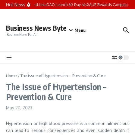
Skip to content
Hot News
XAUE and ListaDAO Launch 60-Day slisXAUE Rewards Campaign, Of
Business News Byte
Menu
Business News For All
Home
/
The Issue of Hypertension – Prevention & Cure
The Issue of Hypertension –
Prevention & Cure
May 20, 2023
Hypertension or high blood pressure is a common ailment but
can lead to serious consequences and even sudden death if