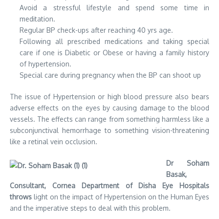
Avoid a stressful lifestyle and spend some time in
meditation.
Regular BP check-ups after reaching 40 yrs age.
Following all prescribed medications and taking special
care if one is Diabetic or Obese or having a family history
of hypertension.
Special care during pregnancy when the BP can shoot up
The issue of Hypertension or high blood pressure also bears
adverse effects on the eyes by causing damage to the blood
vessels. The effects can range from something harmless like a
subconjunctival hemorrhage to something vision-threatening
like a retinal vein occlusion.
Dr Soham
Basak,
Consultant, Cornea Department of Disha Eye Hospitals
throws
light on the impact of Hypertension on the Human Eyes
and the imperative steps to deal with this problem.