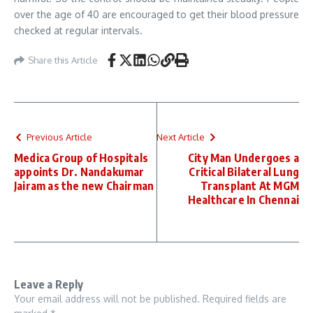
over the age of 40 are encouraged to get their blood pressure
checked at regular intervals.
Share this Article
Previous Article
Next Article
Medica Group of Hospitals
City Man Undergoes a
appoints Dr. Nandakumar
Critical Bilateral Lung
Jairam as the new Chairman
Transplant At MGM
Healthcare In Chennai
Leave a Reply
Your email address will not be published.
Required fields are