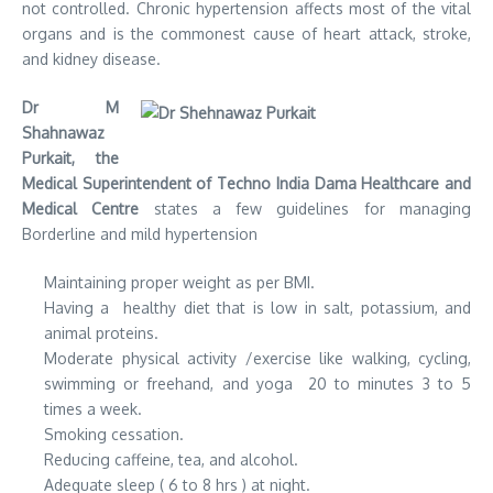
not controlled. Chronic hypertension affects most of the vital
organs and is the commonest cause of heart attack, stroke,
and kidney disease.
Dr M
Shahnawaz
Purkait, the
Medical Superintendent of Techno India Dama Healthcare and
Medical Centre
states a few guidelines for managing
Borderline and mild hypertension
Maintaining proper weight as per BMI.
Having a healthy diet that is low in salt, potassium, and
animal proteins.
Moderate physical activity /exercise like walking, cycling,
swimming or freehand, and yoga 20 to minutes 3 to 5
times a week.
Smoking cessation.
Reducing caffeine, tea, and alcohol.
Adequate sleep ( 6 to 8 hrs ) at night.