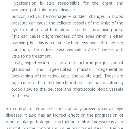
Hypertension is also responsible for the onset and
worsening of diabetic eye disease.
Subconjunctival hemorrhage – sudden changes in blood
pressure can cause the delicate vessels of the white of the
eye to rupture and leak blood into the surrounding area.
This can cause bright redness of the eyes which is often
alarming, but this is a relatively harmless and self-resolving
condition. The redness resolves within 2 to 4 weeks with
little to no treatment.
Lastly, hypertension is also a risk factor in progression of
glaucoma and age-related macular degeneration
(weakening of the retinal cells due to old age). These are
again due to the effect high blood pressure has on altering
blood flow to the delicate and microscopic blood vessels
of the eye.
So control of blood pressure not only prevents certain eye
diseases, it also has an indirect effect on the progression of
other ocular pathologies. Fluctuation of blood pressure is also
harmful. So the control should be maintained steadily. People