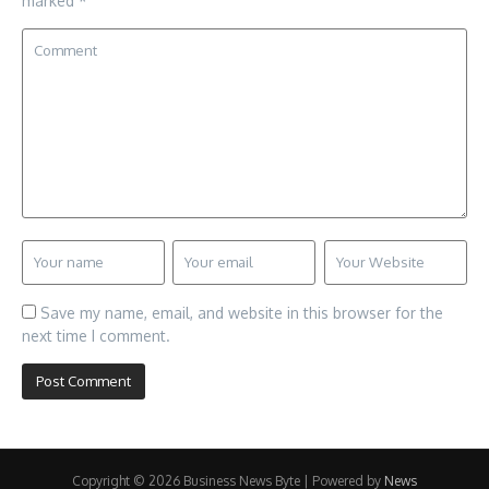
marked
*
Save my name, email, and website in this browser for the
next time I comment.
Copyright © 2026 Business News Byte | Powered by
News