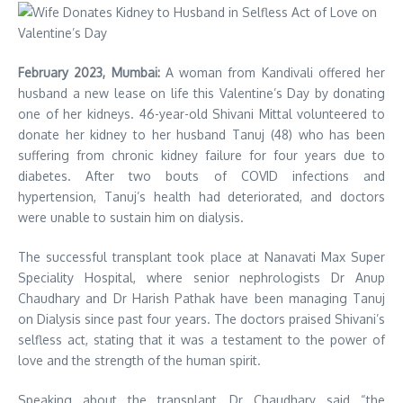
February 2023, Mumbai:
A woman from Kandivali offered her
husband a new lease on life this Valentine’s Day by donating
one of her kidneys. 46-year-old Shivani Mittal volunteered to
donate her kidney to her husband Tanuj (48) who has been
suffering from chronic kidney failure for four years due to
diabetes. After two bouts of COVID infections and
hypertension, Tanuj’s health had deteriorated, and doctors
were unable to sustain him on dialysis.
The successful transplant took place at Nanavati Max Super
Speciality Hospital, where senior nephrologists Dr Anup
Chaudhary and Dr Harish Pathak have been managing Tanuj
on Dialysis since past four years. The doctors praised Shivani’s
selfless act, stating that it was a testament to the power of
love and the strength of the human spirit.
Speaking about the transplant, Dr Chaudhary said “the