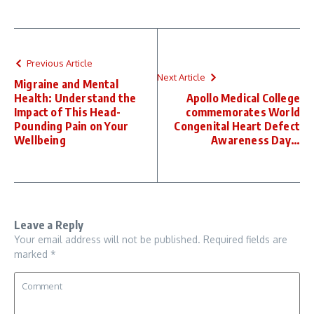
Previous Article
Next Article
Migraine and Mental
Health: Understand the
Apollo Medical College
Impact of This Head-
commemorates World
Pounding Pain on Your
Congenital Heart Defect
Wellbeing
Awareness Day…
Leave a Reply
Your email address will not be published.
Required fields are
marked
*