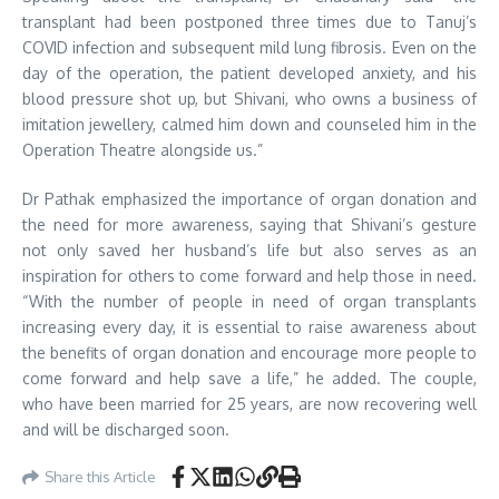
transplant had been postponed three times due to Tanuj’s
COVID infection and subsequent mild lung fibrosis. Even on the
day of the operation, the patient developed anxiety, and his
blood pressure shot up, but Shivani, who owns a business of
imitation jewellery, calmed him down and counseled him in the
Operation Theatre alongside us.”
Dr Pathak emphasized the importance of organ donation and
the need for more awareness, saying that Shivani’s gesture
not only saved her husband’s life but also serves as an
inspiration for others to come forward and help those in need.
“With the number of people in need of organ transplants
increasing every day, it is essential to raise awareness about
the benefits of organ donation and encourage more people to
come forward and help save a life,” he added. The couple,
who have been married for 25 years, are now recovering well
and will be discharged soon.
Share this Article