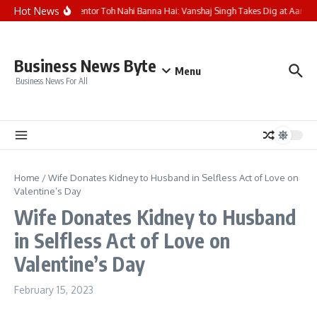
Skip to content
Hot News
Aisa Mentor Toh Nahi Banna Hai: Vanshaj Singh Takes Dig at Aarush
Business News Byte
Menu
Business News For All
Home
/
Wife Donates Kidney to Husband in Selfless Act of Love on
Valentine’s Day
Wife Donates Kidney to Husband
in Selfless Act of Love on
Valentine’s Day
February 15, 2023