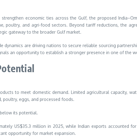
and strengthen economic ties across the Gulf, the proposed India–O
ne, poultry, and agri-food sectors. Beyond tariff reductions, the ag
egic gateway to the broader Gulf market.
 dynamics are driving nations to secure reliable sourcing partnership
gnals an opportunity to establish a stronger presence in one of the 
otential
roducts to meet domestic demand. Limited agricultural capacity, wat
od, poultry, eggs, and processed foods.
below its potential.
tely US$35.3 million in 2025, while Indian exports accounted for o
icant opportunity for market expansion.