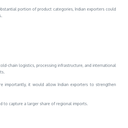
stantial portion of product categories, Indian exporters could
s.
d-chain logistics, processing infrastructure, and international
ts.
 importantly, it would allow Indian exporters to strengthen
 to capture a larger share of regional imports.