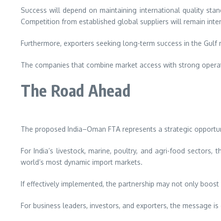
Success will depend on maintaining international quality stand
Competition from established global suppliers will remain inte
Furthermore, exporters seeking long-term success in the Gulf m
The companies that combine market access with strong operatio
The Road Ahead
The proposed India–Oman FTA represents a strategic opportunit
For India’s livestock, marine, poultry, and agri-food sector
world’s most dynamic import markets.
If effectively implemented, the partnership may not only boost
For business leaders, investors, and exporters, the message i