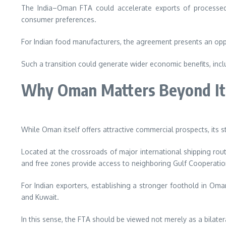
The India–Oman FTA could accelerate exports of processed f
consumer preferences.
For Indian food manufacturers, the agreement presents an opp
Such a transition could generate wider economic benefits, inc
Why Oman Matters Beyond It
While Oman itself offers attractive commercial prospects, its s
Located at the crossroads of major international shipping route
and free zones provide access to neighboring Gulf Cooperation
For Indian exporters, establishing a stronger foothold in Oman
and Kuwait.
In this sense, the FTA should be viewed not merely as a bilate