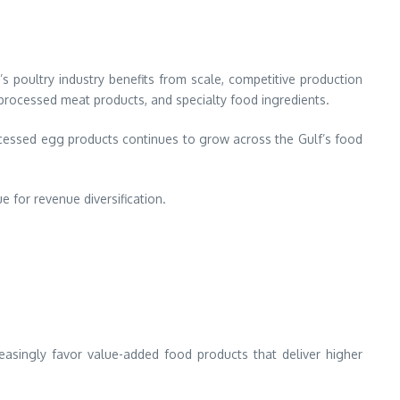
s poultry industry benefits from scale, competitive production
processed meat products, and specialty food ingredients.
cessed egg products continues to grow across the Gulf’s food
 for revenue diversification.
reasingly favor value-added food products that deliver higher