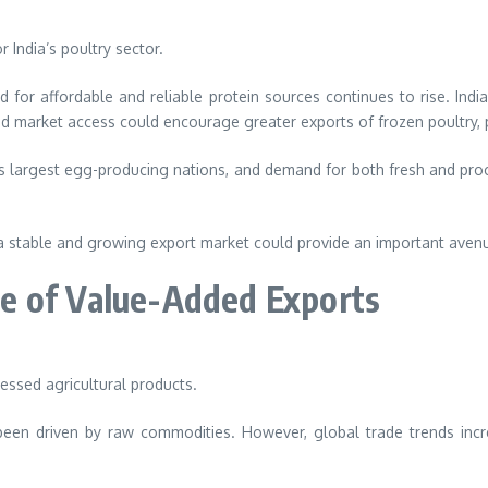
India’s poultry sector.
or affordable and reliable protein sources continues to rise. India’
d market access could encourage greater exports of frozen poultry, 
’s largest egg-producing nations, and demand for both fresh and pro
a stable and growing export market could provide an important avenue
e of Value-Added Exports
cessed agricultural products.
s been driven by raw commodities. However, global trade trends inc