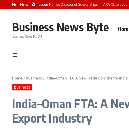
Skip to content
Hot News
ild Care Aware of Missouri Names Director of Scholarships
AXA XL to acquire S-R
Business News Byte
Hom
Business News For All
Home
/
business
/
India–Oman FTA: A New Trade Corridor for India’
business
India–Oman FTA: A New 
Export Industry