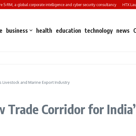
M, a global corporate intelligence and cyber security consultancy
HTX Launches
e
business
health
education
technology
news
s Livestock and Marine Export Industry
Trade Corridor for India