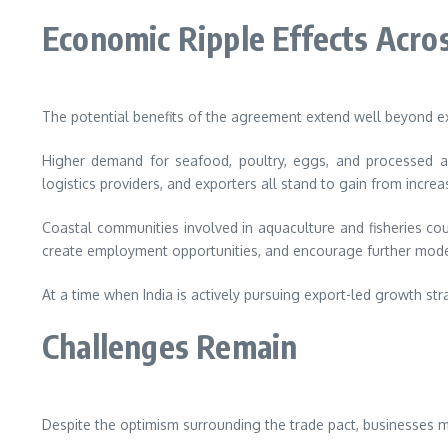
Economic Ripple Effects Acros
The potential benefits of the agreement extend well beyond 
Higher demand for seafood, poultry, eggs, and processed agr
logistics providers, and exporters all stand to gain from incre
Coastal communities involved in aquaculture and fisheries cou
create employment opportunities, and encourage further modern
At a time when India is actively pursuing export-led growth st
Challenges Remain
Despite the optimism surrounding the trade pact, businesses m