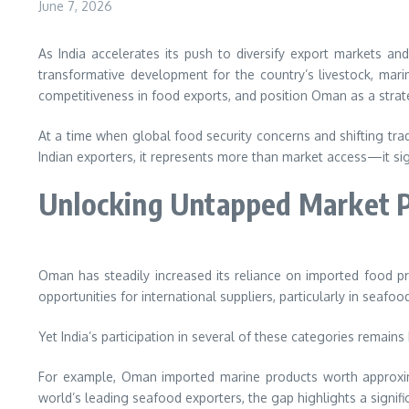
June 7, 2026
As India accelerates its push to diversify export markets 
transformative development for the country’s livestock, mari
competitiveness in food exports, and position Oman as a strat
At a time when global food security concerns and shifting trade
Indian exporters, it represents more than market access—it si
Unlocking Untapped Market P
Oman has steadily increased its reliance on imported food p
opportunities for international suppliers, particularly in seafo
Yet India’s participation in several of these categories remains 
For example, Oman imported marine products worth approxima
world’s leading seafood exporters, the gap highlights a signif