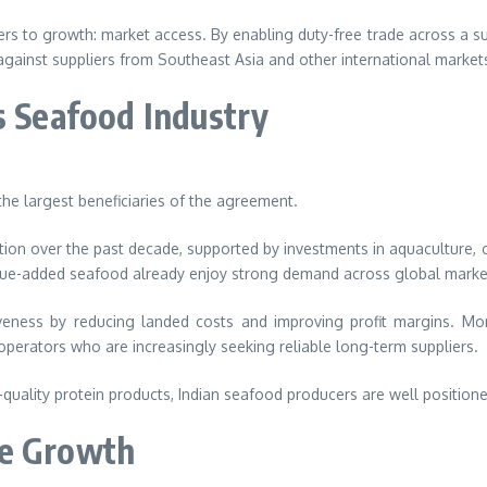
rs to growth: market access. By enabling duty-free trade across a sub
against suppliers from Southeast Asia and other international market
s Seafood Industry
he largest beneficiaries of the agreement.
n over the past decade, supported by investments in aquaculture, col
value-added seafood already enjoy strong demand across global marke
ness by reducing landed costs and improving profit margins. More
y operators who are increasingly seeking reliable long-term suppliers.
lity protein products, Indian seafood producers are well positioned
ye Growth