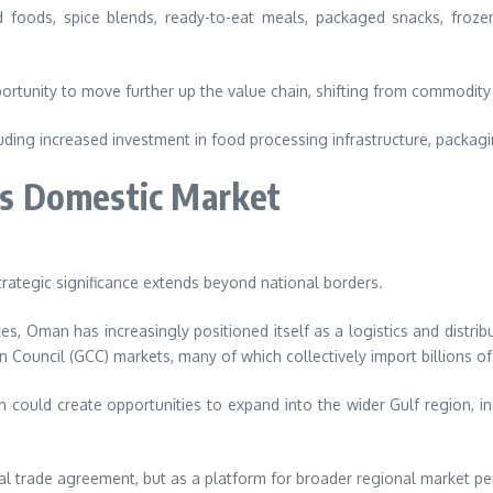
oods, spice blends, ready-to-eat meals, packaged snacks, frozen 
ortunity to move further up the value chain, shifting from commodi
luding increased investment in food processing infrastructure, packag
s Domestic Market
trategic significance extends beyond national borders.
s, Oman has increasingly positioned itself as a logistics and distribu
 Council (GCC) markets, many of which collectively import billions of
 could create opportunities to expand into the wider Gulf region, in
ral trade agreement, but as a platform for broader regional market pe