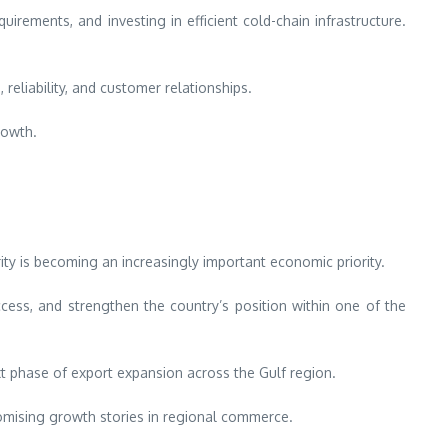
irements, and investing in efficient cold-chain infrastructure.
eliability, and customer relationships.
rowth.
ty is becoming an increasingly important economic priority.
cess, and strengthen the country’s position within one of the
xt phase of export expansion across the Gulf region.
romising growth stories in regional commerce.