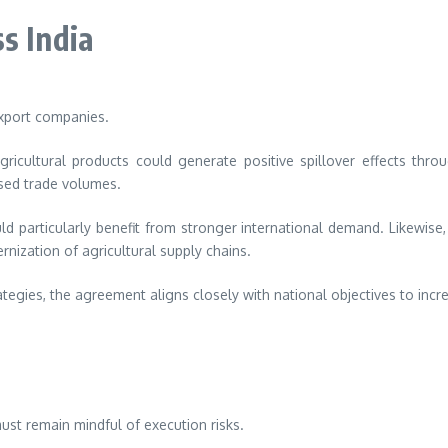
s India
export companies.
icultural products could generate positive spillover effects throu
ased trade volumes.
ld particularly benefit from stronger international demand. Likewis
ization of agricultural supply chains.
rategies, the agreement aligns closely with national objectives to in
ust remain mindful of execution risks.