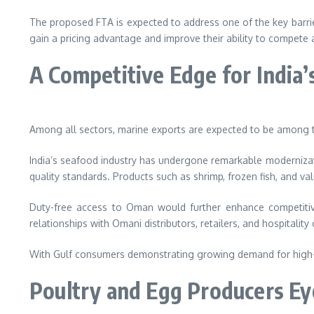
The proposed FTA is expected to address one of the key barrie
gain a pricing advantage and improve their ability to compete 
A Competitive Edge for India’
Among all sectors, marine exports are expected to be among t
India’s seafood industry has undergone remarkable modernizatio
quality standards. Products such as shrimp, frozen fish, and 
Duty-free access to Oman would further enhance competitive
relationships with Omani distributors, retailers, and hospitalit
With Gulf consumers demonstrating growing demand for high-qua
Poultry and Egg Producers E