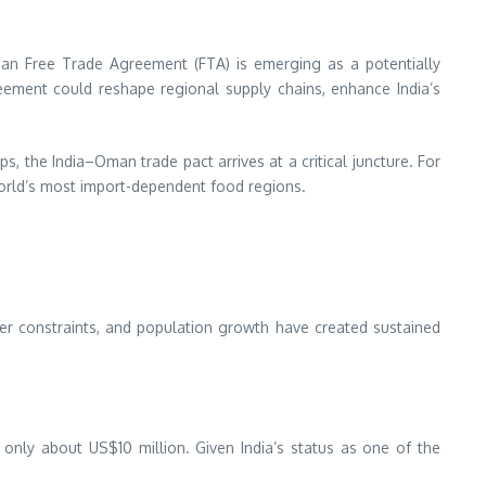
man Free Trade Agreement (FTA) is emerging as a potentially
reement could reshape regional supply chains, enhance India’s
s, the India–Oman trade pact arrives at a critical juncture. For
world’s most import-dependent food regions.
er constraints, and population growth have created sustained
nly about US$10 million. Given India’s status as one of the