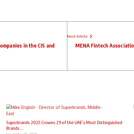
Next Article
companies in the CIS and
MENA Fintech Associati
Superbrands 2025 Crowns 29 of the UAE’s Most Distinguished
Brands ...