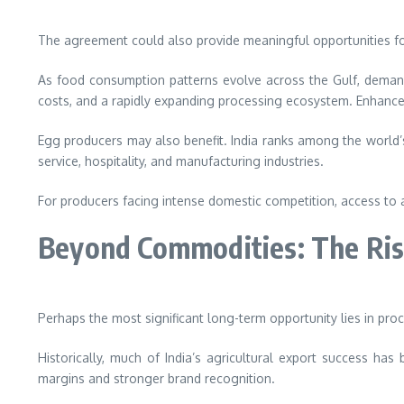
The agreement could also provide meaningful opportunities for 
As food consumption patterns evolve across the Gulf, demand f
costs, and a rapidly expanding processing ecosystem. Enhance
Egg producers may also benefit. India ranks among the world
service, hospitality, and manufacturing industries.
For producers facing intense domestic competition, access to 
Beyond Commodities: The Ris
Perhaps the most significant long-term opportunity lies in pro
Historically, much of India’s agricultural export success ha
margins and stronger brand recognition.