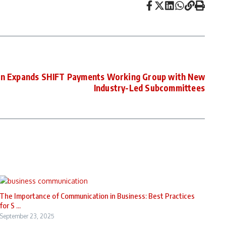
on Expands SHIFT Payments Working Group with New
Industry-Led Subcommittees
The Importance of Communication in Business: Best Practices
for S ...
September 23, 2025