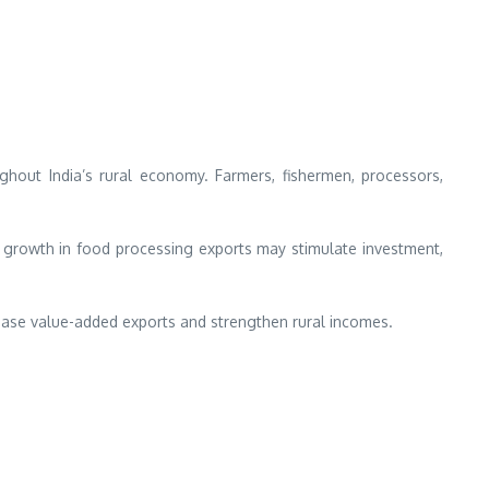
ghout India’s rural economy. Farmers, fishermen, processors,
e, growth in food processing exports may stimulate investment,
crease value-added exports and strengthen rural incomes.