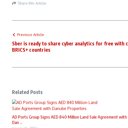
Share this Article
Previous Article
Sber is ready to share cyber analytics for free with 
BRICS+ countries
Related Posts
AD Ports Group Signs AED 840 Million Land Sale Agreement with
Dan ...