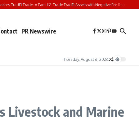
 TradFi Trade to Earn #2: Trade TradFi Assets with Negative Fee Rates and Share
Contact
PR Newswire
Thursday, August 6, 2026
’s Livestock and Marine