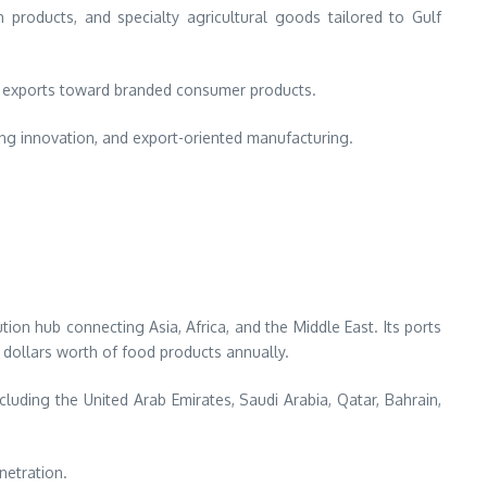
products, and specialty agricultural goods tailored to Gulf
ty exports toward branded consumer products.
ing innovation, and export-oriented manufacturing.
tion hub connecting Asia, Africa, and the Middle East. Its ports
 dollars worth of food products annually.
cluding the United Arab Emirates, Saudi Arabia, Qatar, Bahrain,
netration.