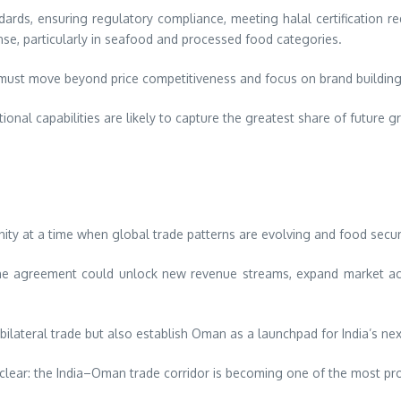
ards, ensuring regulatory compliance, meeting halal certification requ
nse, particularly in seafood and processed food categories.
ust move beyond price competitiveness and focus on brand building, r
nal capabilities are likely to capture the greatest share of future g
y at a time when global trade patterns are evolving and food securi
s, the agreement could unlock new revenue streams, expand market ac
 bilateral trade but also establish Oman as a launchpad for India’s ne
s clear: the India–Oman trade corridor is becoming one of the most p