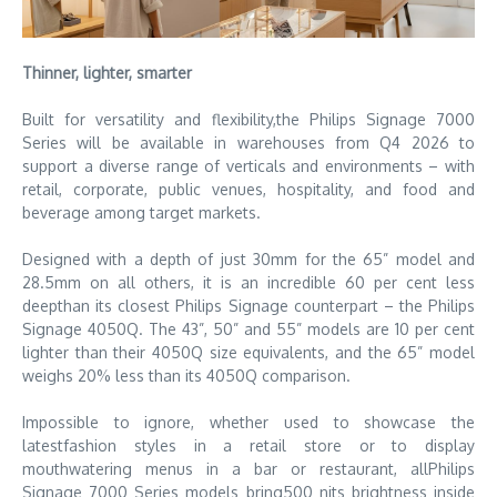
Thinner, lighter, smarter
Built for versatility and flexibility,the Philips Signage 7000
Series will be available in warehouses from Q4 2026 to
support a diverse range of verticals and environments – with
retail, corporate, public venues, hospitality, and food and
beverage among target markets.
Designed with a depth of just 30mm for the 65” model and
28.5mm on all others, it is an incredible 60 per cent less
deepthan its closest Philips Signage counterpart – the Philips
Signage 4050Q. The 43”, 50” and 55” models are 10 per cent
lighter than their 4050Q size equivalents, and the 65” model
weighs 20% less than its 4050Q comparison.
Impossible to ignore, whether used to showcase the
latestfashion styles in a retail store or to display
mouthwatering menus in a bar or restaurant, allPhilips
Signage 7000 Series models bring500 nits brightness inside