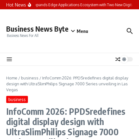
Skip to content
Hot News
Landis+Gyr Expands Edge Applications Ecosystem with Two New Digital Innov
Business News Byte
Menu
Business News For All
Home
/
business
/
InfoComm 2026: PPDSredefines digital display
design with UltraSlimPhilips Signage 7000 Series unveiling in Las
Vegas
business
InfoComm 2026: PPDSredefines
digital display design with
UltraSlimPhilips Signage 7000