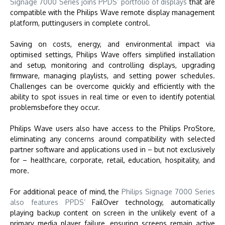
Signage 7000 Series joins PPDS’ portfolio of displays
that are
compatible with the Philips Wave remote display management
platform, puttingusers in complete control.
Saving on costs, energy, and environmental impact via
optimised settings, Philips Wave offers simplified installation
and setup, monitoring and controlling displays, upgrading
firmware, managing playlists, and setting power schedules.
Challenges can be overcome quickly and efficiently with the
ability to spot issues in real time or even to identify potential
problemsbefore they occur.
Philips Wave users also have access to the Philips ProStore,
eliminating any concerns around compatibility with selected
partner software and applications used in – but not exclusively
for – healthcare, corporate, retail, education, hospitality, and
more.
For additional peace of mind, the
Philips Signage 7000 Series
also features PPDS’
FailOver technology, automatically
playing backup content on screen in the unlikely event of a
primary media player failure, ensuring screens remain active