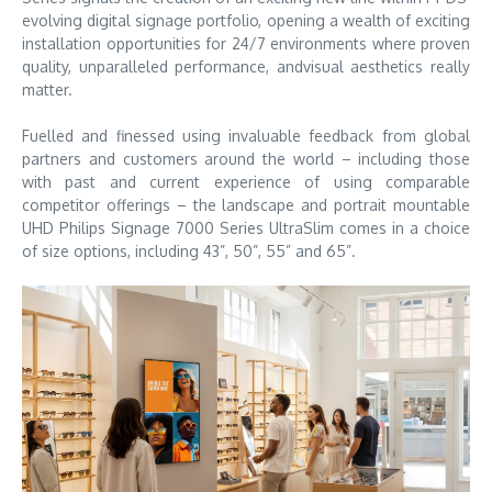
evolving digital signage portfolio, opening a wealth of exciting
installation opportunities for 24/7 environments where proven
quality, unparalleled performance, andvisual aesthetics really
matter.
Fuelled and finessed using invaluable feedback from global
partners and customers around the world – including those
with past and current experience of using comparable
competitor offerings – the landscape and portrait mountable
UHD Philips Signage 7000 Series UltraSlim comes in a choice
of size options, including 43”, 50”, 55” and 65”.