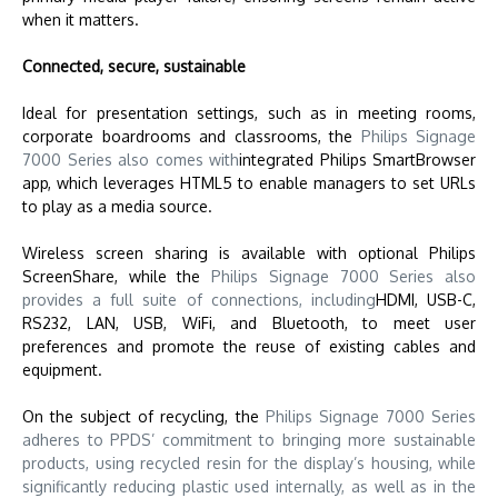
when it matters.
Connected, secure, sustainable
Ideal for presentation settings, such as in meeting rooms,
corporate boardrooms and classrooms, the
Philips Signage
7000 Series also comes with
integrated Philips SmartBrowser
app, which leverages HTML5 to enable managers to set URLs
to play as a media source.
Wireless screen sharing is available with optional Philips
ScreenShare, while
the
Philips Signage 7000 Series also
provides a full suite of connections, including
HDMI, USB-C,
RS232, LAN, USB, WiFi, and Bluetooth, to meet user
preferences and promote the reuse of existing cables and
equipment.
On the subject of recycling,
the
Philips Signage 7000 Series
adheres to PPDS’ commitment to bringing more sustainable
products, using recycled resin for the display’s housing, while
significantly reducing plastic used internally, as well as in the