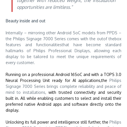
together with reduced weight, the installation
opportunities are limitless.”
Beauty inside and out
Internally – mirroring other Android SoC models from PPDS –
the Philips Signage 7000 Series comes with the outof thebox
features and functionalitiesthat have become standard
hallmarks of Philips Professional Displays, allowing each
display to be tailored to meet the unique requirements of
every customer.
Running on a professional Android 16SoC and with a TOPS 3.0
Neural Processing Unit ready for AI applications,the
Philips
Signage 7000 Series brings complete reliability and peace of
mind to installations,
with trusted connectivity and security
built in. All while enabling customers to select and install their
preferred native Android apps and software directly onto the
display.
Unlocking its full power and intelligence still further, the
Philips