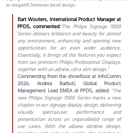
an elegant11.5mmeven bezel design.
Bart Wouters, International Product Manager at
PPDS, commented:
“The Philips Signage 7000
Series delivers brilliance and beauty for almost
any environment, enhancing and opening new
opportunities for an even wider audience.
Essentially, it brings all the features you expect
from our premium Philips Professional Displays,
together with an allnew, ultra slim design.”
Commenting from the showfloor at InfoComm
2026, Andrea Barbuti, Global Product
Management Lead EMEA at PPDS, added:
“The
new Philips Signage 7000 Series marks a new
chapter in our signage display design, delivering
visually spectacular performance and
presentation across an unparalleled range of
use cases. With the allnew slimline design,