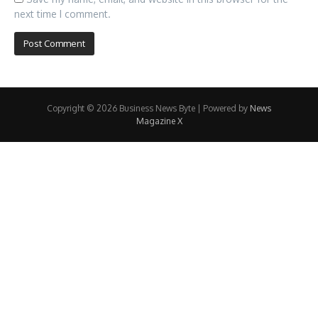
next time I comment.
Copyright © 2026 Business News Byte | Powered by
News
Magazine X