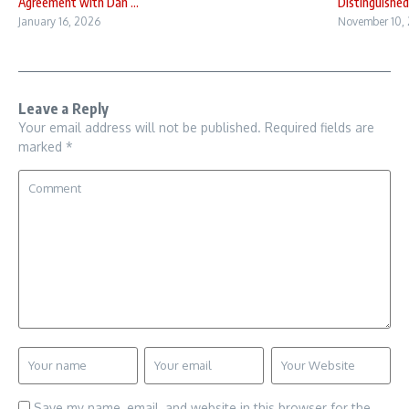
Agreement with Dan ...
Distinguished 
January 16, 2026
November 10,
Leave a Reply
Your email address will not be published.
Required fields are
marked
*
Save my name, email, and website in this browser for the