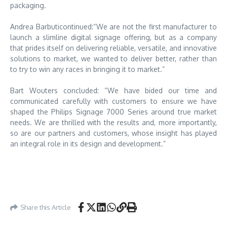
packaging.
Andrea Barbuticontinued:“We are not the first manufacturer to
launch a slimline digital signage offering, but as a company
that prides itself on delivering reliable, versatile, and innovative
solutions to market, we wanted to deliver better, rather than
to try to win any races in bringing it to market.”
Bart Wouters concluded: “We have bided our time and
communicated carefully with customers to ensure we have
shaped the Philips Signage 7000 Series around true market
needs. We are thrilled with the results and, more importantly,
so are our partners and customers, whose insight has played
an integral role in its design and development.”
Share this Article