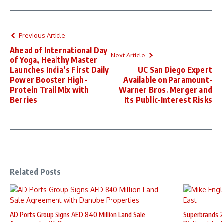
Previous Article
Ahead of International Day
Next Article
of Yoga, Healthy Master
Launches India’s First Daily
UC San Diego Expert
Power Booster High-
Available on Paramount-
Protein Trail Mix with
Warner Bros. Merger and
Berries
Its Public-Interest Risks
Related Posts
AD Ports Group Signs AED 840 Million Land Sale
Superbrands 