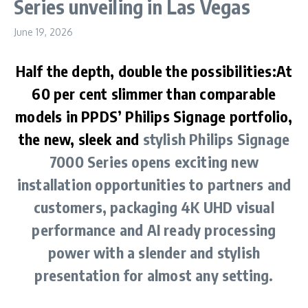
Series unveiling in Las Vegas
June 19, 2026
Half the depth, double the possibilities:At
60 per cent slimmer than comparable
models in PPDS’ Philips Signage portfolio,
the
new, sleek and
stylish Philips Signage
7000 Series opens exciting new
installation opportunities to partners and
customers, packaging 4K UHD visual
performance and AI ready processing
power with a slender and stylish
presentation for almost any setting.