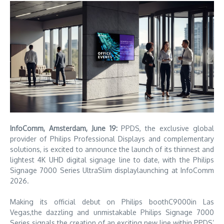
InfoComm, Amsterdam, June 19
:
PPDS, the exclusive global
provider of Philips Professional Displays and complementary
solutions, is excited to announce the launch of its thinnest and
lightest 4K UHD digital signage line to date, with the Philips
Signage 7000 Series UltraSlim displaylaunching at InfoComm
2026.
Making its official debut on Philips boothC9000in Las
Vegas,the dazzling and unmistakable Philips Signage 7000
Series signals the creation of an exciting new line within PPDS’