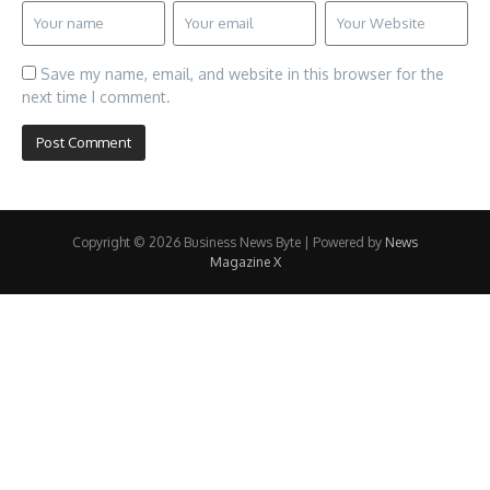
Save my name, email, and website in this browser for the
next time I comment.
Copyright © 2026 Business News Byte | Powered by
News
Magazine X