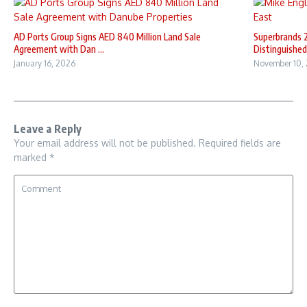
AD Ports Group Signs AED 840 Million Land Sale
Superbrands 
Agreement with Dan ...
Distinguished 
January 16, 2026
November 10,
Leave a Reply
Your email address will not be published.
Required fields are
marked
*