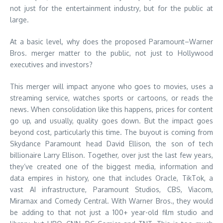
not just for the entertainment industry, but for the public at
large.
At a basic level, why does the proposed Paramount–Warner
Bros. merger matter to the public, not just to Hollywood
executives and investors?
This merger will impact anyone who goes to movies, uses a
streaming service, watches sports or cartoons, or reads the
news. When consolidation like this happens, prices for content
go up, and usually, quality goes down. But the impact goes
beyond cost, particularly this time. The buyout is coming from
Skydance Paramount head David Ellison, the son of tech
billionaire Larry Ellison. Together, over just the last few years,
they’ve created one of the biggest media, information and
data empires in history, one that includes Oracle, TikTok, a
vast AI infrastructure, Paramount Studios, CBS, Viacom,
Miramax and Comedy Central. With Warner Bros., they would
be adding to that not just a 100+ year-old film studio and