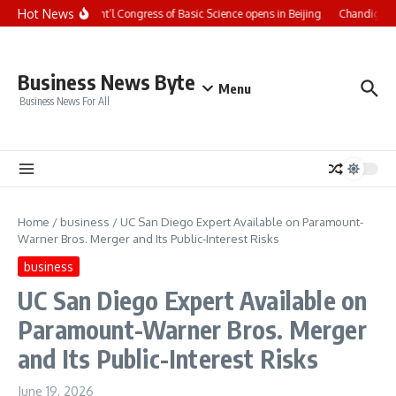
Skip to content
Hot News
CCTV+: Int’l Congress of Basic Science opens in Beijing
Chandigarh U
Business News Byte
Menu
Business News For All
Home
/
business
/
UC San Diego Expert Available on Paramount-
Warner Bros. Merger and Its Public-Interest Risks
business
UC San Diego Expert Available on
Paramount-Warner Bros. Merger
and Its Public-Interest Risks
June 19, 2026