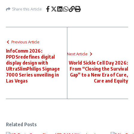
Share this Article
Previous Article
InfoComm 2026:
Next Article
PPDSredefines digital
display design with
World Sickle Cell Day 2026:
UltraSlimPhilips Signage
From “Closing the Survival
7000 Series unveiling in
Gap” to a New Era of Cure,
Las Vegas
Care and Equity
Related Posts