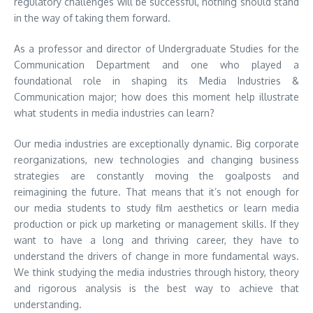
regulatory challenges will be successful, nothing should stand
in the way of taking them forward.
As a professor and director of Undergraduate Studies for the
Communication Department and one who played a
foundational role in shaping its Media Industries &
Communication major; how does this moment help illustrate
what students in media industries can learn?
Our media industries are exceptionally dynamic. Big corporate
reorganizations, new technologies and changing business
strategies are constantly moving the goalposts and
reimagining the future. That means that it’s not enough for
our media students to study film aesthetics or learn media
production or pick up marketing or management skills. If they
want to have a long and thriving career, they have to
understand the drivers of change in more fundamental ways.
We think studying the media industries through history, theory
and rigorous analysis is the best way to achieve that
understanding.