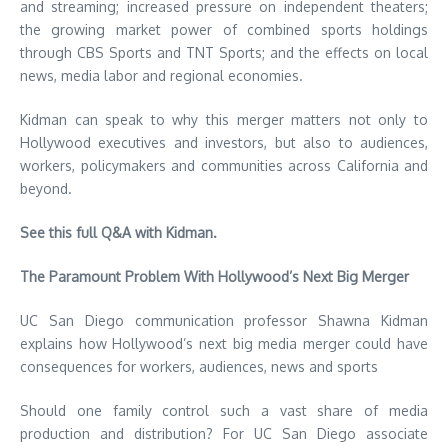
and streaming; increased pressure on independent theaters;
the growing market power of combined sports holdings
through CBS Sports and TNT Sports; and the effects on local
news, media labor and regional economies.
Kidman can speak to why this merger matters not only to
Hollywood executives and investors, but also to audiences,
workers, policymakers and communities across California and
beyond.
See this full Q&A with Kidman.
The Paramount Problem With Hollywood’s Next Big Merger
UC San Diego communication professor Shawna Kidman
explains how Hollywood’s next big media merger could have
consequences for workers, audiences, news and sports
Should one family control such a vast share of media
production and distribution? For UC San Diego associate