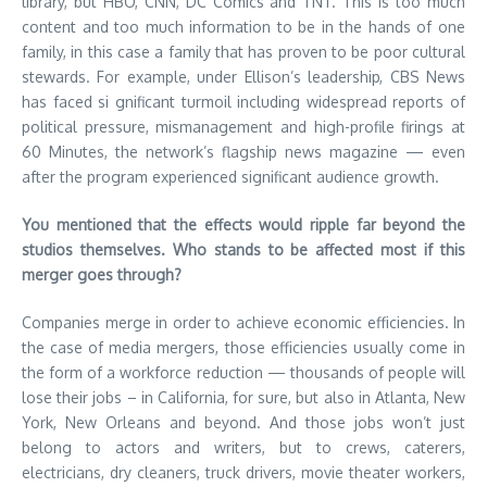
library, but HBO, CNN, DC Comics and TNT. This is too much
content and too much information to be in the hands of one
family, in this case a family that has proven to be poor cultural
stewards. For example, under Ellison’s leadership, CBS News
has faced si gnificant turmoil including widespread reports of
political pressure, mismanagement and high-profile firings at
60 Minutes, the network’s flagship news magazine — even
after the program experienced significant audience growth.
You mentioned that the effects would ripple far beyond the
studios themselves. Who stands to be affected most if this
merger goes through?
Companies merge in order to achieve economic efficiencies. In
the case of media mergers, those efficiencies usually come in
the form of a workforce reduction — thousands of people will
lose their jobs – in California, for sure, but also in Atlanta, New
York, New Orleans and beyond. And those jobs won’t just
belong to actors and writers, but to crews, caterers,
electricians, dry cleaners, truck drivers, movie theater workers,