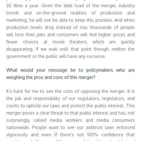
30 films a year. Given the debt load of the merger, industry
trends and on-the-ground realities of production and
marketing, he will not be able to keep this promise. And when
production levels drop instead of rise, thousands of people
will lose their jobs and consumers will find higher prices and
fewer choices at movie theaters, which are quickly
disappearing. If we wait until that point though, neither the
government or the public will have any recourse.
What would your message be to policymakers who are
weighing the pros and cons of this merger?
It’s hard for me to see the cons of opposing the merger. It is
the job and responsibility of our regulators, legislators, and
courts to uphold our laws and protect the public interest. This
merger poses a clear threat to that public interest and has, not
surprisingly, rallied media workers and media consumers
nationwide. People want to see our antitrust laws enforced
vigorously and even if there’s not 100% confidence that