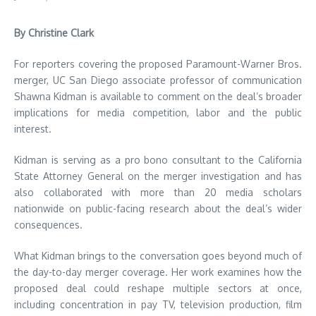
By Christine Clark
For reporters covering the proposed Paramount-Warner Bros.
merger, UC San Diego associate professor of communication
Shawna Kidman is available to comment on the deal’s broader
implications for media competition, labor and the public
interest.
Kidman is serving as a pro bono consultant to the California
State Attorney General on the merger investigation and has
also collaborated with more than 20 media scholars
nationwide on public-facing research about the deal’s wider
consequences.
What Kidman brings to the conversation goes beyond much of
the day-to-day merger coverage. Her work examines how the
proposed deal could reshape multiple sectors at once,
including concentration in pay TV, television production, film