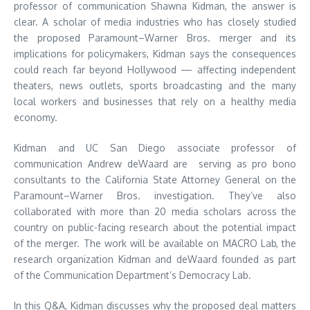
professor of communication Shawna Kidman, the answer is
clear. A scholar of media industries who has closely studied
the proposed Paramount–Warner Bros. merger and its
implications for policymakers, Kidman says the consequences
could reach far beyond Hollywood — affecting independent
theaters, news outlets, sports broadcasting and the many
local workers and businesses that rely on a healthy media
economy.
Kidman and UC San Diego associate professor of
communication Andrew deWaard are serving as pro bono
consultants to the California State Attorney General on the
Paramount–Warner Bros. investigation. They’ve also
collaborated with more than 20 media scholars across the
country on public-facing research about the potential impact
of the merger. The work will be available on MACRO Lab, the
research organization Kidman and deWaard founded as part
of the Communication Department’s Democracy Lab.
In this Q&A, Kidman discusses why the proposed deal matters