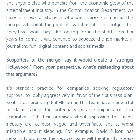
and anyone else who benefits from the economic glow of the
entertainment industry. In the Communication Department, we
have hundreds of students who want careers in media. This
merger will shrink the pool of available jobs and not just the
entry-level work they’ll be looking for in the short term. For
years to come, it will continue to squeeze the job market in
journalism, film, digital content and sports media.
Supporters of the merger say it would create a “stronger
Hollywood.” From your perspective, what’s misleading about
that argument?
It’s standard practice for companies seeking regulatory
approval to lobby aggressively in favor of their business plan.
So it’s not surprising that Ellison and his team have made a lot
of claims about the potentially positive impacts of their
acquisition. But their promises about improving the media
industry are, at best, vague and unverifiable and at worst
infeasible and misleading. For example, David Ellison has
personally promised the new company will theatrically release