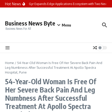
Skip to content
Hot News
Landis+Gyr Expands Edge Applications Ecosystem with Two New Digita
Business News Byte
Menu
Business News For All
Home
/
54-Year-Old Woman Is Free Of Her Severe Back Pain And
Leg Numbness After Successful Treatment At Apollo Spectra
Hospital, Pune
54-Year-Old Woman Is Free Of
Her Severe Back Pain And Leg
Numbness After Successful
Treatment At Apollo Spectra