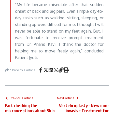
“My life became miserable after that sudden
onset of back and leg pain. Even simple day-to-
day tasks such as walking, sitting, sleeping, or
standing up were difficult for me. I thought I will
never be able to stand on my feet again. But, I
was fortunate to receive prompt treatment
from Dr. Anand Kavi, I thank the doctor for
helping me to move freely again,” concluded
Patient Jyoti.
Share this Article
Previous Article
Next Article
Fact checking the
Vertebroplasty – New non-
misconceptions about Skin
invasive Treatment for