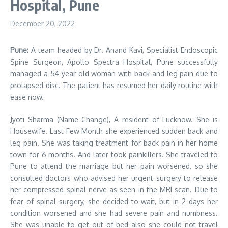
Hospital, Pune
December 20, 2022
Pune:
A team headed by Dr. Anand Kavi, Specialist Endoscopic
Spine Surgeon, Apollo Spectra Hospital, Pune successfully
managed a 54-year-old woman with back and leg pain due to
prolapsed disc. The patient has resumed her daily routine with
ease now.
Jyoti Sharma (Name Change), A resident of Lucknow. She is
Housewife. Last Few Month she experienced sudden back and
leg pain. She was taking treatment for back pain in her home
town for 6 months. And later took painkillers. She traveled to
Pune to attend the marriage but her pain worsened, so she
consulted doctors who advised her urgent surgery to release
her compressed spinal nerve as seen in the MRI scan. Due to
fear of spinal surgery, she decided to wait, but in 2 days her
condition worsened and she had severe pain and numbness.
She was unable to get out of bed also she could not travel