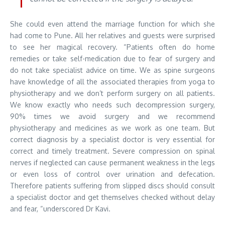
She could even attend the marriage function for which she
had come to Pune. All her relatives and guests were surprised
to see her magical recovery. “Patients often do home
remedies or take self-medication due to fear of surgery and
do not take specialist advice on time. We as spine surgeons
have knowledge of all the associated therapies from yoga to
physiotherapy and we don’t perform surgery on all patients.
We know exactly who needs such decompression surgery,
90% times we avoid surgery and we recommend
physiotherapy and medicines as we work as one team. But
correct diagnosis by a specialist doctor is very essential for
correct and timely treatment. Severe compression on spinal
nerves if neglected can cause permanent weakness in the legs
or even loss of control over urination and defecation.
Therefore patients suffering from slipped discs should consult
a specialist doctor and get themselves checked without delay
and fear, “underscored Dr Kavi.