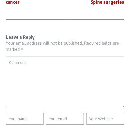
cancer
Spine surgeries
Leave a Reply
Your email address will not be published.
Required fields are
marked
*