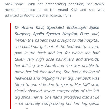
back home. With her deteriorating condition, her family
members approached doctor Anand Kavi and she was
admitted to Apollo Spectra Hospital, Pune.
Dr Anand Kavi, Specialist Endoscopic Spine
Surgeon, Apollo Spectra Hospital, Pune
said,
“When the patient was brought to the hospital,
she could not get out of the bed due to severe
pain in the back and leg, for which she had
taken very high dose painkillers and steroids,
her left leg was Numb and she was unable to
move her left foot and leg. She had a feeling of
heaviness and tingling in her leg, her back was
tilted to one side due to spasm. Her MRI scan
clearly showed severe compression of the left
leg spinal nerve. She had a prolapsed disc at L4
– L5 severely compressing her left leg spinal