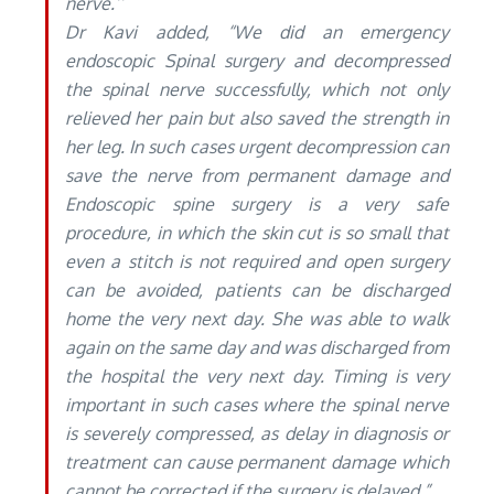
nerve.’’
Dr Kavi added, “We did an emergency
endoscopic Spinal surgery and decompressed
the spinal nerve successfully, which not only
relieved her pain but also saved the strength in
her leg. In such cases urgent decompression can
save the nerve from permanent damage and
Endoscopic spine surgery is a very safe
procedure, in which the skin cut is so small that
even a stitch is not required and open surgery
can be avoided, patients can be discharged
home the very next day. She was able to walk
again on the same day and was discharged from
the hospital the very next day. Timing is very
important in such cases where the spinal nerve
is severely compressed, as delay in diagnosis or
treatment can cause permanent damage which
cannot be corrected if the surgery is delayed.”