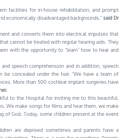
n facilities for in-house rehabilitation, and prompt
d and economically disadvantaged backgrounds,”
said Dr
nment and converts them into electrical impulses that
 that cannot be treated with regular hearing aids. They
them with the opportunity to “learn” how to hear and
n and speech comprehension and in addition, speech
 can be concealed under the hair. “We have a team of
ices. More than 500 cochlear implant surgeries have
her.
ful to the Hospital for inviting me to this beautiful,
tories. We make songs for films and hear them, we make
ing of God. Today, some children present at the event
hildren are deprived sometimes and parents have a