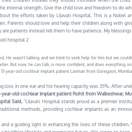
ty their children instead they should motivate when the child 
he internal strength. Give the child love and freedom to do wh
about the efforts taken by Lilavati Hospital. This is a Nobel 
ren. Parents should love and help their children along with g
y are patients instead tell them to have patience. My blessings
d. He wasn’t talking and we tried to seek help for him but we could
rlier. But now, he can talk, is more confident, and does everything on
of 13-year-old cochlear implant patient Laxman from Goregaon, Mumba
loss in one ear and his hearing capacity was 35%. After underg
7-year-old cochlear implant patient Rohit from Walkeshwar, M
pital Said,
“Lilavati Hospital stands proud as a premier instit
aditional methods, providing cochlear implants as an innovat
e and a guiding light in enhancing the lives of these childre