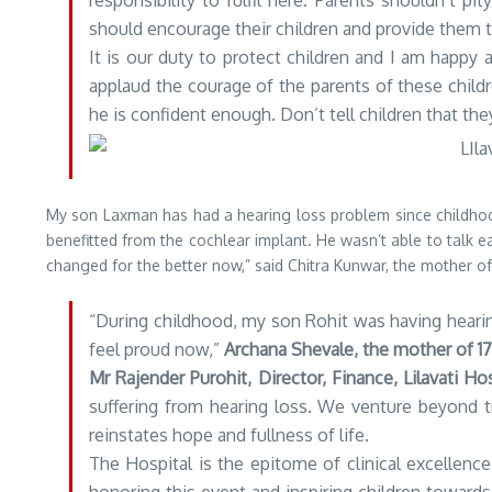
responsibility to fulfil here. Parents shouldn’t pi
should encourage their children and provide them t
It is our duty to protect children and I am happy 
applaud the courage of the parents of these child
he is confident enough. Don’t tell children that the
My son Laxman has had a hearing loss problem since childhoo
benefitted from the cochlear implant. He wasn’t able to talk ea
changed for the better now,” said Chitra Kunwar, the mother 
“During childhood, my son Rohit was having hearing 
feel proud now,”
Archana Shevale, the mother of 1
Mr Rajender Purohit, Director, Finance, Lilavati Hos
suffering from hearing loss. We venture beyond tr
reinstates hope and fullness of life.
The Hospital is the epitome of clinical excellenc