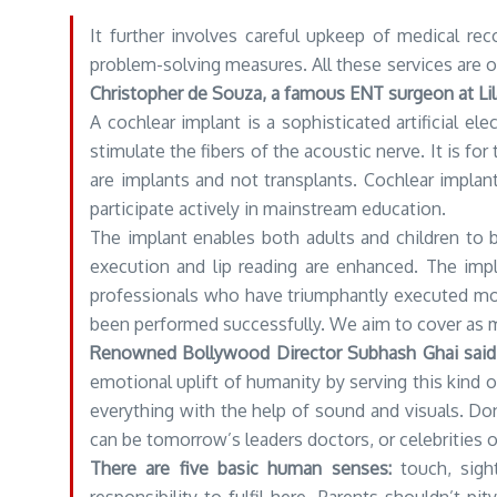
It further involves careful upkeep of medical rec
problem-solving measures. All these services are o
Christopher de Souza, a famous ENT surgeon at Lila
A cochlear implant is a sophisticated artificial e
stimulate the fibers of the acoustic nerve. It is f
are implants and not transplants. Cochlear implan
participate actively in mainstream education.
The implant enables both adults and children to
execution and lip reading are enhanced. The impl
professionals who have triumphantly executed mor
been performed successfully. We aim to cover as m
Renowned Bollywood Director Subhash Ghai said
emotional uplift of humanity by serving this kind o
everything with the help of sound and visuals. Don
can be tomorrow’s leaders doctors, or celebrities o
There are five basic human senses:
touch, sight