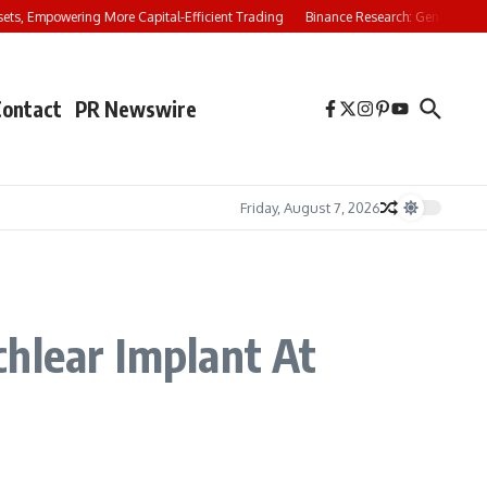
s, Empowering More Capital-Efficient Trading
Binance Research: Gen Z Investors
Contact
PR Newswire
Friday, August 7, 2026
chlear Implant At