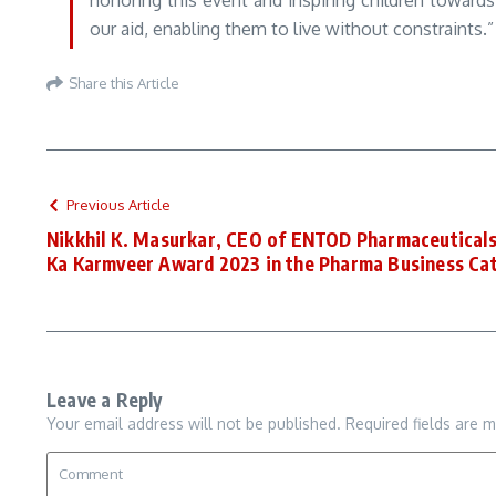
honoring this event and inspiring children towards
our aid, enabling them to live without constraints.”
Share this Article
Previous Article
Nikkhil K. Masurkar, CEO of ENTOD Pharmaceuticals
Ka Karmveer Award 2023 in the Pharma Business Ca
Leave a Reply
Your email address will not be published.
Required fields are 