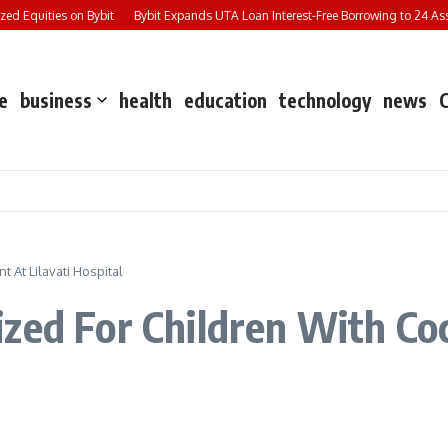
 Equities on Bybit
Bybit Expands UTA Loan Interest-Free Borrowing to 24 Asset
e
business
health
education
technology
news
 At Lilavati Hospital
zed For Children With Co