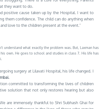
is struggling. There is a cure for everything. Parents
at they want to do.
and positive cause taken up by the Hospital. I want to
iving them confidence. The child can do anything when
 and love to the children present at the event.”
n’t understand what exactly the problem was. But, Laxman has
 his own. He goes to school and studies in class 7. His life has
i.
oing surgery at Lilavati Hospital, his life changed. I
umbai.
ution committed to transforming the lives of children
ive solution that not only restores hearing but also
n. We are immensely thankful to Shri Subhash Ghai for