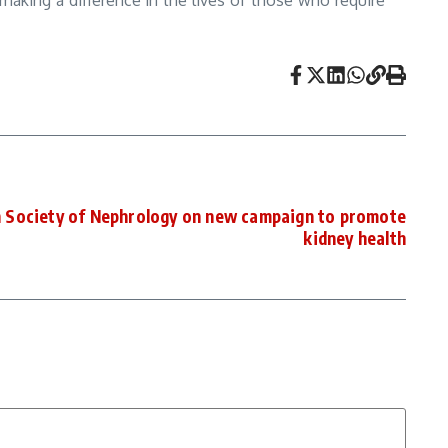
 making a difference in the lives of those who require
n Society of Nephrology on new campaign to promote
kidney health