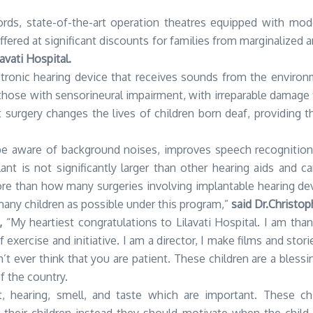
ords, state-of-the-art operation theatres equipped with moder
ffered at significant discounts for families from marginalize
vati Hospital.
lectronic hearing device that receives sounds from the enviro
or those with sensorineural impairment, with irreparable damage
t surgery changes the lives of children born deaf, providing 
 be aware of background noises, improves speech recognitio
ant is not significantly larger than other hearing aids and
e than how many surgeries involving implantable hearing dev
any children as possible under this program,”
said Dr.Christop
,
“My heartiest congratulations to Lilavati Hospital. I am thank
f exercise and initiative. I am a director, I make films and s
’t ever think that you are patient. These children are a bless
f the country.
, hearing, smell, and taste which are important. These c