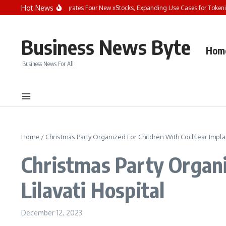
Skip to content
Hot News
Bybit Dual Asset Integrates Four New xStocks, Expanding Use Cases for Tokenized
Business News Byte
Hom
Business News For All
Home
/
Christmas Party Organized For Children With Cochlear Implant
Christmas Party Organi
Lilavati Hospital
December 12, 2023