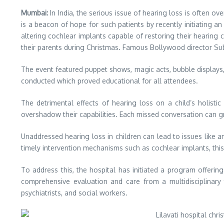
Mumbai:
In India, the serious issue of hearing loss is often ov
is a beacon of hope for such patients by recently initiating a
altering cochlear implants capable of restoring their hearing 
their parents during Christmas. Famous Bollywood director Sub
The event featured puppet shows, magic acts, bubble displays
conducted which proved educational for all attendees.
The detrimental effects of hearing loss on a child’s holis
overshadow their capabilities. Each missed conversation can gr
Unaddressed hearing loss in children can lead to issues like
timely intervention mechanisms such as cochlear implants, this
To address this, the hospital has initiated a program offeri
comprehensive evaluation and care from a multidisciplinar
psychiatrists, and social workers.