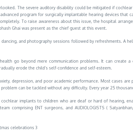
erlooked. The severe auditory disability could be mitigated if cochlear
n advanced program for surgically implantable hearing devices that ca
completely. To raise awareness about this issue, the hospital arrange
hash Ghai was present as the chief guest at this event.
, dancing, and photography sessions followed by refreshments. A hel
tic health go beyond mere communication problems. It can create 
adually erode the child’s self-confidence and self-esteem.
 anxiety, depression, and poor academic performance. Most cases ar
 problem can be tackled without any difficulty. Every year 25 thousan
ng cochlear implants to children who are deaf or hard of hearing, en
y team comprising ENT surgeons, and AUDIOLOGISTS ( Satyanbhan, P