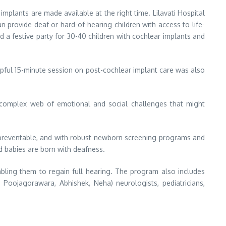
 implants are made available at the right time. Lilavati Hospital
n provide deaf or hard-of-hearing children with access to life-
d a festive party for 30-40 children with cochlear implants and
pful 15-minute session on post-cochlear implant care was also
a complex web of emotional and social challenges that might
e preventable, and with robust newborn screening programs and
d babies are born with deafness.
abling them to regain full hearing. The program also includes
oojagorawara, Abhishek, Neha) neurologists, pediatricians,