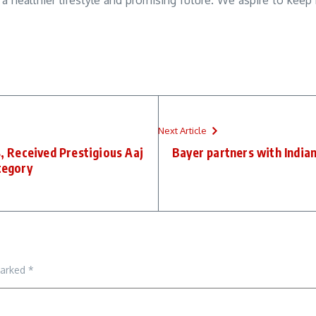
 a healthier lifestyle and promising future. We aspire to keep
Next Article
, Received Prestigious Aaj
Bayer partners with India
tegory
marked
*