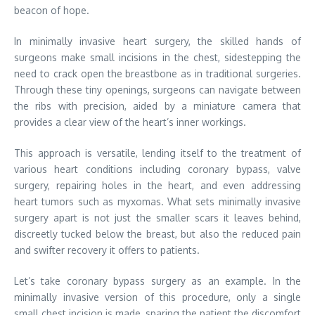
beacon of hope.
In minimally invasive heart surgery, the skilled hands of
surgeons make small incisions in the chest, sidestepping the
need to crack open the breastbone as in traditional surgeries.
Through these tiny openings, surgeons can navigate between
the ribs with precision, aided by a miniature camera that
provides a clear view of the heart’s inner workings.
This approach is versatile, lending itself to the treatment of
various heart conditions including coronary bypass, valve
surgery, repairing holes in the heart, and even addressing
heart tumors such as myxomas. What sets minimally invasive
surgery apart is not just the smaller scars it leaves behind,
discreetly tucked below the breast, but also the reduced pain
and swifter recovery it offers to patients.
Let’s take coronary bypass surgery as an example. In the
minimally invasive version of this procedure, only a single
small chest incision is made, sparing the patient the discomfort