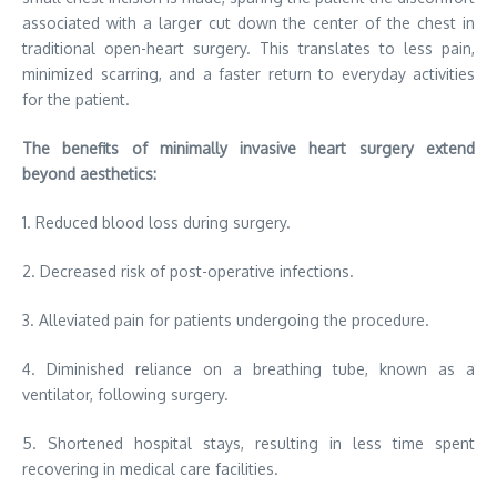
associated with a larger cut down the center of the chest in
traditional open-heart surgery. This translates to less pain,
minimized scarring, and a faster return to everyday activities
for the patient.
The benefits of minimally invasive heart surgery extend
beyond aesthetics:
1. Reduced blood loss during surgery.
2. Decreased risk of post-operative infections.
3. Alleviated pain for patients undergoing the procedure.
4. Diminished reliance on a breathing tube, known as a
ventilator, following surgery.
5. Shortened hospital stays, resulting in less time spent
recovering in medical care facilities.