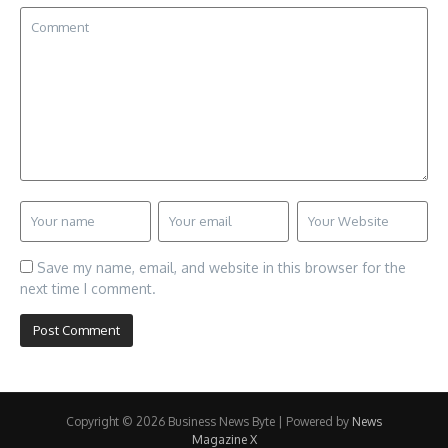
Save my name, email, and website in this browser for the
next time I comment.
Copyright © 2026 Business News Byte | Powered by
News
Magazine X