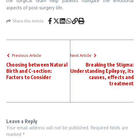
the surgical team help patients navigate the emotional
aspects of post-surgery life.
Share this Article
Previous Article
Next Article
Choosing between Natural
Breaking the Stigma:
Birth and C-section:
Understanding Epilepsy, its
Factors to Consider
causes, effects and
treatment
Leave a Reply
Your email address will not be published.
Required fields are
marked
*