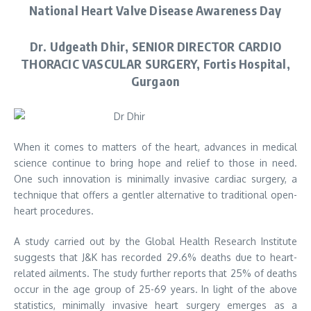
National Heart Valve Disease Awareness Day
Dr. Udgeath Dhir, SENIOR DIRECTOR CARDIO
THORACIC VASCULAR SURGERY, Fortis Hospital,
Gurgaon
When it comes to matters of the heart, advances in medical
science continue to bring hope and relief to those in need.
One such innovation is minimally invasive cardiac surgery, a
technique that offers a gentler alternative to traditional open-
heart procedures.
A study carried out by the Global Health Research Institute
suggests that J&K has recorded 29.6% deaths due to heart-
related ailments. The study further reports that 25% of deaths
occur in the age group of 25-69 years. In light of the above
statistics, minimally invasive heart surgery emerges as a