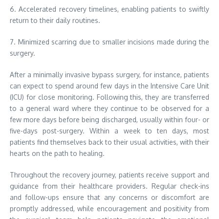
6. Accelerated recovery timelines, enabling patients to swiftly
return to their daily routines.
7. Minimized scarring due to smaller incisions made during the
surgery.
After a minimally invasive bypass surgery, for instance, patients
can expect to spend around few days in the Intensive Care Unit
(ICU) for close monitoring. Following this, they are transferred
to a general ward where they continue to be observed for a
few more days before being discharged, usually within four- or
five-days post-surgery. Within a week to ten days, most
patients find themselves back to their usual activities, with their
hearts on the path to healing.
Throughout the recovery journey, patients receive support and
guidance from their healthcare providers. Regular check-ins
and follow-ups ensure that any concerns or discomfort are
promptly addressed, while encouragement and positivity from