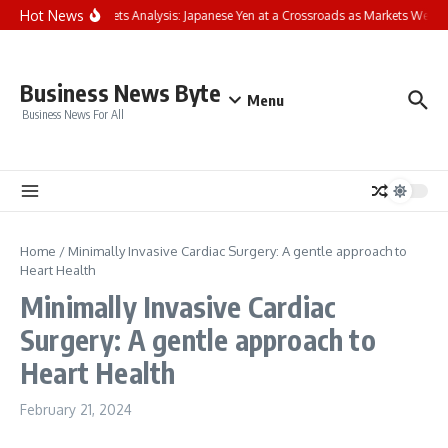
Skip to content
Hot News
FP Markets Analysis: Japanese Yen at a Crossroads as Markets Weigh
Business News Byte
Menu
Business News For All
Home
/
Minimally Invasive Cardiac Surgery: A gentle approach to
Heart Health
Minimally Invasive Cardiac
Surgery: A gentle approach to
Heart Health
February 21, 2024